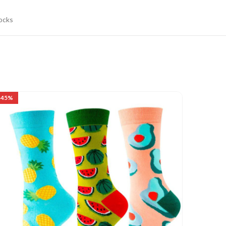
ocks
-45%