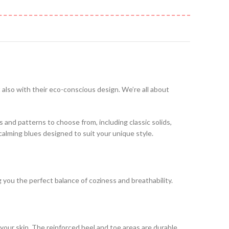
t also with their eco-conscious design. We’re all about
es and patterns to choose from, including classic solids,
 calming blues designed to suit your unique style.
ng you the perfect balance of coziness and breathability.
your skin. The reinforced heel and toe areas are durable,