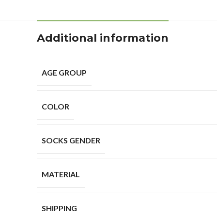
Additional information
AGE GROUP
COLOR
SOCKS GENDER
MATERIAL
SHIPPING