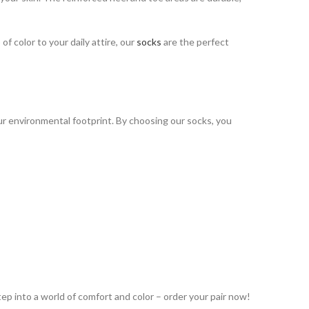
f color to your daily attire, our
socks
are the perfect
ur environmental footprint. By choosing our socks, you
tep into a world of comfort and color – order your pair now!