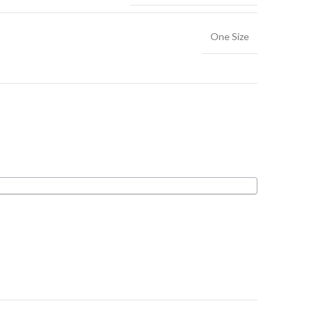
One Size