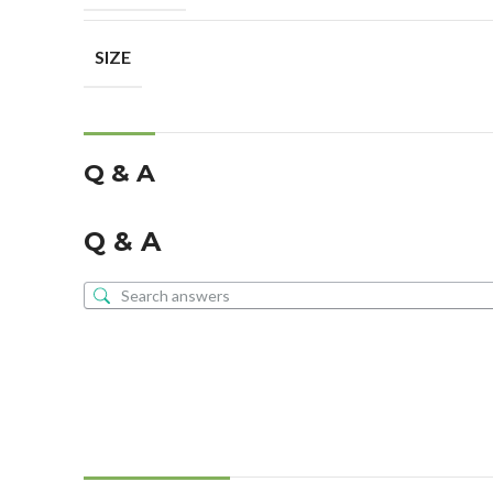
SIZE
Q & A
Q & A