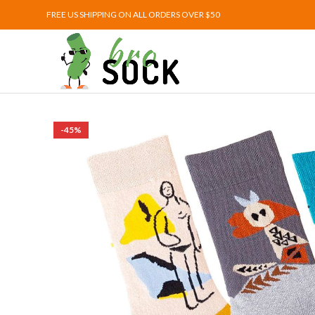
FREE US SHIPPING ON ALL ORDERS OVER $50
-45%