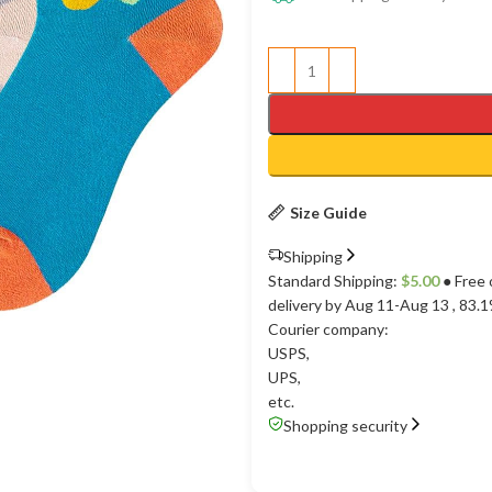
Size Guide
Shipping
Standard Shipping:
$
5.00
● Free 
delivery by Aug 11-Aug 13
, 83.
Courier company:
USPS
,
UPS
,
etc.
Shopping security