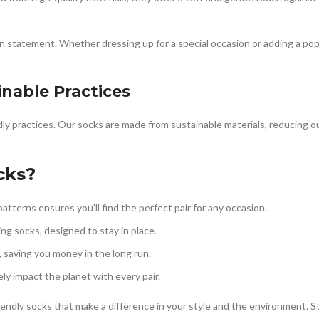
n statement. Whether dressing up for a special occasion or adding a pop o
inable Practices
ly practices. Our socks are made from sustainable materials, reducing o
cks?
atterns ensures you’ll find the perfect pair for any occasion.
ting socks, designed to stay in place.
, saving you money in the long run.
ly impact the planet with every pair.
iendly socks that make a difference in your style and the environment. S