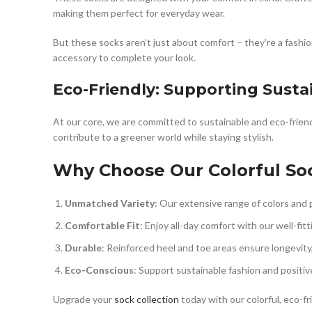
making them perfect for everyday wear.
But these socks aren’t just about comfort – they’re a fashio
accessory to complete your look.
Eco-Friendly: Supporting Susta
At our core, we are committed to sustainable and eco-friend
contribute to a greener world while staying stylish.
Why Choose Our Colorful So
Unmatched Variety
: Our extensive range of colors and p
Comfortable Fit
: Enjoy all-day comfort with our well-fit
Durable
: Reinforced heel and toe areas ensure longevity
Eco-Conscious
: Support sustainable fashion and positive
Upgrade your
sock collection
today with our colorful, eco-fr