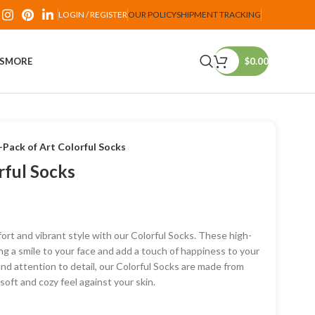
LOGIN / REGISTER
OUR POLICY
SHIPMENT TRACKING
PS
MORE
$
0.00
-Pack of Art Colorful Socks
rful Socks
ort and vibrant style with our Colorful Socks. These high-
ng a smile to your face and add a touch of happiness to your
and attention to detail, our Colorful Socks are made from
oft and cozy feel against your skin.