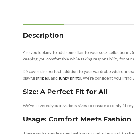
Description
Are you looking to add some flair to your sock collection? O
keeping you comfortable while taking responsibility for our
Discover the perfect addition to your wardrobe with our ex
playful
stripes
, and
funky prints
. We’re confident you’ll find
Size: A Perfect Fit for All
We’ve covered you in various sizes to ensure a comfy fit rega
Usage: Comfort Meets Fashion
These socks are designed with your comfort in mind. Crafted 