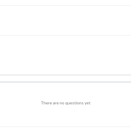
There are no questions yet