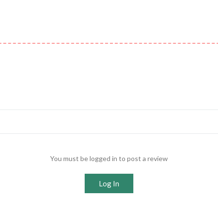
You must be logged in to post a review
Log In