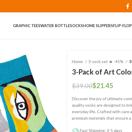
GRAPHIC TEES
WATER BOTTLE
SOCKS
HOME SLIPPERS
FLIP-FLO
Home
3-sock set 🔥 -45%
3
3-Pack of Art Colo
$
39.00
$
21.45
Discover the joy of ultimate comf
quality socks are designed to bri
everyday life. Crafted with care 
premium materials that ensure a s
Fast Shipping: 3-5 days