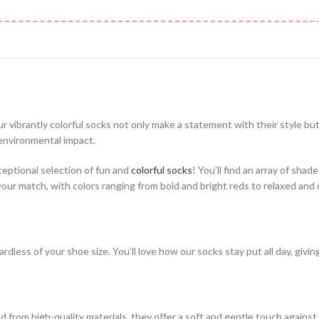
ur vibrantly colorful socks not only make a statement with their style bu
 environmental impact.
ceptional selection of fun and
colorful socks
! You’ll find an array of shad
 your match, with colors ranging from bold and bright reds to relaxed and
rdless of your shoe size. You’ll love how our socks stay put all day, givi
from high-quality materials, they offer a soft and gentle touch against 