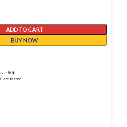
ADD TO CART
BUY NOW
over 50$
1% are faster