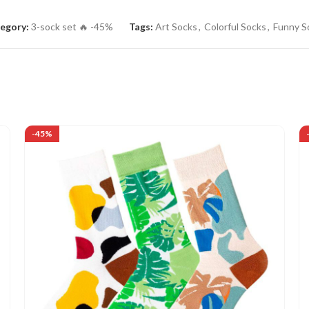
egory:
3-sock set 🔥 -45%
Tags:
Art Socks
,
Colorful Socks
,
Funny S
-45%