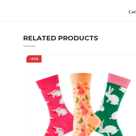
Cat
RELATED PRODUCTS
-45%