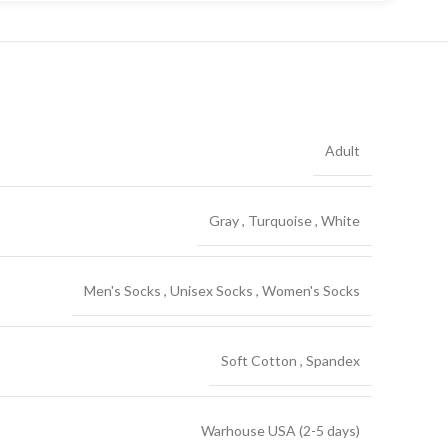
Adult
Gray
,
Turquoise
,
White
Men's Socks
,
Unisex Socks
,
Women's Socks
Soft Cotton
,
Spandex
Warhouse USA (2-5 days)