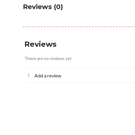
Reviews (0)
Reviews
There are no reviews yet
Add a review