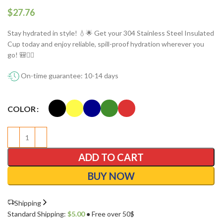
$
Stay hydrated in style! 💧🌟 Get your 304 Stainless Steel Insulated
Cup today and enjoy reliable, spill-proof hydration wherever you
go! 🎒🏋️‍♀️
On-time guarantee: 10-14 days
COLOR
ADD TO CART
BUY NOW
Shipping
Standard Shipping:
$
5.00
● Free over 50$