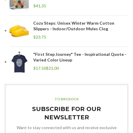
$
Cozy Steps: Unisex Winter Warm Cotton
Slippers - Indoor/Outdoor Mules Clog
$
"First Step Journey" Tee - Inspirational Quote -
Varied Color Lineup
$
$
TO BROSOCK
SUBSCRIBE FOR OUR
NEWSLETTER
Want to stay connected with us and receive exclusive