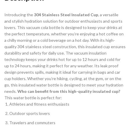
Introducing the
304 Stainless Steel Insulated Cup
, a versatile
and stylish hydration solution for outdoor enthusiasts and sports
lovers. This vacuum cola bottle is designed to keep your drinks at
the perfect temperature, whether you’re enjoying a hot coffee on
a chilly morning or a cold beverage on a hot day. With its high-
quality 304 stainless steel construction, this insulated cup ensures
durability and safety for daily use. The vacuum insulation
technology keeps your drinks hot for up to 12 hours and cold for
up to 24 hours, making it perfect for any weather. Its leak proof
design prevents spills, making it ideal for carrying in bags and car
cup holders. Whether you’re hiking, cycling, at the gym, or on the
go, this insulated water bottle is designed to meet your hydration
needs.
Who can benefit from this high-quality insulated cup?
This water bottle is perfect for:
Athletes and fitness enthusiasts
Outdoor sports lovers
Travelers and commuters