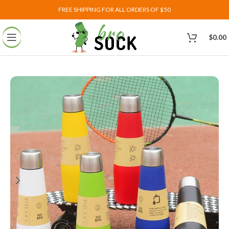
FREE SHIPPING FOR ALL ORDERS OF $50
$
0.00