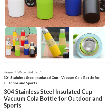
Home
Water Bottle
304 Stainless Steel Insulated Cup – Vacuum Cola Bottle for
Outdoor and Sports
304 Stainless Steel Insulated Cup –
Vacuum Cola Bottle for Outdoor and
Sports