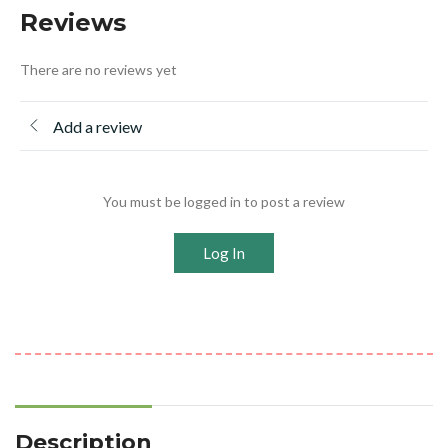
Reviews
There are no reviews yet
Add a review
You must be logged in to post a review
Log In
Description