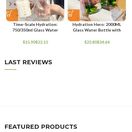
Time-Scale Hydration:
Hydration Hero: 2000ML
750/350ml Glass Water
Glass Water Bottle with
Bottles with Straw & Lid
Strap for Sports & Travel
$
$
$
$
LAST REVIEWS
FEATURED PRODUCTS