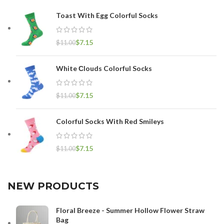
Toast With Egg Colorful Socks
$
7.15
$
11.00
White Сlouds Colorful Socks
$
7.15
$
11.00
Colorful Socks With Red Smileys
$
7.15
$
11.00
NEW PRODUCTS
Floral Breeze - Summer Hollow Flower Straw
Bag