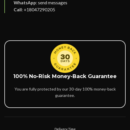
WhatsApp
:
send messages
Call
:
+18047290205
100% No-Risk Money-Back Guarantee
You are fully protected by our 30-day 100% money-back
guarantee.
Delivery Time