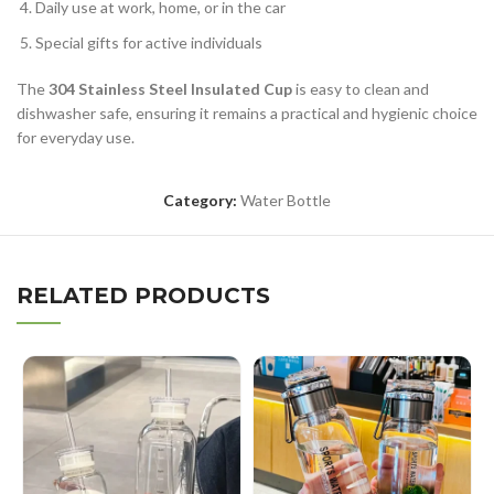
Daily use at work, home, or in the car
Special gifts for active individuals
The
304 Stainless Steel Insulated Cup
is easy to clean and
dishwasher safe, ensuring it remains a practical and hygienic choice
for everyday use.
Category:
Water Bottle
RELATED PRODUCTS