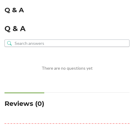
Q & A
Q & A
There are no questions yet
Reviews (0)