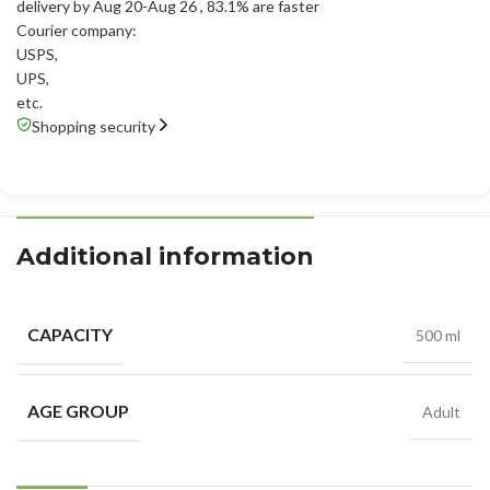
delivery by Aug 20-Aug 26
, 83.1% are faster
Courier company:
USPS
,
UPS
,
etc.
Shopping security
Additional information
CAPACITY
500 ml
AGE GROUP
Adult