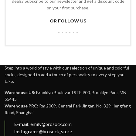
deals? Subscribe to our newsletter and get a discount code
on your first purchase.
OR FOLLOW US
Step into a world of style with our selection of unique and colorful
socks, designed to add a touch of personality to every step you
take.
Warehouse US:
Brooklyn Boulevard STE 900, Brooklyn Park, MN
55445
Warehouse PRC:
Rm 2009, Central Park Jingan, No. 329 Hengfeng
Road, Shanghai
E-mail
:
emily@brosock.com
Instagram
:
@brosock_store