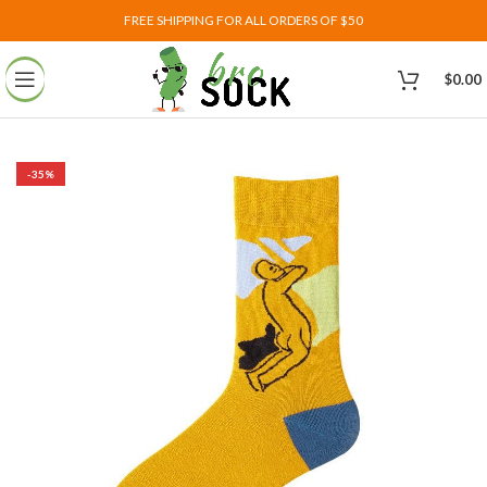
FREE SHIPPING FOR ALL ORDERS OF $50
$
0.00
-35%