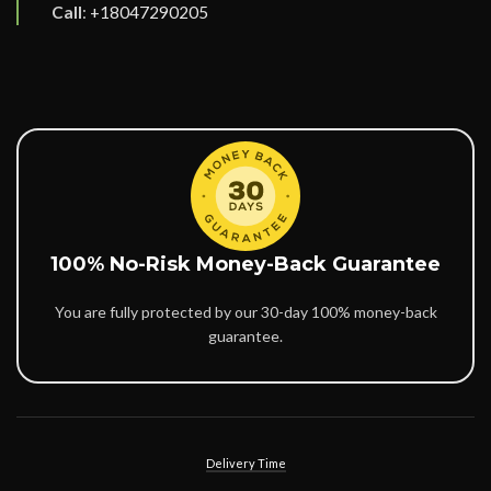
Call
:
+18047290205
100% No-Risk Money-Back Guarantee
You are fully protected by our 30-day 100% money-back
guarantee.
Delivery Time