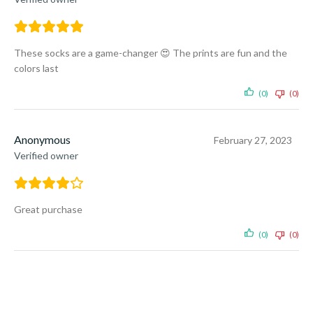
These socks are a game-changer 😍 The prints are fun and the
colors last
(0)
(0)
Anonymous
February 27, 2023
Verified owner
Great purchase
(0)
(0)