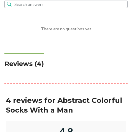
There are no questions yet
Reviews (4)
4 reviews for
Abstract Colorful
Socks With a Man
4.8