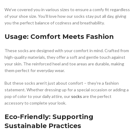
We’ve covered you in various sizes to ensure a comfy fit regardless
of your shoe size. You’ll love how our socks stay put all day, giving
you the perfect balance of coziness and breathability.
Usage: Comfort Meets Fashion
These socks are designed with your comfort in mind. Crafted from
high-quality materials, they offer a soft and gentle touch against
your skin. The reinforced heel and toe areas are durable, making
them perfect for everyday wear.
But these socks aren’t just about comfort – they’re a fashion
statement. Whether dressing up for a special occasion or adding a
pop of color to your daily attire, our
socks
are the perfect
accessory to complete your look.
Eco-Friendly: Supporting
Sustainable Practices