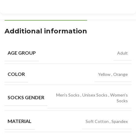
Additional information
AGE GROUP
Adult
COLOR
Yellow
,
Orange
Men's Socks
,
Unisex Socks
,
Women's
SOCKS GENDER
Socks
MATERIAL
Soft Cotton
,
Spandex