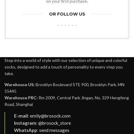
on your first purchase.
OR FOLLOW US
Step into a world of style with our selection of unique and colorful
socks, designed to add a touch of personality to every step you
take.
Warehouse US:
Brooklyn Boulevard STE 900, Brooklyn Park, MN
55445
Warehouse PRC:
Rm 2009, Central Park Jingan, No. 329 Hengfeng
Road, Shanghai
E-mail
:
emily@brosock.com
Instagram
:
@brosock_store
WhatsApp
:
send messages