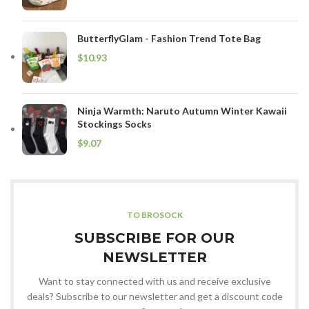
ButterflyGlam - Fashion Trend Tote Bag
$
Ninja Warmth: Naruto Autumn Winter Kawaii
Stockings Socks
$
TO BROSOCK
SUBSCRIBE FOR OUR
NEWSLETTER
Want to stay connected with us and receive exclusive
deals? Subscribe to our newsletter and get a discount code