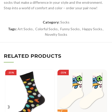
socks that make a difference in your style and the environment.
Step into a world of comfort and color – order your pair now!
Category:
Socks
Tags:
Art Socks
,
Colorful Socks
,
Funny Socks
,
Happy Socks
,
Novelty Socks
RELATED PRODUCTS
-35%
-35%