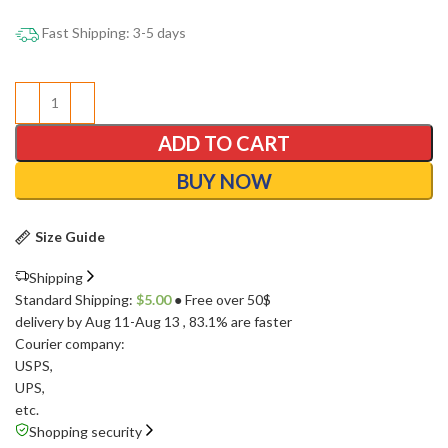
Fast Shipping: 3-5 days
ADD TO CART
BUY NOW
Size Guide
Shipping
Standard Shipping:
$
5.00
● Free over 50$
delivery by Aug 11-Aug 13
, 83.1% are faster
Courier company:
USPS
,
UPS
,
etc.
Shopping security