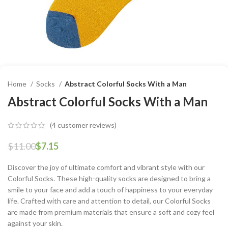
Home
Socks
Abstract Colorful Socks With a Man
Abstract Colorful Socks With a Man
(
4
customer reviews)
$
11.00
$
7.15
Discover the joy of ultimate comfort and vibrant style with our
Colorful Socks. These high-quality socks are designed to bring a
smile to your face and add a touch of happiness to your everyday
life. Crafted with care and attention to detail, our Colorful Socks
are made from premium materials that ensure a soft and cozy feel
against your skin.