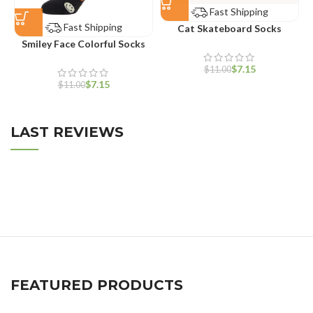
Fast Shipping
Fast Shipping
Cat Skateboard Socks
Smiley Face Colorful Socks
$
7.15
$
11.00
$
7.15
$
11.00
LAST REVIEWS
FEATURED PRODUCTS