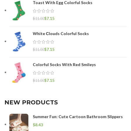
Toast With Egg Colorful Socks
$
7.15
$
11.00
White Сlouds Colorful Socks
$
7.15
$
11.00
Colorful Socks With Red Smileys
$
7.15
$
11.00
NEW PRODUCTS
Summer Fun: Cute Cartoon Bathroom Slippers
$