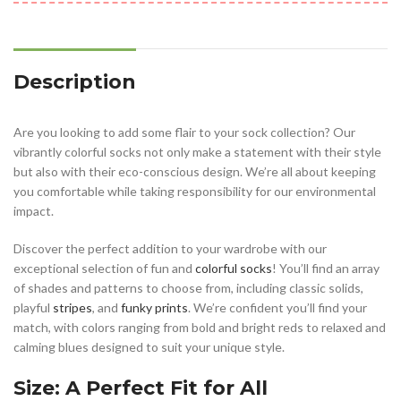
Description
Are you looking to add some flair to your sock collection? Our
vibrantly colorful socks not only make a statement with their style
but also with their eco-conscious design. We’re all about keeping
you comfortable while taking responsibility for our environmental
impact.
Discover the perfect addition to your wardrobe with our
exceptional selection of fun and
colorful socks
! You’ll find an array
of shades and patterns to choose from, including classic solids,
playful
stripes
, and
funky prints
. We’re confident you’ll find your
match, with colors ranging from bold and bright reds to relaxed and
calming blues designed to suit your unique style.
Size: A Perfect Fit for All