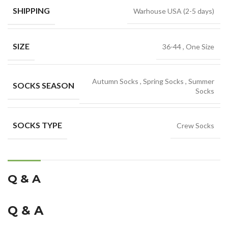
SHIPPING
Warhouse USA (2-5 days)
SIZE
36-44
,
One Size
Autumn Socks
,
Spring Socks
,
Summer
SOCKS SEASON
Socks
SOCKS TYPE
Crew Socks
Q & A
Q & A