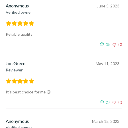
Anonymous
June 5, 2023
Verified owner
Reliable quality
(0)
(0)
Jon Green
May 11, 2023
Reviewer
It’s best choice for me 😉
(1)
(0)
Anonymous
March 15, 2023
Verified owner