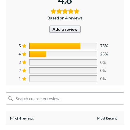
Based on 4 reviews
Add a review
5
75%
4
25%
3
0%
2
0%
1
0%
1-4 of 4 reviews