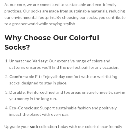
At our core, we are committed to sustainable and eco-friendly
practices. Our socks are made from sustainable materials, reducing
our environmental footprint. By choosing our socks, you contribute
to a greener world while staying stylish.
Why Choose Our Colorful
Socks?
Unmatched Variety
: Our extensive range of colors and
patterns ensures you’ll find the perfect pair for any occasion.
Comfortable Fit
: Enjoy all-day comfort with our well-fitting
socks, designed to stay in place.
Durable
: Reinforced heel and toe areas ensure longevity, saving
you money in the long run.
Eco-Conscious
: Support sustainable fashion and positively
impact the planet with every pair.
Upgrade your
sock collection
today with our colorful, eco-friendly