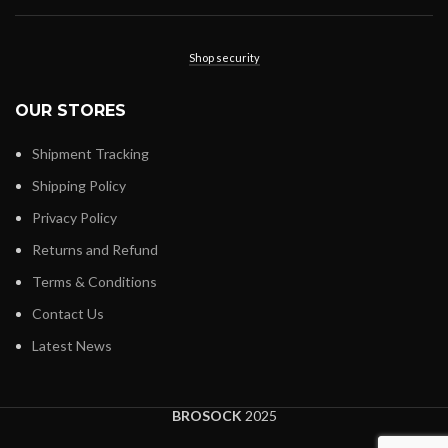
Shop security
OUR STORES
Shipment Tracking
Shipping Policy
Privacy Policy
Returns and Refund
Terms & Conditions
Contact Us
Latest News
BROSOCK
2025