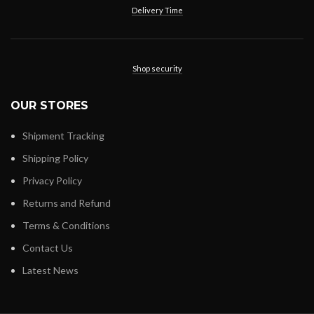
Delivery Time
Shop security
OUR STORES
Shipment Tracking
Shipping Policy
Privacy Policy
Returns and Refund
Terms & Conditions
Contact Us
Latest News