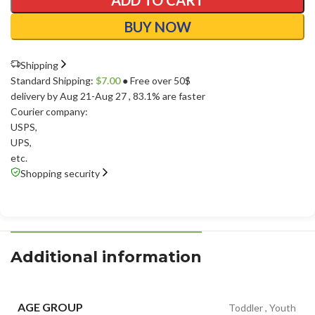
ADD TO CART
BUY NOW
Shipping
Standard Shipping:
$
7.00
● Free over 50$
delivery by Aug 21-Aug 27
, 83.1% are faster
Courier company:
USPS
,
UPS
,
etc.
Shopping security
Additional information
AGE GROUP
Toddler
,
Youth