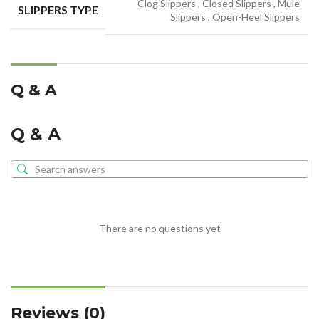
Clog Slippers
,
Closed Slippers
,
Mule
SLIPPERS TYPE
Slippers
,
Open-Heel Slippers
Q & A
Q & A
There are no questions yet
Reviews (0)