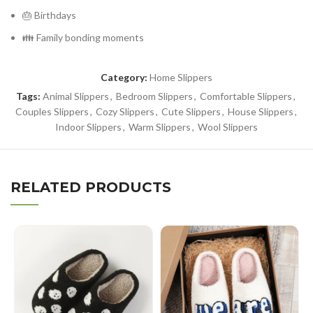
🎂 Birthdays
👪 Family bonding moments
Category:
Home Slippers
Tags:
Animal Slippers
,
Bedroom Slippers
,
Comfortable Slippers
,
Couples Slippers
,
Cozy Slippers
,
Cute Slippers
,
House Slippers
,
Indoor Slippers
,
Warm Slippers
,
Wool Slippers
RELATED PRODUCTS