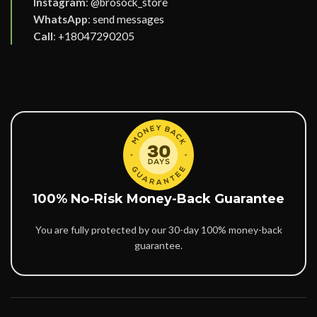
Instagram
:
@brosock_store
WhatsApp
:
send messages
Call
:
+18047290205
100% No-Risk Money-Back Guarantee
You are fully protected by our 30-day 100% money-back
guarantee.