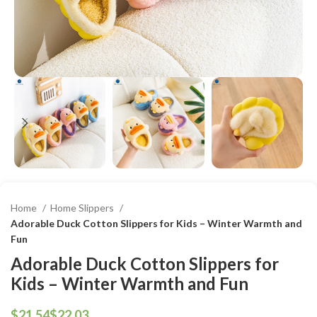
Home
Home Slippers
Adorable Duck Cotton Slippers for Kids – Winter Warmth and
Fun
Adorable Duck Cotton Slippers for
Kids – Winter Warmth and Fun
$
$