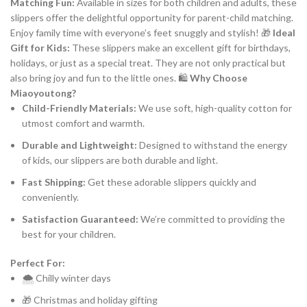
Matching Fun:
Available in sizes for both children and adults, these
slippers offer the delightful opportunity for parent-child matching.
Enjoy family time with everyone’s feet snuggly and stylish! 🎁
Ideal
Gift for Kids:
These slippers make an excellent gift for birthdays,
holidays, or just as a special treat. They are not only practical but
also bring joy and fun to the little ones. 🛍️
Why Choose
Miaoyoutong?
Child-Friendly Materials:
We use soft, high-quality cotton for
utmost comfort and warmth.
Durable and Lightweight:
Designed to withstand the energy
of kids, our slippers are both durable and light.
Fast Shipping:
Get these adorable slippers quickly and
conveniently.
Satisfaction Guaranteed:
We’re committed to providing the
best for your children.
Perfect For:
🌨️ Chilly winter days
🎁 Christmas and holiday gifting