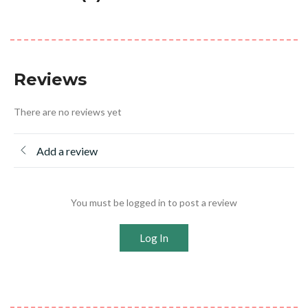
Reviews
There are no reviews yet
Add a review
You must be logged in to post a review
Log In