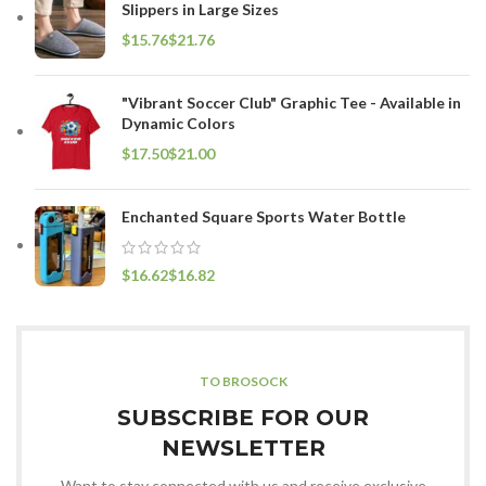
Slippers in Large Sizes
$
$
"Vibrant Soccer Club" Graphic Tee - Available in
Dynamic Colors
$
$
Enchanted Square Sports Water Bottle
$
$
TO BROSOCK
SUBSCRIBE FOR OUR
NEWSLETTER
Want to stay connected with us and receive exclusive