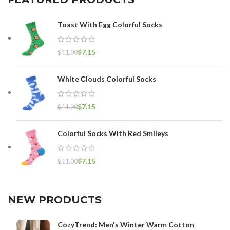
Toast With Egg Colorful Socks
$
7.15
$
11.00
White Сlouds Colorful Socks
$
7.15
$
11.00
Colorful Socks With Red Smileys
$
7.15
$
11.00
NEW PRODUCTS
CozyTrend: Men's Winter Warm Cotton