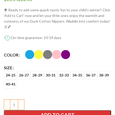
🐥 Ready to add some quack-tastic fun to your child’s winter? Click
‘Add to Cart’ now and let your little ones enjoy the warmth and
cuteness of our Duck Cotton Slippers. Waddle into comfort today!
🛒💕
On-time guarantee: 10-14 days
COLOR
SIZE
24-25
26-27
28-29
30-31
32-33
34-35
36-37
38-39
40-41