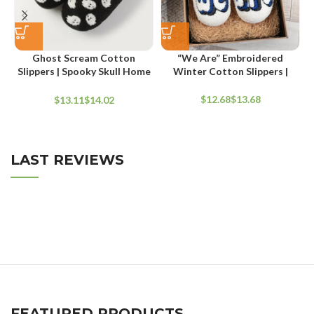
“We Are” Embroidered
Ghost Scream Cotton
Winter Cotton Slippers |
Slippers | Spooky Skull Home
Thickened Flat Indoor
Flat Indoor Shoes
Footwear
$
$
$
$
LAST REVIEWS
FEATURED PRODUCTS