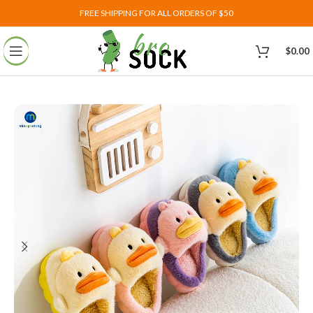
FREE SHIPPING FOR ALL ORDERS OF $50
$
0.00