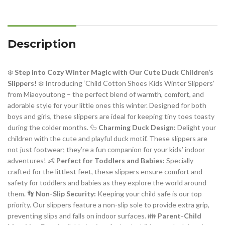
Description
❄️
Step into Cozy Winter Magic with Our Cute Duck Children’s
Slippers!
❄️ Introducing ‘Child Cotton Shoes Kids Winter Slippers’
from Miaoyoutong – the perfect blend of warmth, comfort, and
adorable style for your little ones this winter. Designed for both
boys and girls, these slippers are ideal for keeping tiny toes toasty
during the colder months. 🦆
Charming Duck Design:
Delight your
children with the cute and playful duck motif. These slippers are
not just footwear; they’re a fun companion for your kids’ indoor
adventures! 👶
Perfect for Toddlers and Babies:
Specially
crafted for the littlest feet, these slippers ensure comfort and
safety for toddlers and babies as they explore the world around
them. 👣
Non-Slip Security:
Keeping your child safe is our top
priority. Our slippers feature a non-slip sole to provide extra grip,
preventing slips and falls on indoor surfaces. 👪
Parent-Child