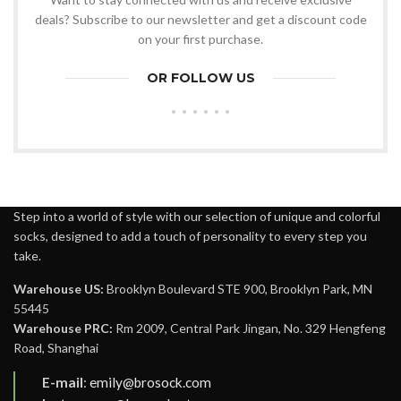
deals? Subscribe to our newsletter and get a discount code
on your first purchase.
OR FOLLOW US
Step into a world of style with our selection of unique and colorful
socks, designed to add a touch of personality to every step you
take.
Warehouse US:
Brooklyn Boulevard STE 900, Brooklyn Park, MN
55445
Warehouse PRC:
Rm 2009, Central Park Jingan, No. 329 Hengfeng
Road, Shanghai
E-mail
:
emily@brosock.com