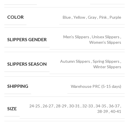
COLOR
Blue
,
Yellow
,
Gray
,
Pink
,
Purple
Men’s Slippers
,
Unisex Slippers
,
SLIPPERS GENDER
Women’s Slippers
Autumn Slippers
,
Spring Slippers
,
SLIPPERS SEASON
Winter Slippers
SHIPPING
Warehouse PRC (5-15 days)
24-25
,
26-27
,
28-29
,
30-31
,
32-33
,
34-35
,
36-37
,
SIZE
38-39
,
40-41