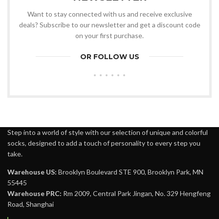
Want to stay connected with us and receive exclusive
deals? Subscribe to our newsletter and get a discount code
on your first purchase.
OR FOLLOW US
Step into a world of style with our selection of unique and colorful
socks, designed to add a touch of personality to every step you
take.
Warehouse US:
Brooklyn Boulevard STE 900, Brooklyn Park, MN
55445
Warehouse PRC:
Rm 2009, Central Park Jingan, No. 329 Hengfeng
Road, Shanghai