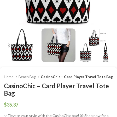
Home
Beach Bag
CasinoChic – Card Player Travel Tote Bag
CasinoChic – Card Player Travel Tote
Bag
$
✨ Elevate your style with the CasinoChic bag! 🎲 Shop now for a