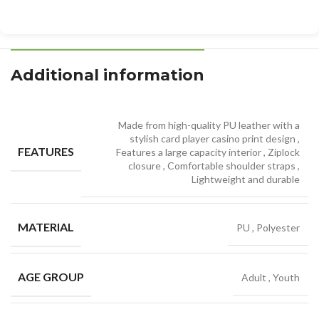
Additional information
Made from high-quality PU leather with a
stylish card player casino print design
,
FEATURES
Features a large capacity interior
,
Ziplock
closure
,
Comfortable shoulder straps
,
Lightweight and durable
MATERIAL
PU
,
Polyester
AGE GROUP
Adult
,
Youth