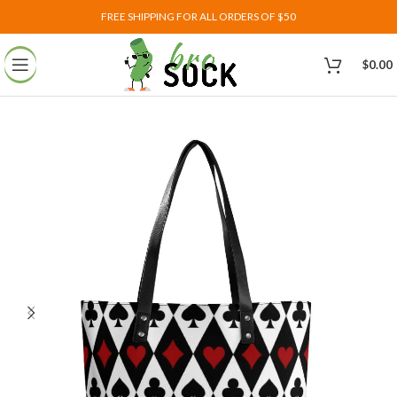
FREE SHIPPING FOR ALL ORDERS OF $50
$
0.00