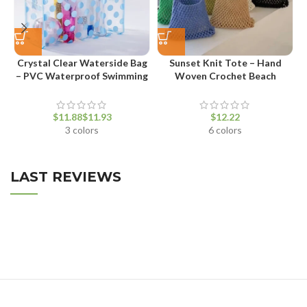
Crystal Clear Waterside Bag
Sunset Knit Tote – Hand
C
– PVC Waterproof Swimming
Woven Crochet Beach
& Travel Bag
Shoulder Bag
$
$
$
3 colors
6 colors
LAST REVIEWS