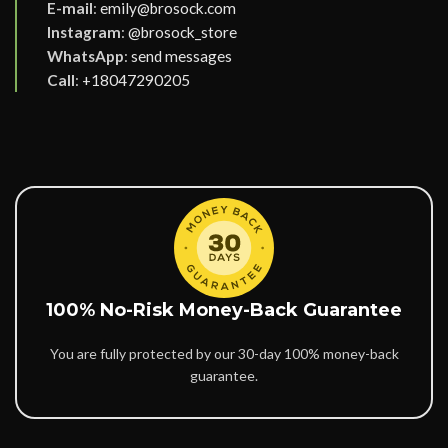
E-mail
:
emily@brosock.com
Instagram
:
@brosock_store
WhatsApp
:
send messages
Call
:
+18047290205
100% No-Risk Money-Back Guarantee
You are fully protected by our 30-day 100% money-back
guarantee.