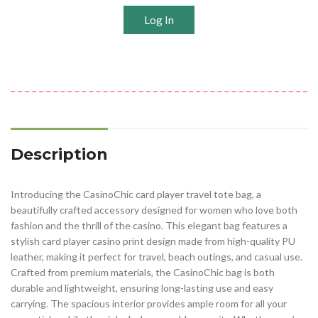
Log In
Description
Introducing the CasinoChic card player travel tote bag, a
beautifully crafted accessory designed for women who love both
fashion and the thrill of the casino. This elegant bag features a
stylish card player casino print design made from high-quality PU
leather, making it perfect for travel, beach outings, and casual use.
Crafted from premium materials, the CasinoChic bag is both
durable and lightweight, ensuring long-lasting use and easy
carrying. The spacious interior provides ample room for all your