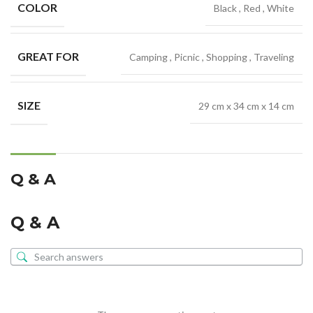
COLOR
Black
,
Red
,
White
GREAT FOR
Camping
,
Picnic
,
Shopping
,
Traveling
SIZE
29 cm x 34 cm x 14 cm
Q & A
Q & A