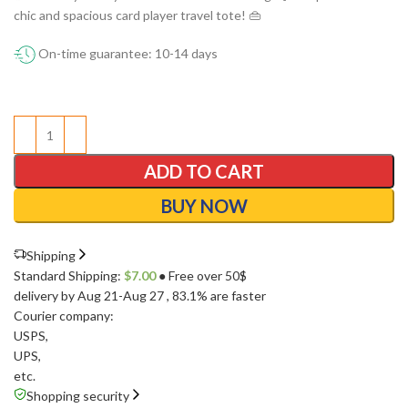
chic and spacious card player travel tote! 👜
On-time guarantee: 10-14 days
ADD TO CART
BUY NOW
Shipping
Standard Shipping:
$
7.00
● Free over 50$
delivery by Aug 21-Aug 27
, 83.1% are faster
Courier company:
USPS
,
UPS
,
etc.
Shopping security