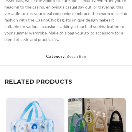
essentials, while the ziplock closure adds security. Whether you’re
heading to the casino, enjoying a casual day out, or traveling, this
versatile tote is your ideal companion. Embrace the charm of casino
fashion with the CasinoChic bag. Its unique design makes it
suitable for various occasions, adding a touch of sophistication to
your summer wardrobe. Make this bag your go-to accessory for a
blend of style and practicality.
Category:
Beach Bag
RELATED PRODUCTS