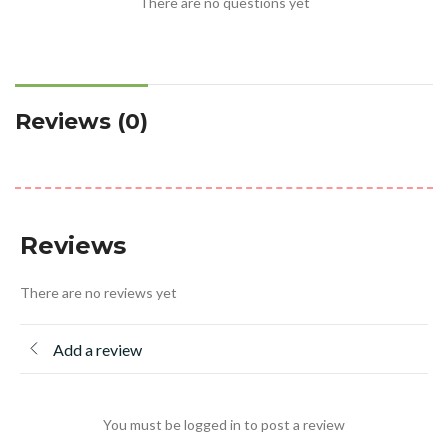
There are no questions yet
Reviews (0)
Reviews
There are no reviews yet
Add a review
You must be logged in to post a review