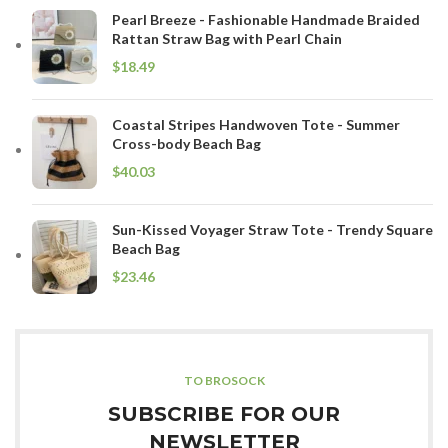
Pearl Breeze - Fashionable Handmade Braided
Rattan Straw Bag with Pearl Chain
$
Coastal Stripes Handwoven Tote - Summer
Cross-body Beach Bag
$
Sun-Kissed Voyager Straw Tote - Trendy Square
Beach Bag
$
TO BROSOCK
SUBSCRIBE FOR OUR
NEWSLETTER