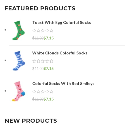
FEATURED PRODUCTS
Toast With Egg Colorful Socks
$
7.15
$
11.00
White Сlouds Colorful Socks
$
7.15
$
11.00
Colorful Socks With Red Smileys
$
7.15
$
11.00
NEW PRODUCTS