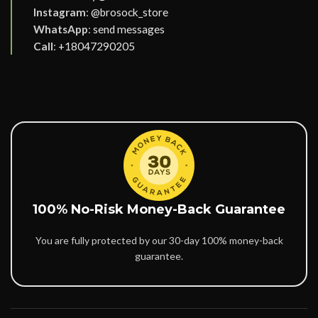
Instagram
:
@brosock_store
WhatsApp
:
send messages
Call
:
+18047290205
100% No-Risk Money-Back Guarantee
You are fully protected by our 30-day 100% money-back
guarantee.