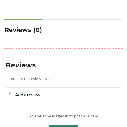
Reviews (0)
Reviews
There are no reviews yet
Add a review
You must be logged in to post a review