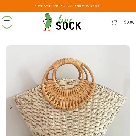
FREE SHIPPING FOR ALL ORDERS OF $50
$
0.00