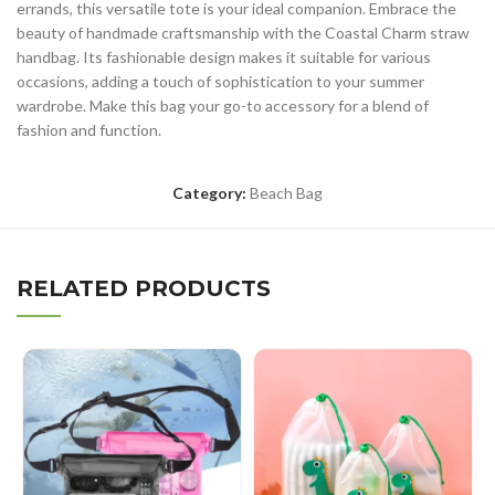
errands, this versatile tote is your ideal companion. Embrace the
beauty of handmade craftsmanship with the Coastal Charm straw
handbag. Its fashionable design makes it suitable for various
occasions, adding a touch of sophistication to your summer
wardrobe. Make this bag your go-to accessory for a blend of
fashion and function.
Category:
Beach Bag
RELATED PRODUCTS