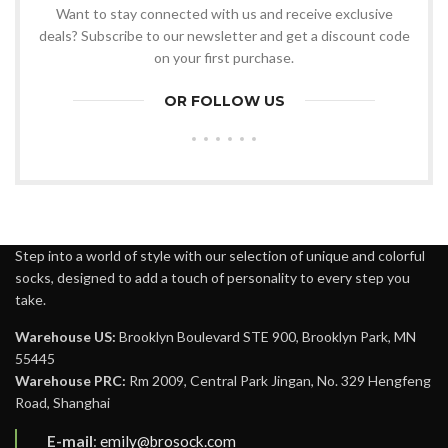
Want to stay connected with us and receive exclusive
deals? Subscribe to our newsletter and get a discount code
on your first purchase.
OR FOLLOW US
Step into a world of style with our selection of unique and colorful
socks, designed to add a touch of personality to every step you
take.
Warehouse US:
Brooklyn Boulevard STE 900, Brooklyn Park, MN
55445
Warehouse PRC:
Rm 2009, Central Park Jingan, No. 329 Hengfeng
Road, Shanghai
E-mail
:
emily@brosock.com