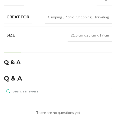
GREAT FOR
Camping
,
Picnic
,
Shopping
,
Traveling
SIZE
21.5 cm x 25 cm x 17 cm
Q & A
Q & A
There are no questions yet