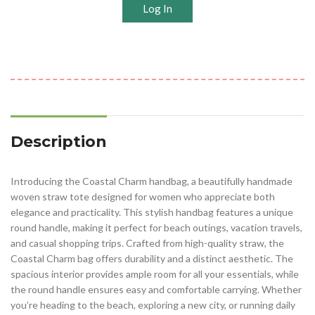
Log In
Description
Introducing the Coastal Charm handbag, a beautifully handmade
woven straw tote designed for women who appreciate both
elegance and practicality. This stylish handbag features a unique
round handle, making it perfect for beach outings, vacation travels,
and casual shopping trips. Crafted from high-quality straw, the
Coastal Charm bag offers durability and a distinct aesthetic. The
spacious interior provides ample room for all your essentials, while
the round handle ensures easy and comfortable carrying. Whether
you’re heading to the beach, exploring a new city, or running daily