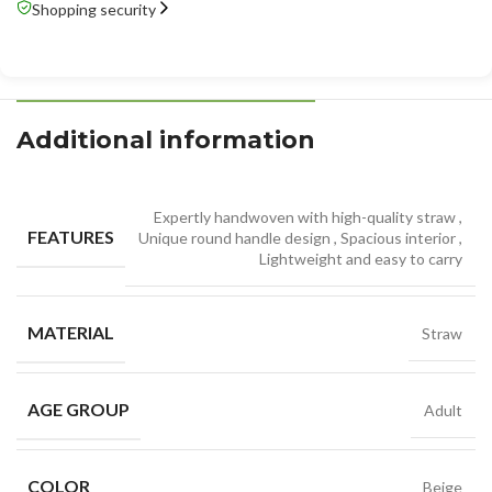
Shopping security
Additional information
Expertly handwoven with high-quality straw
,
FEATURES
Unique round handle design
,
Spacious interior
,
Lightweight and easy to carry
MATERIAL
Straw
AGE GROUP
Adult
COLOR
Beige