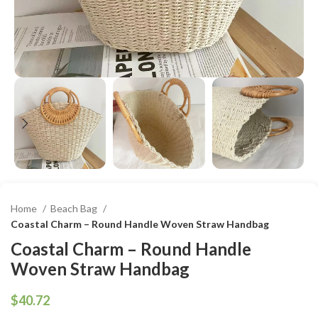
Home
Beach Bag
Coastal Charm – Round Handle Woven Straw Handbag
Coastal Charm – Round Handle
Woven Straw Handbag
$