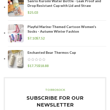
Sanrio Kuromi Water Bottle - Leak Proof and
Drop Resistant Cup with Lid and Straw
$
Playful Marine-Themed Cartoon Women's
Socks - Autumn Winter Fashion
$
$
Enchanted Bear Thermos Cup
$
$
TO BROSOCK
SUBSCRIBE FOR OUR
NEWSLETTER