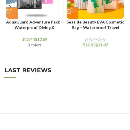
AquaGuard Adventure Pack –
Seaside Beauty EVA Cosmetic
Waterproof Diving &
Bag – Waterproof Travel
T
Swimming Waist Bag
Makeup Pouch
$
$
8 colors
$
$
LAST REVIEWS