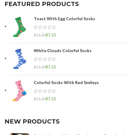
FEATURED PRODUCTS
Toast With Egg Colorful Socks
$
7.15
$
11.00
White Сlouds Colorful Socks
$
7.15
$
11.00
Colorful Socks With Red Smileys
$
7.15
$
11.00
NEW PRODUCTS