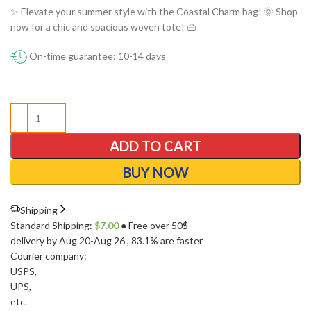
✨ Elevate your summer style with the Coastal Charm bag! 🌞 Shop
now for a chic and spacious woven tote! 👜
On-time guarantee: 10-14 days
ADD TO CART
BUY NOW
Shipping
Standard Shipping:
$
7.00
● Free over 50$
delivery by Aug 20-Aug 26
, 83.1% are faster
Courier company:
USPS
,
UPS
,
etc.