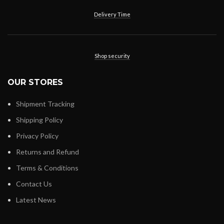
Delivery Time
Shop security
OUR STORES
Shipment Tracking
Shipping Policy
Privacy Policy
Returns and Refund
Terms & Conditions
Contact Us
Latest News