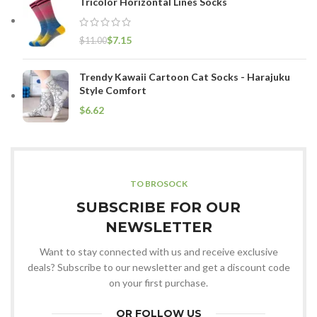
Tricolor Horizontal Lines Socks
$
7.15
$
11.00
Trendy Kawaii Cartoon Cat Socks - Harajuku
Style Comfort
$
TO BROSOCK
SUBSCRIBE FOR OUR
NEWSLETTER
Want to stay connected with us and receive exclusive
deals? Subscribe to our newsletter and get a discount code
on your first purchase.
OR FOLLOW US