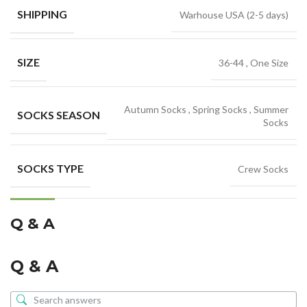
SHIPPING
Warhouse USA (2-5 days)
SIZE
36-44
,
One Size
Autumn Socks
,
Spring Socks
,
Summer
SOCKS SEASON
Socks
SOCKS TYPE
Crew Socks
Q & A
Q & A