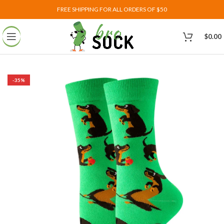
FREE SHIPPING FOR ALL ORDERS OF $50
$
0.00
-35%