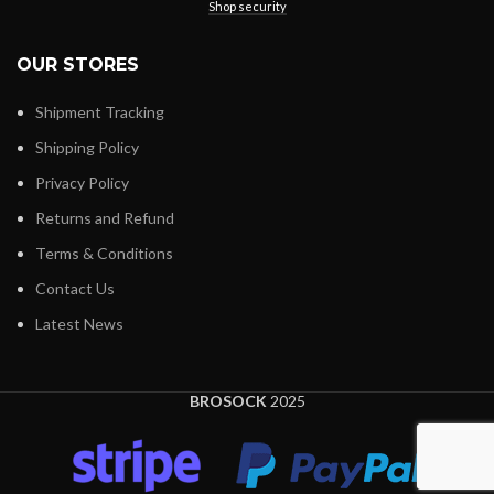
Shop security
OUR STORES
Shipment Tracking
Shipping Policy
Privacy Policy
Returns and Refund
Terms & Conditions
Contact Us
Latest News
BROSOCK
2025