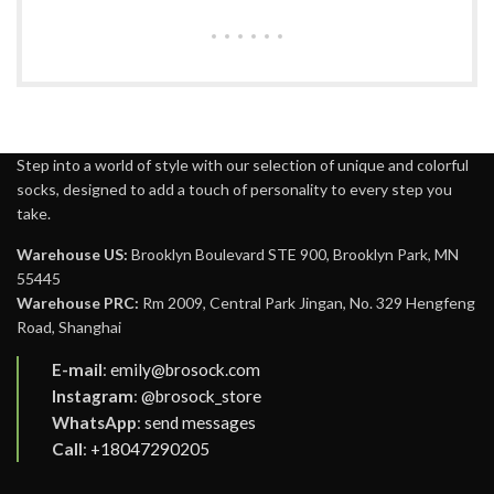
Step into a world of style with our selection of unique and colorful
socks, designed to add a touch of personality to every step you
take.
Warehouse US:
Brooklyn Boulevard STE 900, Brooklyn Park, MN
55445
Warehouse PRC:
Rm 2009, Central Park Jingan, No. 329 Hengfeng
Road, Shanghai
E-mail
:
emily@brosock.com
Instagram
:
@brosock_store
WhatsApp
:
send messages
Call
:
+18047290205