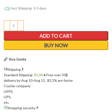
Fast Shipping: 3-5 days
ADD TO CART
BUY NOW
Size Guide
Shipping
Standard Shipping:
$
5.00
● Free over 50$
delivery by Aug 10-Aug 12
, 83.1% are faster
Courier company:
USPS
,
UPS
,
etc.
Shopping security