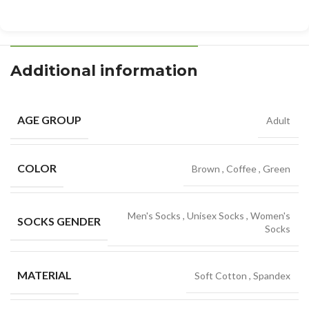
Additional information
AGE GROUP
Adult
COLOR
Brown
,
Coffee
,
Green
Men's Socks
,
Unisex Socks
,
Women's
SOCKS GENDER
Socks
MATERIAL
Soft Cotton
,
Spandex