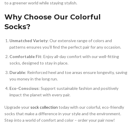
to a greener world while staying stylish.
Why Choose Our Colorful
Socks?
Unmatched Variety
: Our extensive range of colors and
patterns ensures you’ll find the perfect pair for any occasion.
Comfortable Fit
: Enjoy all-day comfort with our well-fitting
socks, designed to stay in place.
Durable
: Reinforced heel and toe areas ensure longevity, saving
you money in the long run.
Eco-Conscious
: Support sustainable fashion and positively
impact the planet with every pair.
Upgrade your
sock collection
today with our colorful, eco-friendly
socks that make a difference in your style and the environment.
Step into a world of comfort and color – order your pair now!