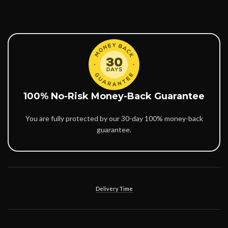
100% No-Risk Money-Back Guarantee
You are fully protected by our 30-day 100% money-back
guarantee.
Delivery Time