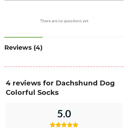
There are no questions yet
Reviews (4)
4 reviews for
Dachshund Dog
Colorful Socks
5.0