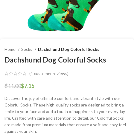
Home
Socks
Dachshund Dog Colorful Socks
Dachshund Dog Colorful Socks
(
4
customer reviews)
$
11.00
$
7.15
Discover the joy of ultimate comfort and vibrant style with our
Colorful Socks. These high-quality socks are designed to bring a
smile to your face and add a touch of happiness to your everyday
life. Crafted with care and attention to detail, our Colorful Socks
are made from premium materials that ensure a soft and cozy feel
against your skin.