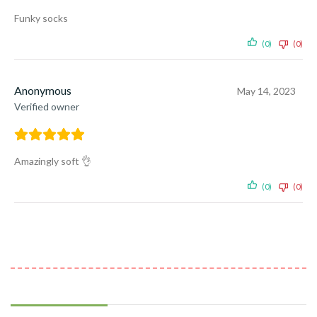
Funky socks
(0)
(0)
Anonymous
May 14, 2023
Verified owner
Amazingly soft 👌
(0)
(0)