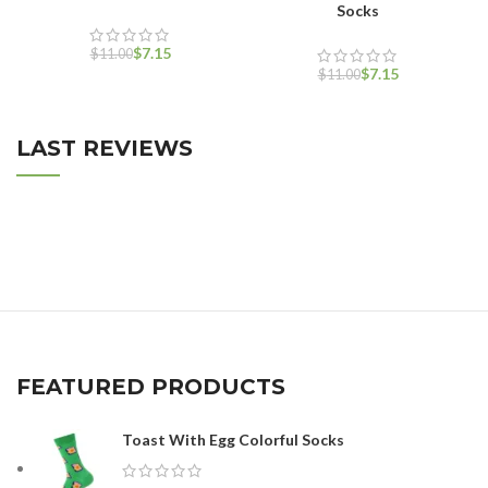
Socks
$
7.15
$
11.00
$
7.15
$
11.00
LAST REVIEWS
FEATURED PRODUCTS
Toast With Egg Colorful Socks