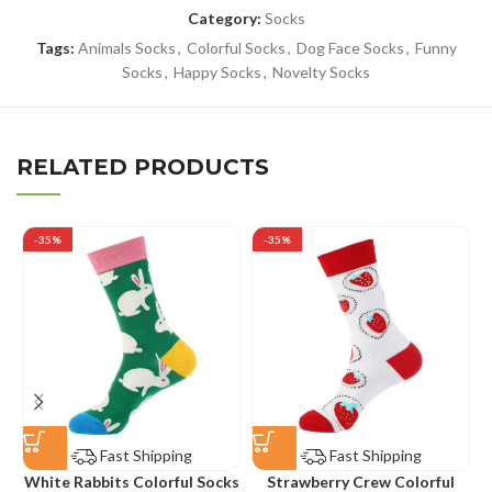
Category:
Socks
Tags:
Animals Socks
,
Colorful Socks
,
Dog Face Socks
,
Funny
Socks
,
Happy Socks
,
Novelty Socks
RELATED PRODUCTS
-35%
-35%
Fast Shipping
Fast Shipping
White Rabbits Colorful Socks
Strawberry Crew Colorful