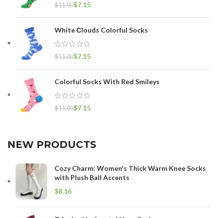
$
7.15
$
11.00
White Сlouds Colorful Socks
$
7.15
$
11.00
Colorful Socks With Red Smileys
$
7.15
$
11.00
NEW PRODUCTS
Cozy Charm: Women's Thick Warm Knee Socks
with Plush Ball Accents
$