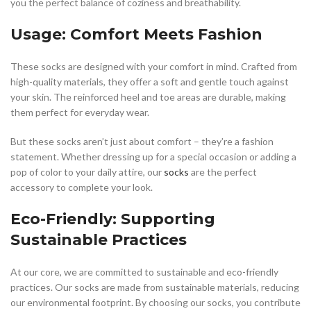
you the perfect balance of coziness and breathability.
Usage: Comfort Meets Fashion
These socks are designed with your comfort in mind. Crafted from
high-quality materials, they offer a soft and gentle touch against
your skin. The reinforced heel and toe areas are durable, making
them perfect for everyday wear.
But these socks aren’t just about comfort – they’re a fashion
statement. Whether dressing up for a special occasion or adding a
pop of color to your daily attire, our
socks
are the perfect
accessory to complete your look.
Eco-Friendly: Supporting
Sustainable Practices
At our core, we are committed to sustainable and eco-friendly
practices. Our socks are made from sustainable materials, reducing
our environmental footprint. By choosing our socks, you contribute