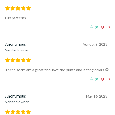
Fun patterns
(0)
(0)
Anonymous
August 9, 2023
Verified owner
These socks are a great find, love the prints and lasting colors 😊
(0)
(0)
Anonymous
May 16, 2023
Verified owner