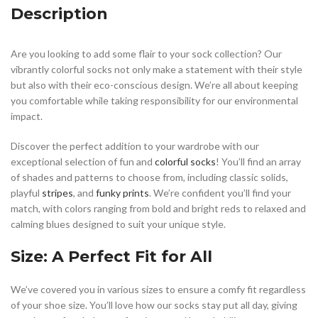
Description
Are you looking to add some flair to your sock collection? Our
vibrantly colorful socks not only make a statement with their style
but also with their eco-conscious design. We’re all about keeping
you comfortable while taking responsibility for our environmental
impact.
Discover the perfect addition to your wardrobe with our
exceptional selection of fun and
colorful socks
! You’ll find an array
of shades and patterns to choose from, including classic solids,
playful
stripes
, and
funky prints
. We’re confident you’ll find your
match, with colors ranging from bold and bright reds to relaxed and
calming blues designed to suit your unique style.
Size: A Perfect Fit for All
We’ve covered you in various sizes to ensure a comfy fit regardless
of your shoe size. You’ll love how our socks stay put all day, giving