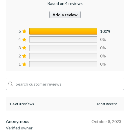
Based on 4 reviews
Add a review
5
100%
4
0%
3
0%
2
0%
1
0%
1-4 of 4 reviews
Anonymous
October 8, 2023
Verified owner