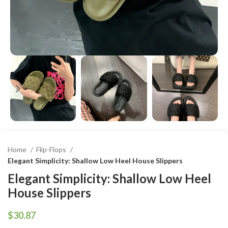
Home
Flip-Flops
Elegant Simplicity: Shallow Low Heel House Slippers
Elegant Simplicity: Shallow Low Heel
House Slippers
$