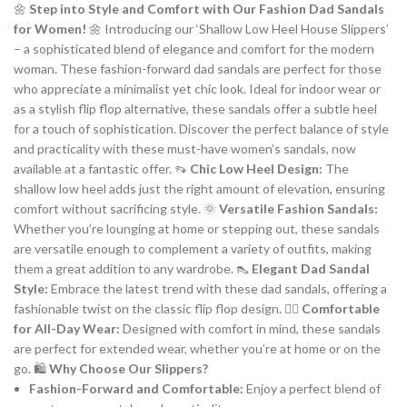
🌼
Step into Style and Comfort with Our Fashion Dad Sandals
for Women!
🌼 Introducing our ‘Shallow Low Heel House Slippers’
– a sophisticated blend of elegance and comfort for the modern
woman. These fashion-forward dad sandals are perfect for those
who appreciate a minimalist yet chic look. Ideal for indoor wear or
as a stylish flip flop alternative, these sandals offer a subtle heel
for a touch of sophistication. Discover the perfect balance of style
and practicality with these must-have women’s sandals, now
available at a fantastic offer. 👡
Chic Low Heel Design:
The
shallow low heel adds just the right amount of elevation, ensuring
comfort without sacrificing style. 🌞
Versatile Fashion Sandals:
Whether you’re lounging at home or stepping out, these sandals
are versatile enough to complement a variety of outfits, making
them a great addition to any wardrobe. 👠
Elegant Dad Sandal
Style:
Embrace the latest trend with these dad sandals, offering a
fashionable twist on the classic flip flop design. 🚶‍♀️
Comfortable
for All-Day Wear:
Designed with comfort in mind, these sandals
are perfect for extended wear, whether you’re at home or on the
go. 🛍️
Why Choose Our Slippers?
Fashion-Forward and Comfortable:
Enjoy a perfect blend of