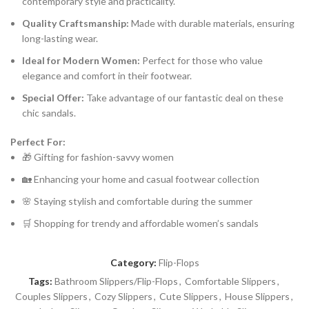
contemporary style and practicality.
Quality Craftsmanship:
Made with durable materials, ensuring
long-lasting wear.
Ideal for Modern Women:
Perfect for those who value
elegance and comfort in their footwear.
Special Offer:
Take advantage of our fantastic deal on these
chic sandals.
Perfect For:
🎁 Gifting for fashion-savvy women
🏡 Enhancing your home and casual footwear collection
🌸 Staying stylish and comfortable during the summer
🛒 Shopping for trendy and affordable women’s sandals
Category:
Flip-Flops
Tags:
Bathroom Slippers/Flip-Flops
,
Comfortable Slippers
,
Couples Slippers
,
Cozy Slippers
,
Cute Slippers
,
House Slippers
,