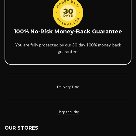
100% No-Risk Money-Back Guarantee
You are fully protected by our 30-day 100% money-back
guarantee.
Delivery Time
Shop security
OUR STORES