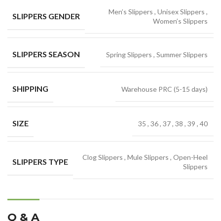
Men’s Slippers
,
Unisex Slippers
,
SLIPPERS GENDER
Women’s Slippers
SLIPPERS SEASON
Spring Slippers
,
Summer Slippers
SHIPPING
Warehouse PRC (5-15 days)
SIZE
35
,
36
,
37
,
38
,
39
,
40
Clog Slippers
,
Mule Slippers
,
Open-Heel
SLIPPERS TYPE
Slippers
Q & A