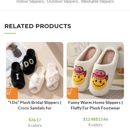
Indoor Slippers
,
Outdoor Slippers
,
Washable Slippers
RELATED PRODUCTS
“I Do” Plush Bridal Slippers |
Funny Warm Home Slippers |
Cross Sandals for
Fluffy Fur Plush Footwear
Honeymoon and Bridal
Shower
$
$
$
4 colors
3 colors