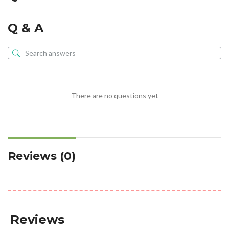
Q & A
There are no questions yet
Reviews (0)
Reviews