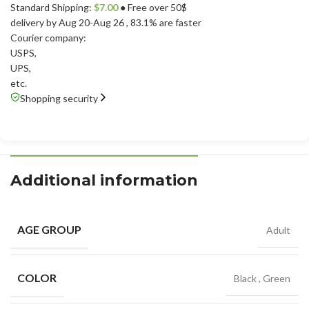
Standard Shipping:
$
7.00
● Free over 50$
delivery by Aug 20-Aug 26
, 83.1% are faster
Courier company:
USPS
,
UPS
,
etc.
Shopping security
Additional information
AGE GROUP
Adult
COLOR
Black
,
Green