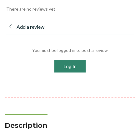
There are no reviews yet
Add a review
You must be logged in to post a review
Log In
Description