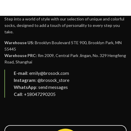
Step into a world of style with our selection of unique and colorful
socks, designed to add a touch of personality to every step you
take.
Warehouse US:
Brooklyn Boulevard STE 900, Brooklyn Park, MN
55445
Warehouse PRC:
Rm 2009, Central Park Jingan, No. 329 Hengfeng
Road, Shanghai
E-mail
:
emily@brosock.com
Instagram
:
@brosock_store
WhatsApp
:
send messages
Call
:
+18047290205