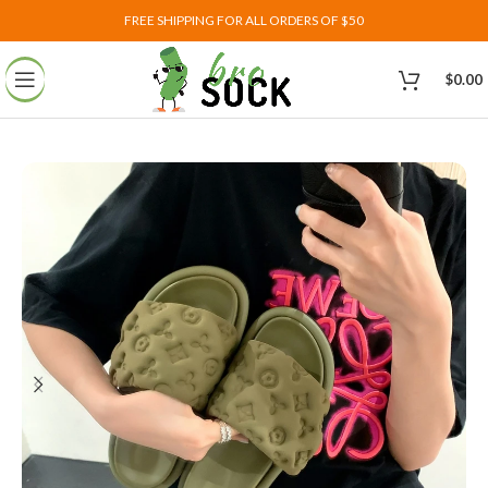
FREE SHIPPING FOR ALL ORDERS OF $50
$
0.00