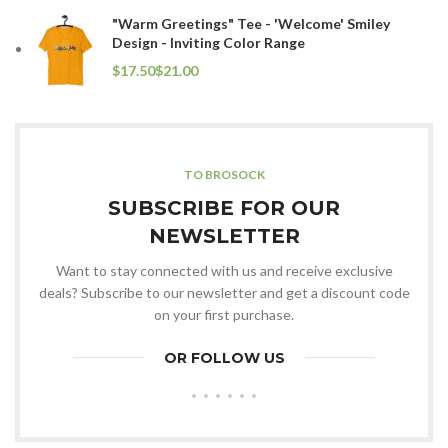
"Warm Greetings" Tee - 'Welcome' Smiley
Design - Inviting Color Range
$
$
TO BROSOCK
SUBSCRIBE FOR OUR
NEWSLETTER
Want to stay connected with us and receive exclusive
deals? Subscribe to our newsletter and get a discount code
on your first purchase.
OR FOLLOW US