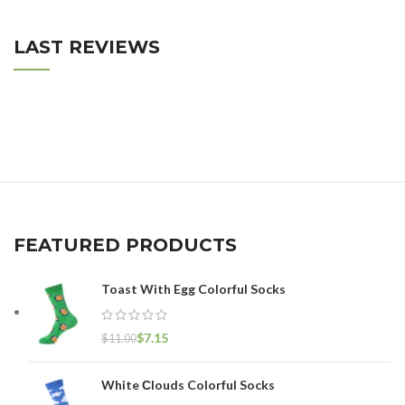
LAST REVIEWS
FEATURED PRODUCTS
Toast With Egg Colorful Socks
$
7.15
$
11.00
White Сlouds Colorful Socks