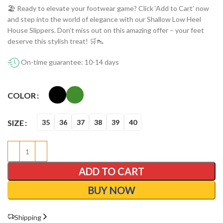
🏖️ Ready to elevate your footwear game? Click ‘Add to Cart’ now
and step into the world of elegance with our Shallow Low Heel
House Slippers. Don’t miss out on this amazing offer – your feet
deserve this stylish treat! 🛒👠
On-time guarantee: 10-14 days
COLOR
SIZE
35
36
37
38
39
40
ADD TO CART
BUY NOW
Shipping