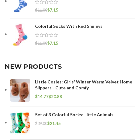
$
7.15
$
11.00
Colorful Socks With Red Smileys
$
7.15
$
11.00
NEW PRODUCTS
Little Cozies: Girls' Winter Warm Velvet Home
Slippers - Cute and Comfy
$
$
Set of 3 Colorful Socks: Little Animals
$
21.45
$
39.00