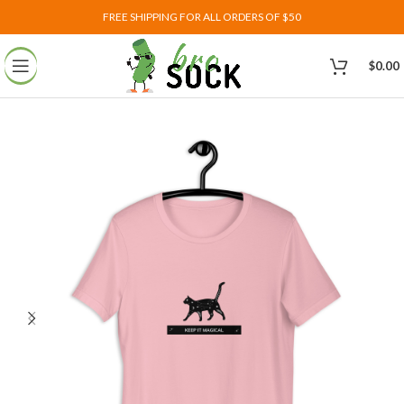
FREE SHIPPING FOR ALL ORDERS OF $50
$
0.00