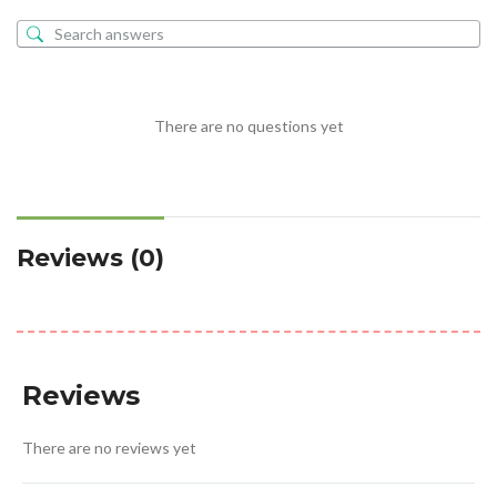
There are no questions yet
Reviews (0)
Reviews
There are no reviews yet