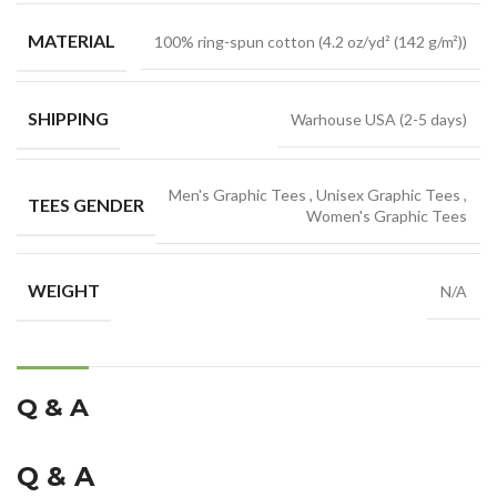
MATERIAL
100% ring-spun cotton (4.2 oz/yd² (142 g/m²))
SHIPPING
Warhouse USA (2-5 days)
Men's Graphic Tees
,
Unisex Graphic Tees
,
TEES GENDER
Women's Graphic Tees
WEIGHT
N/A
Q & A
Q & A