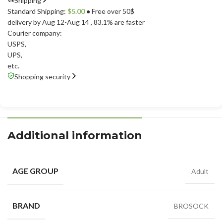
Shipping
Standard Shipping:
$
5.00
● Free over 50$
delivery by Aug 12-Aug 14
, 83.1% are faster
Courier company:
USPS
,
UPS
,
etc.
Shopping security
Additional information
AGE GROUP
Adult
BRAND
BROSOCK