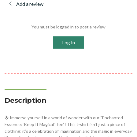
Add a review
You must be logged in to post a review
Log In
Description
🌟 Immerse yourself in a world of wonder with our “Enchanted
Essence: ‘Keep It Magical’ Tee”! This t-shirt isn’t just a piece of
clothing; it’s a celebration of imagination and the magic in everyday