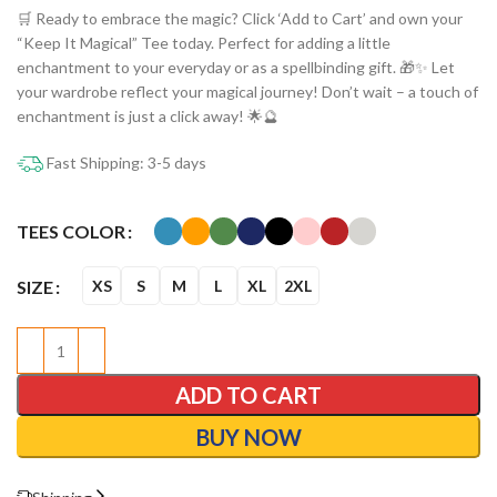
🛒 Ready to embrace the magic? Click ‘Add to Cart’ and own your
“Keep It Magical” Tee today. Perfect for adding a little
enchantment to your everyday or as a spellbinding gift. 🎁✨ Let
your wardrobe reflect your magical journey! Don’t wait – a touch of
enchantment is just a click away! 🌟🔮
Fast Shipping: 3-5 days
TEES COLOR
SIZE
XS
S
M
L
XL
2XL
ADD TO CART
BUY NOW