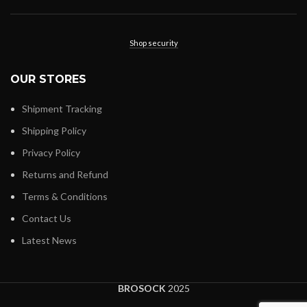
Shop security
OUR STORES
Shipment Tracking
Shipping Policy
Privacy Policy
Returns and Refund
Terms & Conditions
Contact Us
Latest News
BROSOCK
2025