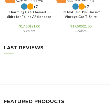
+7
+7
Charming Cat-Themed T-
I’m Not Old, I’m Classic’
V
Shirt for Feline Aficionados
Vintage Car T-Shirt
$
$
$
$
9 colors
9 colors
LAST REVIEWS
FEATURED PRODUCTS