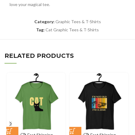
love your magical tee.
Category:
Graphic Tees & T-Shirts
Tag:
Cat Graphic Tees & T-Shirts
RELATED PRODUCTS
Fast Shipping
Fast Shipping