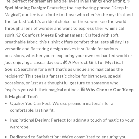
life, perfect for dreamers and believers in all things enchanting. ✨
Spellbinding Design
: Featuring the captivating phrase “Keep It
Magical”, our tee is a tribute to those who cherish the mystical and
the fantastical. It’s an ideal choice for those who see the world
through a lens of wonder and want to express their whimsical
spirit. 👕
Comfort Meets Enchantment
: Crafted with soft,
breathable fabric, this t-shirt offers comfort that lasts all day. Its
versatile and flattering design makes it suitable for various
occasions, whether you’re exploring your own enchanted world or
just enjoying a casual day out. 🎁
A Perfect Gift for Mystical
Souls
: Searching for a gift that’s as unique and magical as the
recipient? This tee is a fantastic choice for birthdays, special
occasions, or just as a thoughtful gesture to someone who
inspires you with their magical outlook. 🛍️
Why Choose Our ‘Keep
It Magical’ Tee?
:
Quality You Can Feel: We use premium materials for a
comfortable, lasting fit.
Inspirational Design: Perfect for adding a touch of magic to your
wardrobe.
Dedicated to Satisfaction: We’re committed to ensuring you