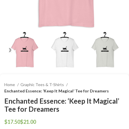
Home
Graphic Tees & T-Shirts
Enchanted Essence: ‘Keep It Magical’ Tee for Dreamers
Enchanted Essence: ‘Keep It Magical’
Tee for Dreamers
$
$