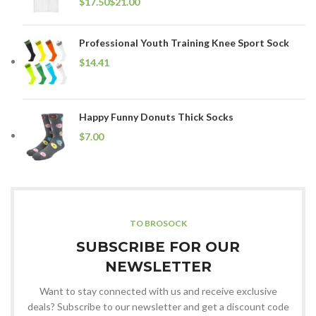
$
$
Professional Youth Training Knee Sport Sock
$
Happy Funny Donuts Thick Socks
$
TO BROSOCK
SUBSCRIBE FOR OUR
NEWSLETTER
Want to stay connected with us and receive exclusive
deals? Subscribe to our newsletter and get a discount code