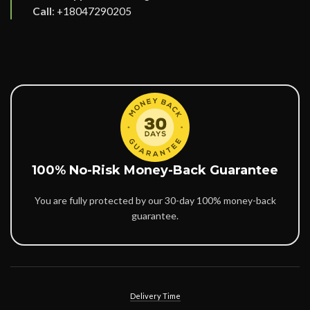
Call
:
+18047290205
100% No-Risk Money-Back Guarantee
You are fully protected by our 30-day 100% money-back
guarantee.
Delivery Time