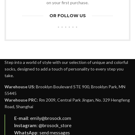
on your first purchase.
OR FOLLOW US
Step into a world of style with our selection of unique and colorful
socks, designed to add a touch of personality to every step you
take.
Warehouse US:
Brooklyn Boulevard STE 900, Brooklyn Park, MN
55445
Warehouse PRC:
Rm 2009, Central Park Jingan, No. 329 Hengfeng
Road, Shanghai
E-mail
:
emily@brosock.com
Instagram
:
@brosock_store
WhatsApp
:
send messages