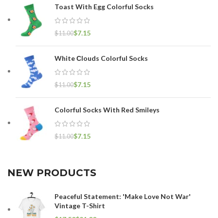
Toast With Egg Colorful Socks
$
7.15
$
11.00
White Сlouds Colorful Socks
$
7.15
$
11.00
Colorful Socks With Red Smileys
$
7.15
$
11.00
NEW PRODUCTS
Peaceful Statement: 'Make Love Not War'
Vintage T-Shirt