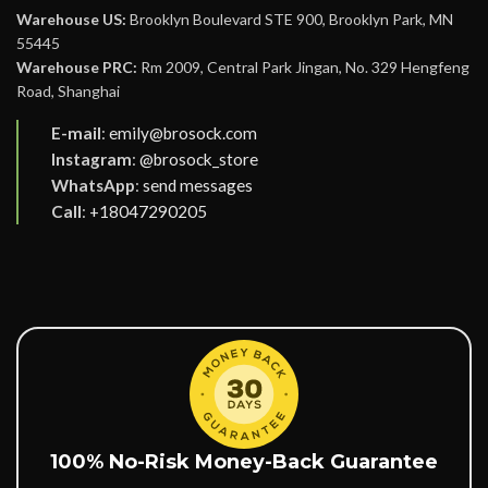
Warehouse US:
Brooklyn Boulevard STE 900, Brooklyn Park, MN
55445
Warehouse PRC:
Rm 2009, Central Park Jingan, No. 329 Hengfeng
Road, Shanghai
E-mail
:
emily@brosock.com
Instagram
:
@brosock_store
WhatsApp
:
send messages
Call
:
+18047290205
100% No-Risk Money-Back Guarantee