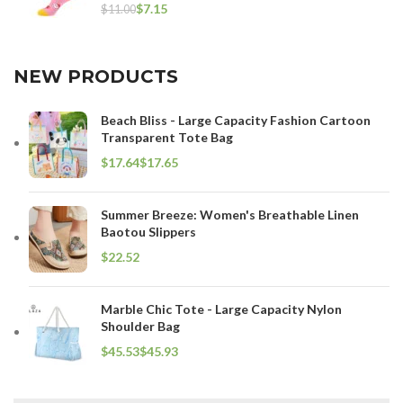
$
7.15
$
11.00
NEW PRODUCTS
Beach Bliss - Large Capacity Fashion Cartoon
Transparent Tote Bag
$
$
Summer Breeze: Women's Breathable Linen
Baotou Slippers
$
Marble Chic Tote - Large Capacity Nylon
Shoulder Bag
$
$