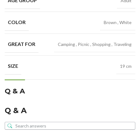
AGE GROUP
Adult
COLOR
Brown
,
White
GREAT FOR
Camping
,
Picnic
,
Shopping
,
Traveling
SIZE
19 cm
Q & A
Q & A