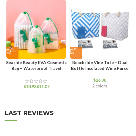
Seaside Beauty EVA Cosmetic
Beachside Vine Tote – Dual
V
Bag – Waterproof Travel
Bottle Insulated Wine Purse
Makeup Pouch
$
2 colors
$
$
LAST REVIEWS