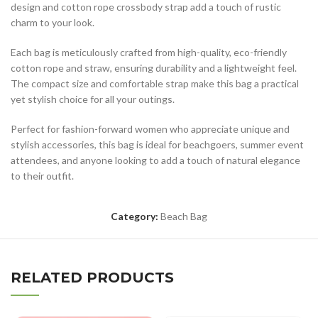
design and cotton rope crossbody strap add a touch of rustic
charm to your look.
Each bag is meticulously crafted from high-quality, eco-friendly
cotton rope and straw, ensuring durability and a lightweight feel.
The compact size and comfortable strap make this bag a practical
yet stylish choice for all your outings.
Perfect for fashion-forward women who appreciate unique and
stylish accessories, this bag is ideal for beachgoers, summer event
attendees, and anyone looking to add a touch of natural elegance
to their outfit.
Category:
Beach Bag
RELATED PRODUCTS