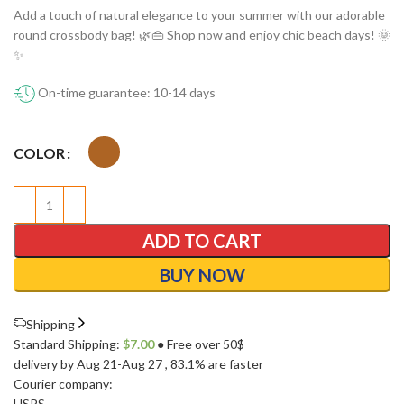
Add a touch of natural elegance to your summer with our adorable
round crossbody bag! 🌿👜 Shop now and enjoy chic beach days! 🌞
✨
On-time guarantee: 10-14 days
COLOR
ADD TO CART
BUY NOW
Shipping
Standard Shipping:
$
7.00
● Free over 50$
delivery by Aug 21-Aug 27
, 83.1% are faster
Courier company:
USPS
,