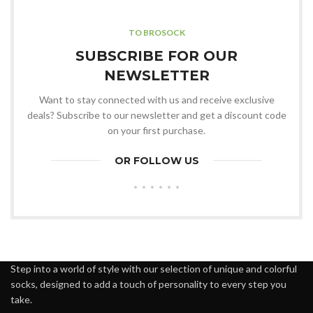
TO BROSOCK
SUBSCRIBE FOR OUR
NEWSLETTER
Want to stay connected with us and receive exclusive
deals? Subscribe to our newsletter and get a discount code
on your first purchase.
OR FOLLOW US
Step into a world of style with our selection of unique and colorful
socks, designed to add a touch of personality to every step you
take.