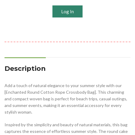
Log In
Description
Add a touch of natural elegance to your summer style with our
[Enchanted Round Cotton Rope Crossbody Bag]. This charming
and compact woven bag is perfect for beach trips, casual outings,
and summer events, making it an essential accessory for every
stylish woman.
Inspired by the simplicity and beauty of natural materials, this bag
captures the essence of effortless summer style. The round cake