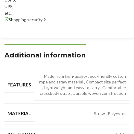
UPS
,
etc.
Shopping security
Additional information
Made from high-quality
,
eco-friendly cotton
rope and straw material
,
Compact size perfect
FEATURES
,
Lightweight and easy to carry
,
Comfortable
crossbody strap
,
Durable woven construction
MATERIAL
Straw
,
Polyester