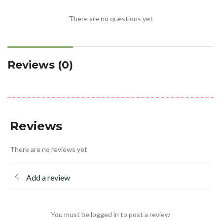
There are no questions yet
Reviews (0)
Reviews
There are no reviews yet
Add a review
You must be logged in to post a review