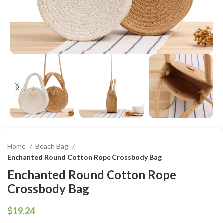
Home
Beach Bag
Enchanted Round Cotton Rope Crossbody Bag
Enchanted Round Cotton Rope
Crossbody Bag
$