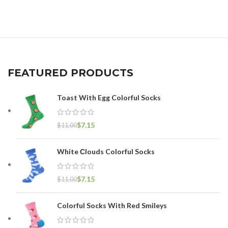
FEATURED PRODUCTS
Toast With Egg Colorful Socks
$
7.15
$
11.00
White Сlouds Colorful Socks
$
7.15
$
11.00
Colorful Socks With Red Smileys