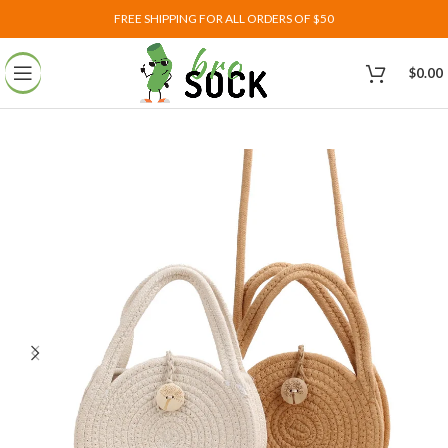
FREE SHIPPING FOR ALL ORDERS OF $50
$
0.00