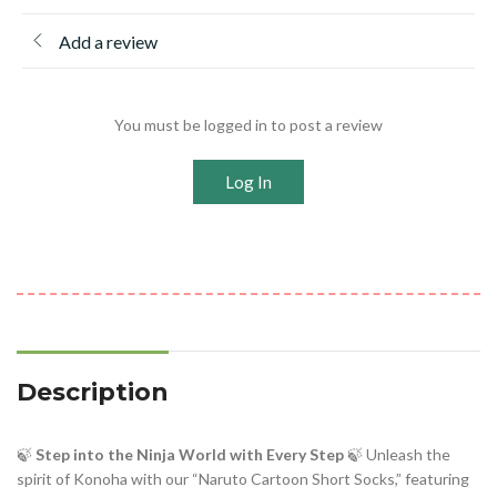
Add a review
You must be logged in to post a review
Log In
Description
🍃
Step into the Ninja World with Every Step
🍃 Unleash the
spirit of Konoha with our “Naruto Cartoon Short Socks,” featuring