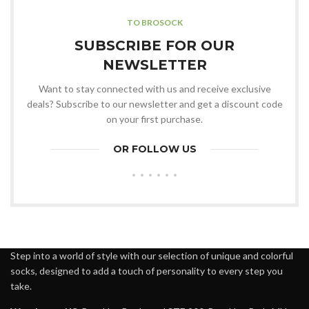
TO BROSOCK
SUBSCRIBE FOR OUR
NEWSLETTER
Want to stay connected with us and receive exclusive
deals? Subscribe to our newsletter and get a discount code
on your first purchase.
OR FOLLOW US
Step into a world of style with our selection of unique and colorful
socks, designed to add a touch of personality to every step you
take.