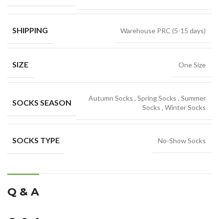
SHIPPING
Warehouse PRC (5-15 days)
SIZE
One Size
Autumn Socks
,
Spring Socks
,
Summer
SOCKS SEASON
Socks
,
Winter Socks
SOCKS TYPE
No-Show Socks
Q & A