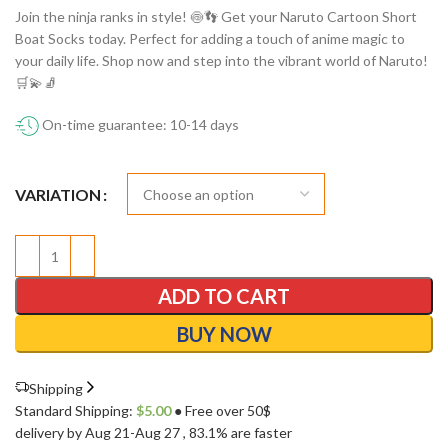
Join the ninja ranks in style! 🍥👣 Get your Naruto Cartoon Short
Boat Socks today. Perfect for adding a touch of anime magic to
your daily life. Shop now and step into the vibrant world of Naruto!
🛒💫🧦
On-time guarantee: 10-14 days
VARIATION
ADD TO CART
BUY NOW
Shipping
Standard Shipping:
$
5.00
● Free over 50$
delivery by Aug 21-Aug 27
, 83.1% are faster