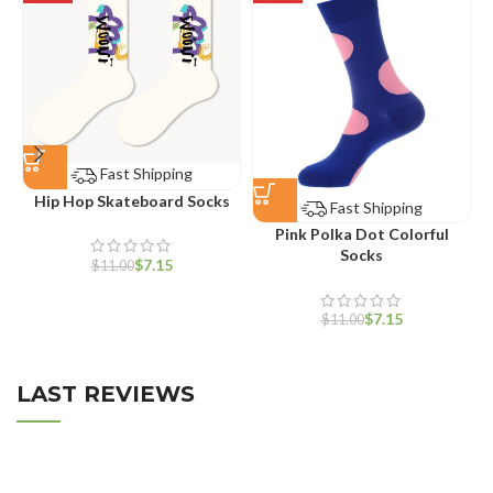
Fast Shipping
Hip Hop Skateboard Socks
Fast Shipping
Pink Polka Dot Colorful
Socks
$
7.15
$
11.00
$
7.15
$
11.00
LAST REVIEWS