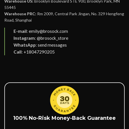
Warehouse US:
Brooklyn Boulevard STE 900, Brooklyn Park, MN
55445
Warehouse PRC:
Rm 2009, Central Park Jingan, No. 329 Hengfeng
Road, Shanghai
E-mail
:
emily@brosock.com
Instagram
:
@brosock_store
WhatsApp
:
send messages
Call
:
+18047290205
100% No-Risk Money-Back Guarantee