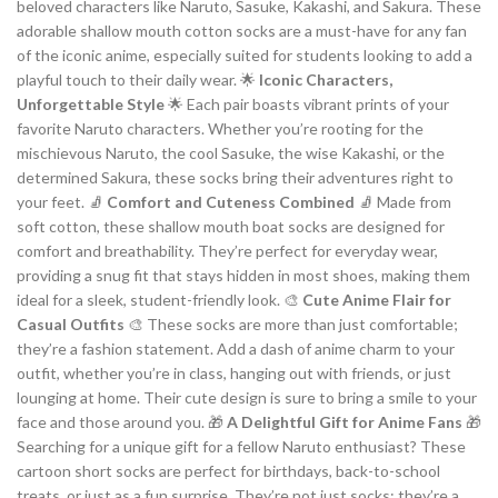
beloved characters like Naruto, Sasuke, Kakashi, and Sakura. These
adorable shallow mouth cotton socks are a must-have for any fan
of the iconic anime, especially suited for students looking to add a
playful touch to their daily wear. 🌟
Iconic Characters,
Unforgettable Style
🌟 Each pair boasts vibrant prints of your
favorite Naruto characters. Whether you’re rooting for the
mischievous Naruto, the cool Sasuke, the wise Kakashi, or the
determined Sakura, these socks bring their adventures right to
your feet. 🧦
Comfort and Cuteness Combined
🧦 Made from
soft cotton, these shallow mouth boat socks are designed for
comfort and breathability. They’re perfect for everyday wear,
providing a snug fit that stays hidden in most shoes, making them
ideal for a sleek, student-friendly look. 🎨
Cute Anime Flair for
Casual Outfits
🎨 These socks are more than just comfortable;
they’re a fashion statement. Add a dash of anime charm to your
outfit, whether you’re in class, hanging out with friends, or just
lounging at home. Their cute design is sure to bring a smile to your
face and those around you. 🎁
A Delightful Gift for Anime Fans
🎁
Searching for a unique gift for a fellow Naruto enthusiast? These
cartoon short socks are perfect for birthdays, back-to-school
treats, or just as a fun surprise. They’re not just socks; they’re a