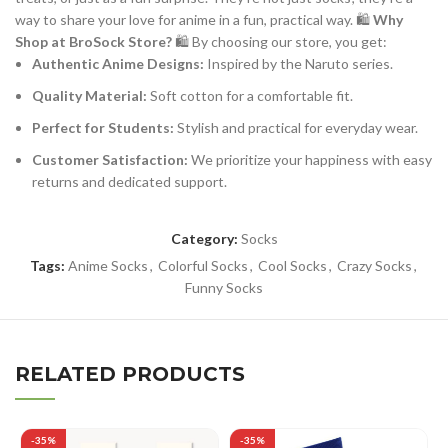
way to share your love for anime in a fun, practical way. 🛍️
Why
Shop at BroSock Store?
🛍️ By choosing our store, you get:
Authentic Anime Designs:
Inspired by the Naruto series.
Quality Material:
Soft cotton for a comfortable fit.
Perfect for Students:
Stylish and practical for everyday wear.
Customer Satisfaction:
We prioritize your happiness with easy
returns and dedicated support.
Category:
Socks
Tags:
Anime Socks
,
Colorful Socks
,
Cool Socks
,
Crazy Socks
,
Funny Socks
RELATED PRODUCTS
-35%
-35%