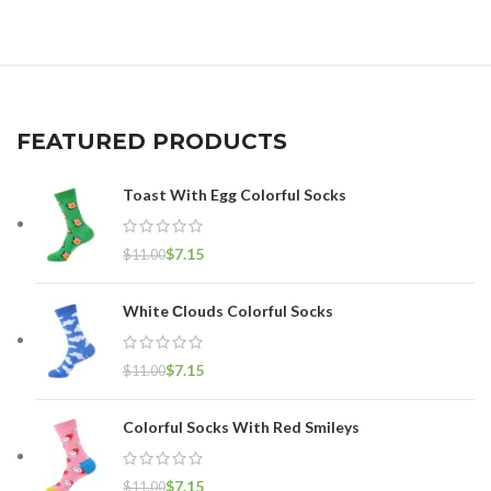
FEATURED PRODUCTS
Toast With Egg Colorful Socks
$
7.15
$
11.00
White Сlouds Colorful Socks
$
7.15
$
11.00
Colorful Socks With Red Smileys
$
7.15
$
11.00