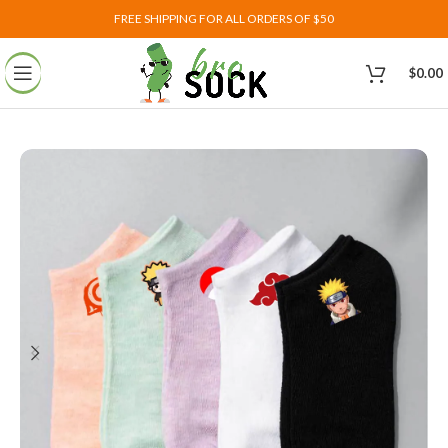
FREE SHIPPING FOR ALL ORDERS OF $50
$
0.00