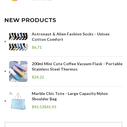
NEW PRODUCTS
Astronaut & Alien Fashion Socks - Unisex
Cotton Comfort
$
200ml Mini Cute Coffee Vacuum Flask - Portable
Stainless Steel Thermos
$
Marble Chic Tote - Large Capacity Nylon
Shoulder Bag
$
$