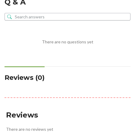
Q & A
There are no questions yet
Reviews (0)
Reviews
There are no reviews yet