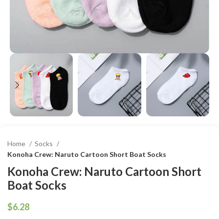
Home
Socks
Konoha Crew: Naruto Cartoon Short Boat Socks
Konoha Crew: Naruto Cartoon Short
Boat Socks
$