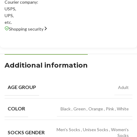
Courier company:
USPS
,
UPS
,
etc.
Shopping security
Additional information
AGE GROUP
Adult
COLOR
Black
,
Green
,
Orange
,
Pink
,
White
Men's Socks
,
Unisex Socks
,
Women's
SOCKS GENDER
Socks