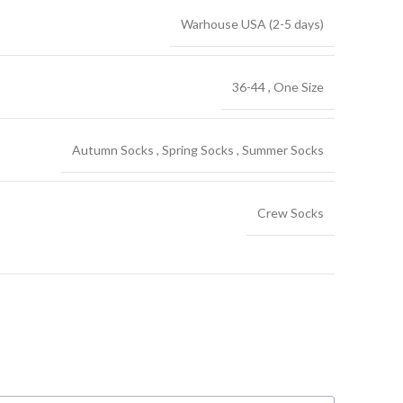
Warhouse USA (2-5 days)
36-44
,
One Size
Autumn Socks
,
Spring Socks
,
Summer Socks
Crew Socks