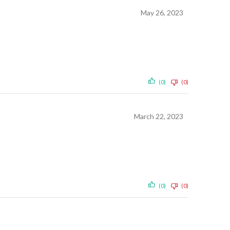
May 26, 2023
(0)
(0)
March 22, 2023
(0)
(0)