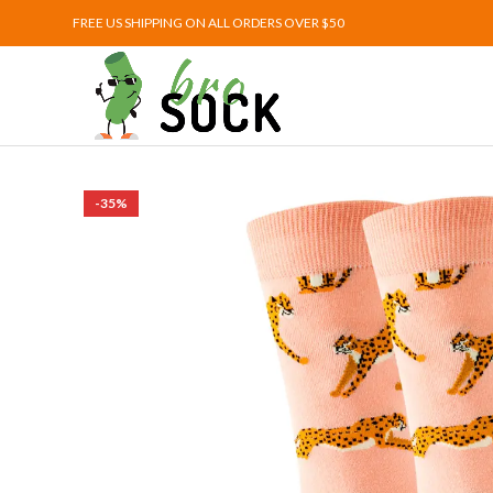
FREE US SHIPPING ON ALL ORDERS OVER $50
-35%