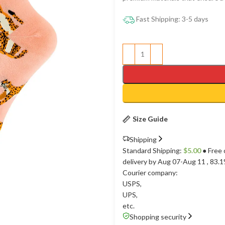
Fast Shipping: 3-5 days
Size Guide
Shipping
Standard Shipping:
$
5.00
● Free 
delivery by Aug 07-Aug 11
, 83.
Courier company:
USPS
,
UPS
,
etc.
Shopping security