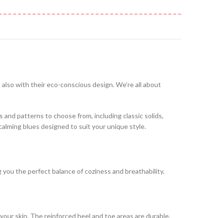
t also with their eco-conscious design. We’re all about
es and patterns to choose from, including classic solids,
 calming blues designed to suit your unique style.
ng you the perfect balance of coziness and breathability.
your skin. The reinforced heel and toe areas are durable,