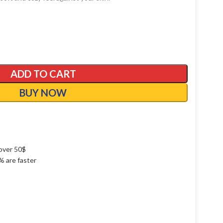
ADD TO CART
BUY NOW
over 50$
1% are faster