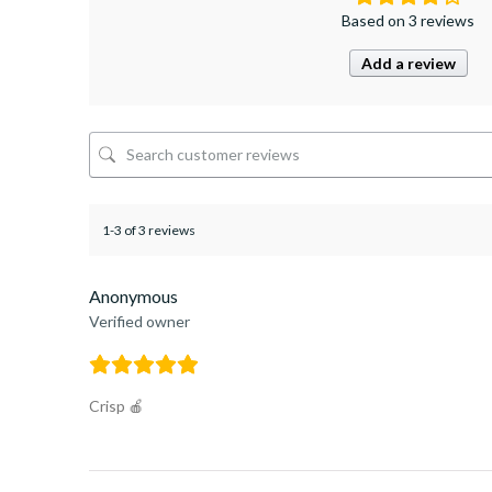
Based on 3 reviews
Add a review
1-3 of 3 reviews
Anonymous
Verified owner
Crisp 🍎