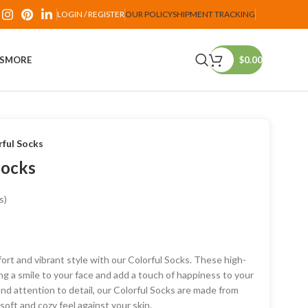
LOGIN / REGISTER
OUR POLICY
SHIPMENT TRACKING
PS
MORE
$
0.00
ful Socks
Socks
s)
ort and vibrant style with our Colorful Socks. These high-
ng a smile to your face and add a touch of happiness to your
and attention to detail, our Colorful Socks are made from
oft and cozy feel against your skin.