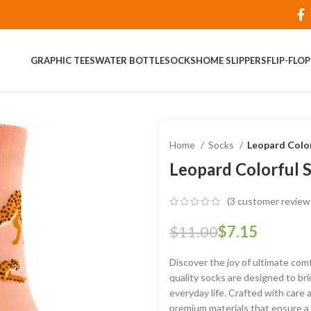
GRAPHIC TEES
WATER BOTTLE
SOCKS
HOME SLIPPERS
FLIP-FLO
Home
Socks
Leopard Color
Leopard Colorful 
(
3
customer review
$
11.00
$
7.15
Discover the joy of ultimate comf
quality socks are designed to bri
everyday life. Crafted with care 
premium materials that ensure a s