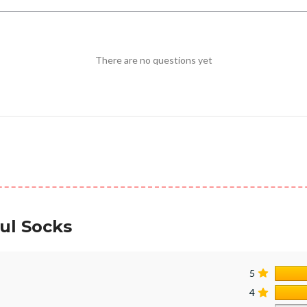
There are no questions yet
ul Socks
5
4