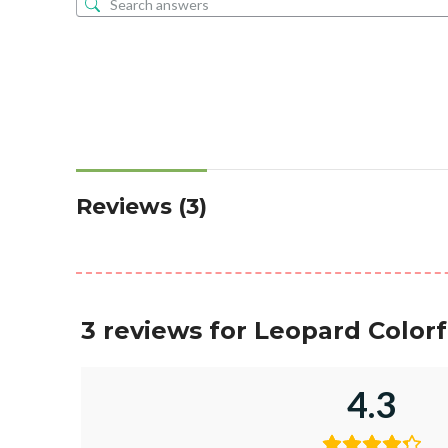
Reviews (3)
3 reviews for
Leopard Colorf
4.3