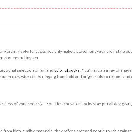
ur vibrantly colorful socks not only make a statement with their style bu
 environmental impact.
ceptional selection of fun and
colorful socks
! You’ll find an array of shad
 your match, with colors ranging from bold and bright reds to relaxed and
rdless of your shoe size. You’ll love how our socks stay put all day, givi
from high-quality materials, they offer a soft and gentle touch against 