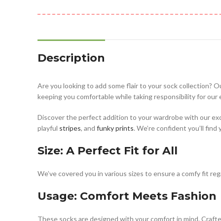
Description
Are you looking to add some flair to your sock collection? O
keeping you comfortable while taking responsibility for our
Discover the perfect addition to your wardrobe with our ex
playful
stripes
, and
funky prints
. We’re confident you’ll find
Size: A Perfect Fit for All
We’ve covered you in various sizes to ensure a comfy fit rega
Usage: Comfort Meets Fashion
These socks are designed with your comfort in mind. Crafted 