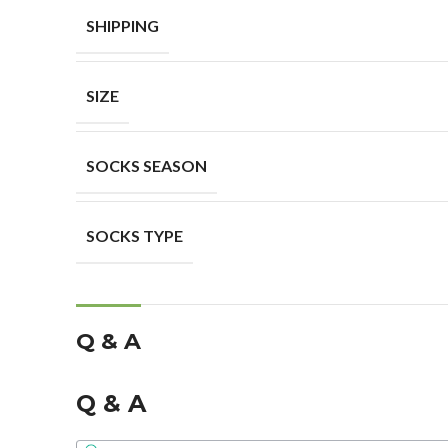
SHIPPING
SIZE
SOCKS SEASON
SOCKS TYPE
Q & A
Q & A