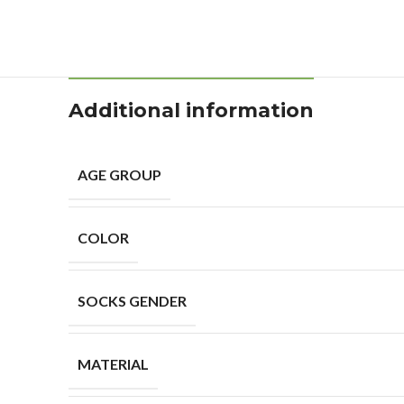
Additional information
AGE GROUP
COLOR
SOCKS GENDER
MATERIAL