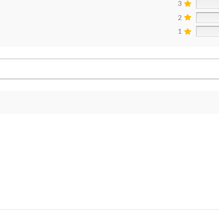
3
2
1