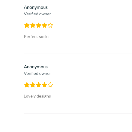
Anonymous
Verified owner
Perfect socks
Anonymous
Verified owner
Lovely designs