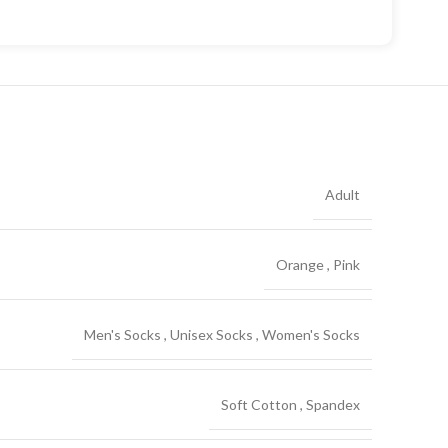
Adult
Orange
,
Pink
Men's Socks
,
Unisex Socks
,
Women's Socks
Soft Cotton
,
Spandex