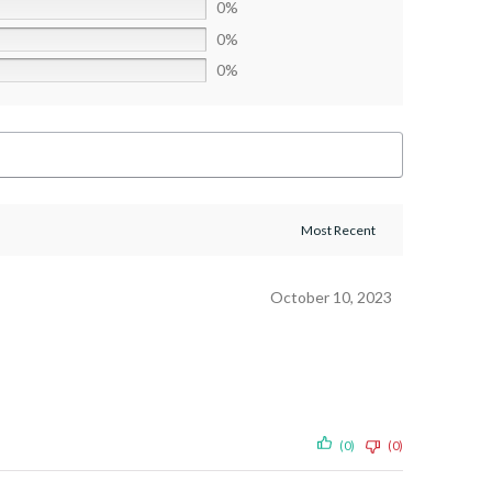
0%
0%
0%
October 10, 2023
(0)
(0)