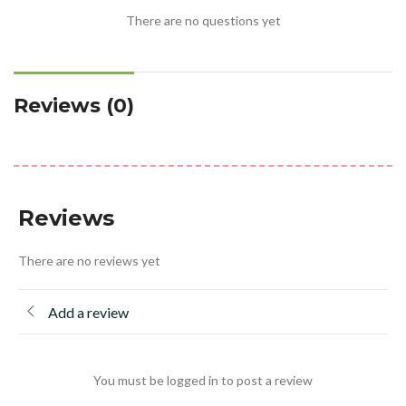
There are no questions yet
Reviews (0)
Reviews
There are no reviews yet
Add a review
You must be logged in to post a review