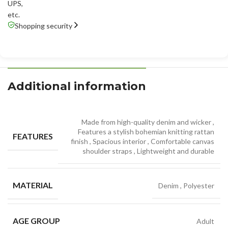
UPS
,
etc.
Shopping security
Additional information
Made from high-quality denim and wicker
,
Features a stylish bohemian knitting rattan
FEATURES
finish
,
Spacious interior
,
Comfortable canvas
shoulder straps
,
Lightweight and durable
MATERIAL
Denim
,
Polyester
AGE GROUP
Adult