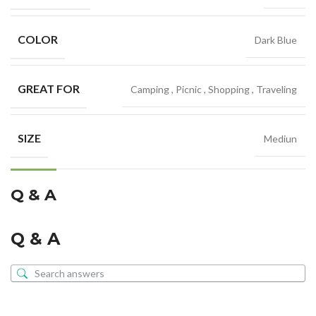
COLOR
Dark Blue
GREAT FOR
Camping
,
Picnic
,
Shopping
,
Traveling
SIZE
Mediun
Q & A
Q & A