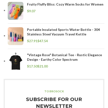
Fruity Fluffy Bliss: Cozy Warm Socks for Women
$
Portable Insulated Sports Water Bottle - 304
Stainless Steel Vacuum Travel Kettle
$
$
"Vintage Rose" Botanical Tee - Rustic Elegance
Design - Earthy Color Spectrum
$
$
TO BROSOCK
SUBSCRIBE FOR OUR
NEWSLETTER