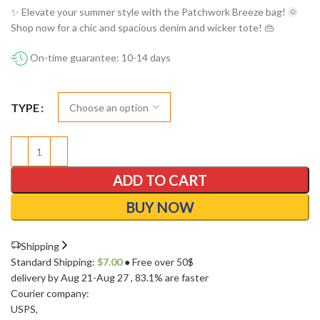
✨ Elevate your summer style with the Patchwork Breeze bag! 🌞
Shop now for a chic and spacious denim and wicker tote! 👜
On-time guarantee: 10-14 days
TYPE
ADD TO CART
BUY NOW
Shipping
Standard Shipping:
$
7.00
● Free over 50$
delivery by Aug 21-Aug 27
, 83.1% are faster
Courier company:
USPS
,