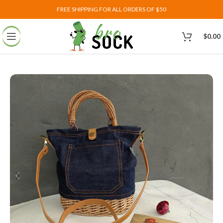
FREE SHIPPING FOR ALL ORDERS OF $50
$
0.00