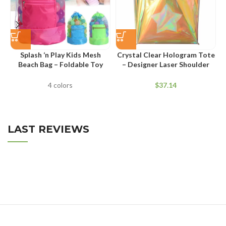
Splash ‘n Play Kids Mesh
Crystal Clear Hologram Tote
Beach Bag – Foldable Toy
– Designer Laser Shoulder
Storage Sack
Bag for Summer
4 colors
$
LAST REVIEWS