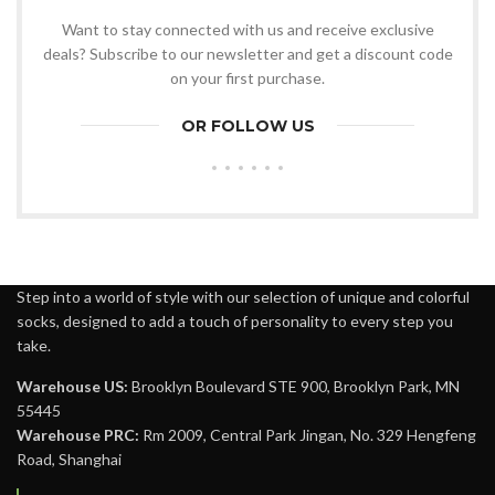
Want to stay connected with us and receive exclusive
deals? Subscribe to our newsletter and get a discount code
on your first purchase.
OR FOLLOW US
Step into a world of style with our selection of unique and colorful
socks, designed to add a touch of personality to every step you
take.
Warehouse US:
Brooklyn Boulevard STE 900, Brooklyn Park, MN
55445
Warehouse PRC:
Rm 2009, Central Park Jingan, No. 329 Hengfeng
Road, Shanghai