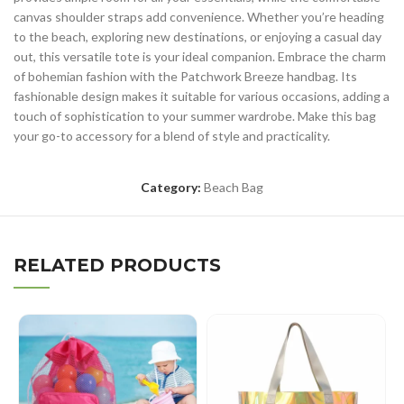
canvas shoulder straps add convenience. Whether you’re heading
to the beach, exploring new destinations, or enjoying a casual day
out, this versatile tote is your ideal companion. Embrace the charm
of bohemian fashion with the Patchwork Breeze handbag. Its
fashionable design makes it suitable for various occasions, adding a
touch of sophistication to your summer wardrobe. Make this bag
your go-to accessory for a blend of style and practicality.
Category:
Beach Bag
RELATED PRODUCTS