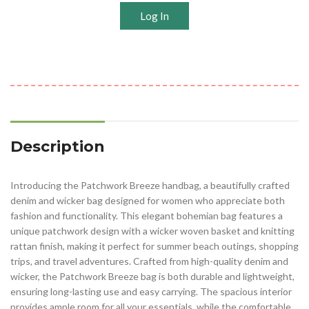
Log In
Description
Introducing the Patchwork Breeze handbag, a beautifully crafted
denim and wicker bag designed for women who appreciate both
fashion and functionality. This elegant bohemian bag features a
unique patchwork design with a wicker woven basket and knitting
rattan finish, making it perfect for summer beach outings, shopping
trips, and travel adventures. Crafted from high-quality denim and
wicker, the Patchwork Breeze bag is both durable and lightweight,
ensuring long-lasting use and easy carrying. The spacious interior
provides ample room for all your essentials, while the comfortable