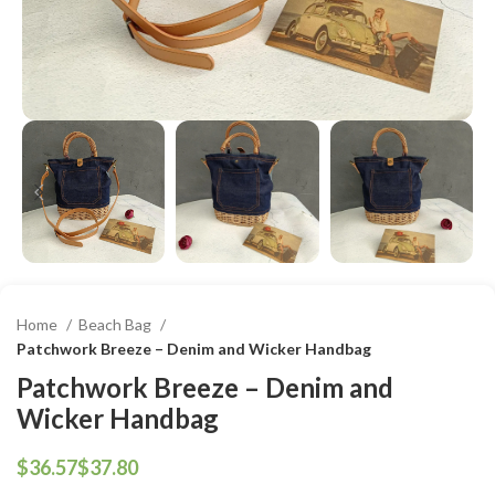
Home
Beach Bag
Patchwork Breeze – Denim and Wicker Handbag
Patchwork Breeze – Denim and
Wicker Handbag
$
$