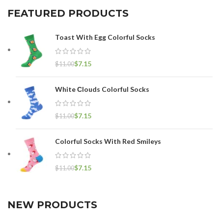
FEATURED PRODUCTS
Toast With Egg Colorful Socks
$
7.15
$
11.00
White Сlouds Colorful Socks
$
7.15
$
11.00
Colorful Socks With Red Smileys
$
7.15
$
11.00
NEW PRODUCTS