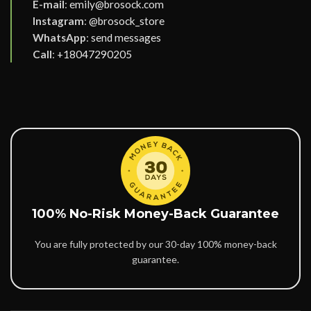
E-mail
:
emily@brosock.com
Instagram
:
@brosock_store
WhatsApp
:
send messages
Call
:
+18047290205
100% No-Risk Money-Back Guarantee
You are fully protected by our 30-day 100% money-back
guarantee.