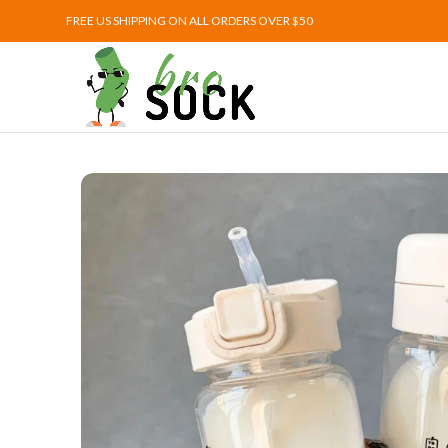
FREE US SHIPPING ON ALL ORDERS OVER $50