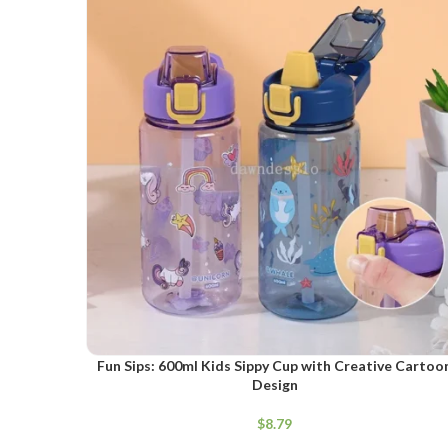
SELECT OPTIONS
Fun Sips: 600ml Kids Sippy Cup with Creative Cartoo
Design
$