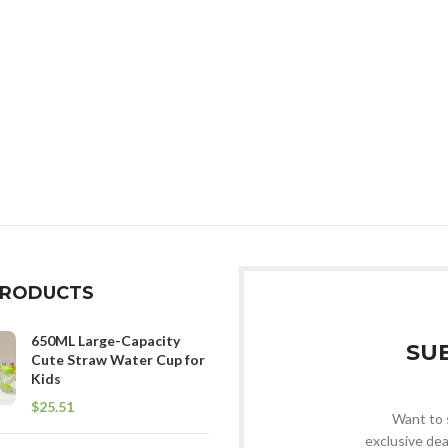
PRODUCTS
650ML Large-Capacity
SU
Cute Straw Water Cup for
Kids
$
Want to 
exclusive dea