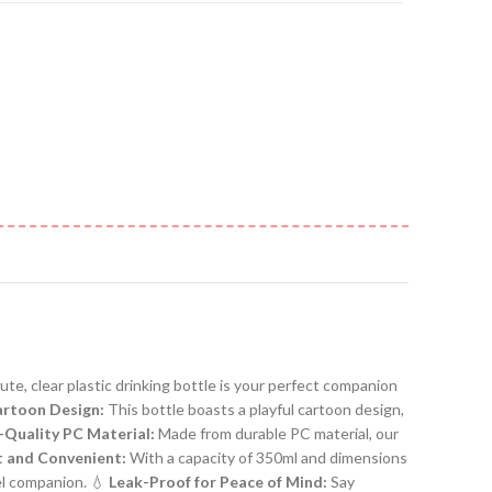
ute, clear plastic drinking bottle is your perfect companion
rtoon Design:
This bottle boasts a playful cartoon design,
-Quality PC Material:
Made from durable PC material, our
 and Convenient:
With a capacity of 350ml and dimensions
vel companion. 💧
Leak-Proof for Peace of Mind:
Say