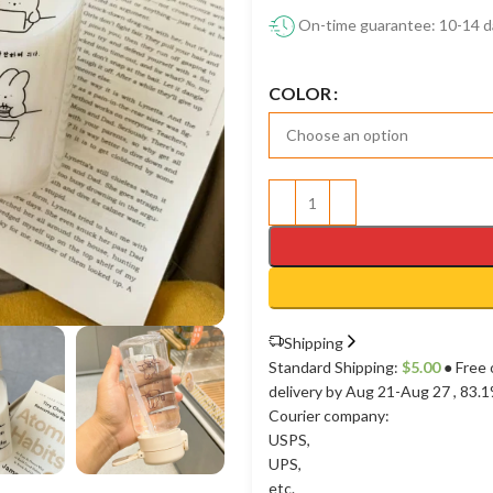
On-time guarantee: 10-14 d
COLOR
Shipping
Standard Shipping:
$
5.00
● Free 
delivery by Aug 21-Aug 27
, 83.
Courier company:
USPS
,
UPS
,
etc.