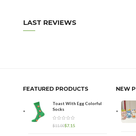
LAST REVIEWS
FEATURED PRODUCTS
NEW 
Toast With Egg Colorful
Socks
$
7.15
$
11.00