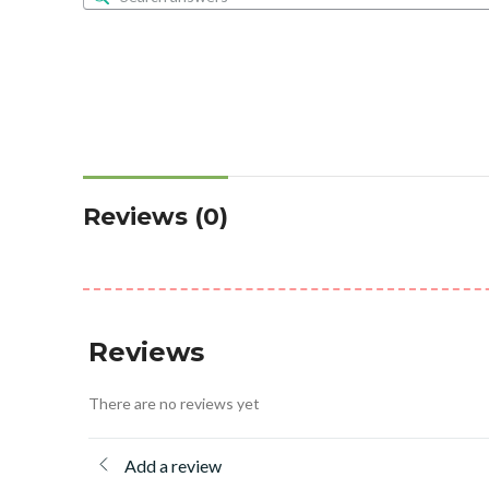
Reviews (0)
Reviews
There are no reviews yet
Add a review