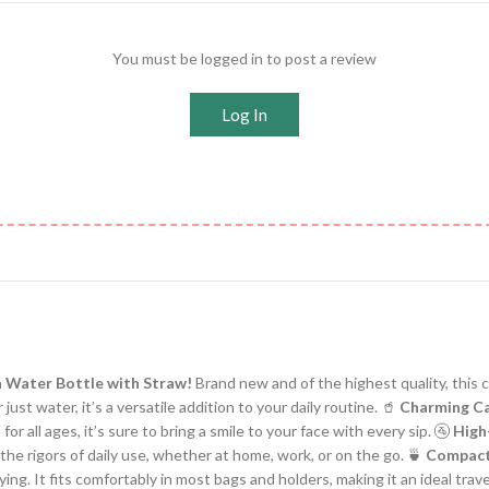
You must be logged in to post a review
Log In
n Water Bottle with Straw!
Brand new and of the highest quality, this c
 just water, it’s a versatile addition to your daily routine. 🥤
Charming Ca
r all ages, it’s sure to bring a smile to your face with every sip. 🚰
High
 the rigors of daily use, whether at home, work, or on the go. 🍵
Compact
rying. It fits comfortably in most bags and holders, making it an ideal tra