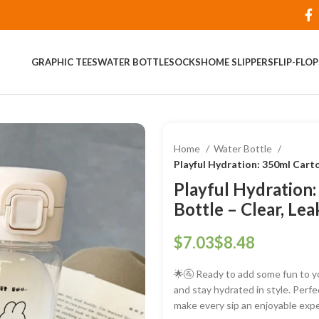
GRAPHIC TEES
WATER BOTTLE
SOCKS
HOME SLIPPERS
FLIP-FLO
Home
Water Bottle
Playful Hydration: 350ml Cart
Playful Hydration
Bottle – Clear, Le
$
$
🌟🚰 Ready to add some fun to y
and stay hydrated in style. Perfe
make every sip an enjoyable exp