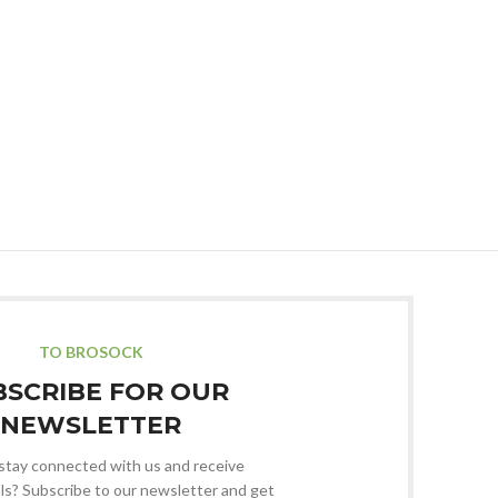
TO BROSOCK
BSCRIBE FOR OUR
NEWSLETTER
stay connected with us and receive
ls? Subscribe to our newsletter and get