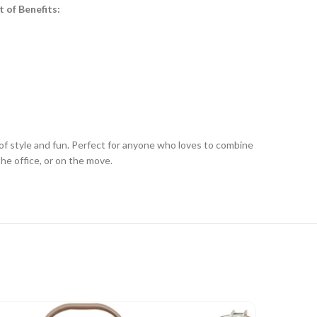
t of Benefits:
of style and fun. Perfect for anyone who loves to combine
he office, or on the move.