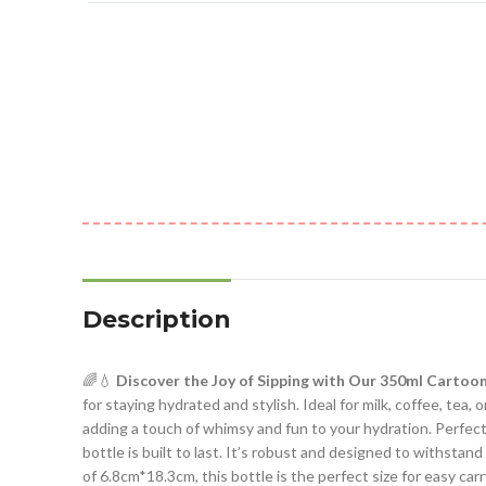
Description
🌈💧
Discover the Joy of Sipping with Our 350ml Cartoo
for staying hydrated and stylish. Ideal for milk, coffee, tea, or
adding a touch of whimsy and fun to your hydration. Perfect fo
bottle is built to last. It’s robust and designed to withstand
of 6.8cm*18.3cm, this bottle is the perfect size for easy car