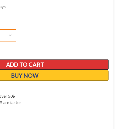
ays
ADD TO CART
BUY NOW
over 50$
1% are faster