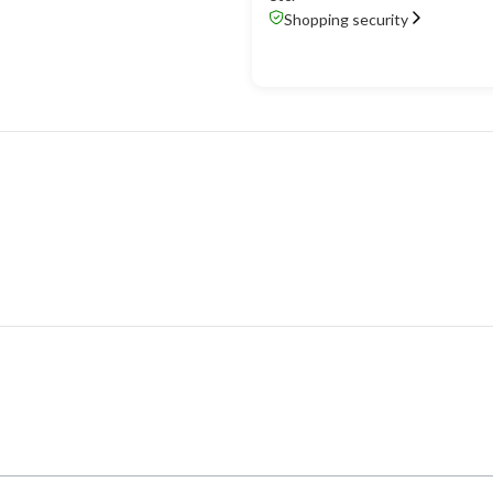
Shopping security