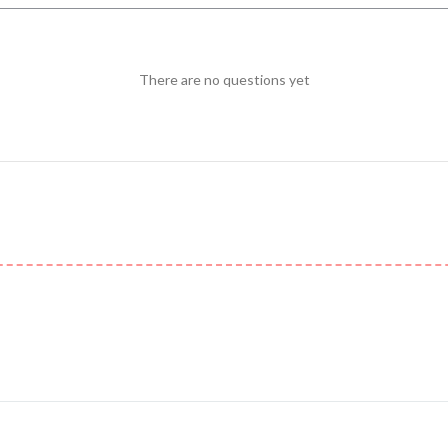
There are no questions yet