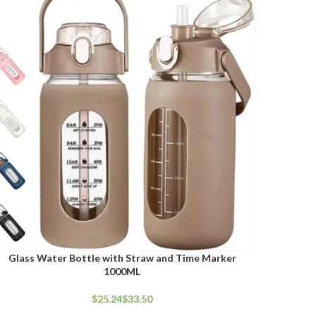
ELECT OPTIONS
Glass Water Bottle with Straw and Time Marker
1000ML
$
$