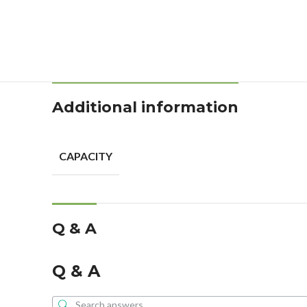
Additional information
CAPACITY
Q & A
Q & A