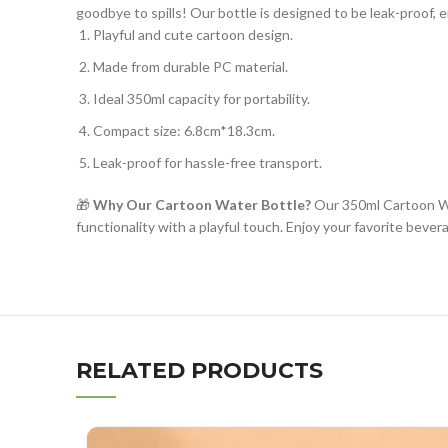
goodbye to spills! Our bottle is designed to be leak-proof,
Playful and cute cartoon design.
Made from durable PC material.
Ideal 350ml capacity for portability.
Compact size: 6.8cm*18.3cm.
Leak-proof for hassle-free transport.
🎁
Why Our Cartoon Water Bottle?
Our 350ml Cartoon Wat
functionality with a playful touch. Enjoy your favorite beve
RELATED PRODUCTS