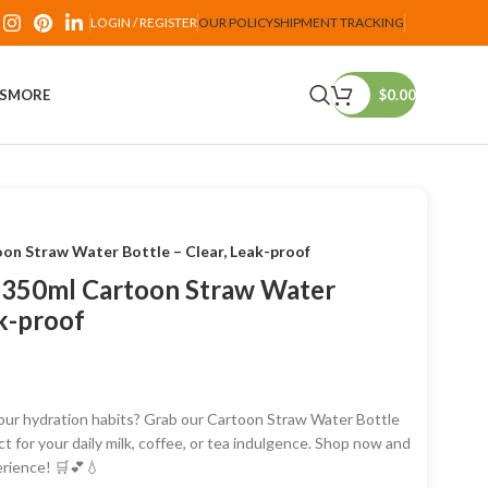
LOGIN / REGISTER
OUR POLICY
SHIPMENT TRACKING
PS
MORE
$
0.00
oon Straw Water Bottle – Clear, Leak-proof
: 350ml Cartoon Straw Water
ak-proof
our hydration habits? Grab our Cartoon Straw Water Bottle
ct for your daily milk, coffee, or tea indulgence. Shop now and
erience! 🛒💕💧