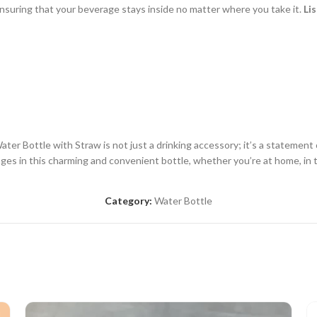
 ensuring that your beverage stays inside no matter where you take it.
Lis
er Bottle with Straw is not just a drinking accessory; it’s a statement 
rages in this charming and convenient bottle, whether you’re at home, in t
Category:
Water Bottle