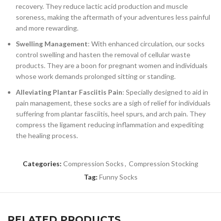
recovery. They reduce lactic acid production and muscle
soreness, making the aftermath of your adventures less painful
and more rewarding.
Swelling Management
: With enhanced circulation, our socks
control swelling and hasten the removal of cellular waste
products. They are a boon for pregnant women and individuals
whose work demands prolonged sitting or standing.
Alleviating Plantar Fasciitis Pain
: Specially designed to aid in
pain management, these socks are a sigh of relief for individuals
suffering from plantar fasciitis, heel spurs, and arch pain. They
compress the ligament reducing inflammation and expediting
the healing process.
Categories:
Compression Socks
,
Compression Stocking
Tag:
Funny Socks
RELATED PRODUCTS