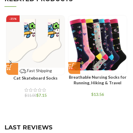
-35%
Fast Shipping
Breathable Nursing Socks for
Cat Skateboard Socks
Running, Hiking & Travel
$
$
7.15
$
11.00
LAST REVIEWS