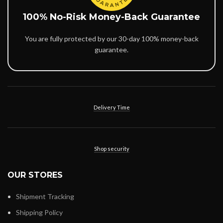
100% No-Risk Money-Back Guarantee
You are fully protected by our 30-day 100% money-back
guarantee.
Delivery Time
Shop security
OUR STORES
Shipment Tracking
Shipping Policy