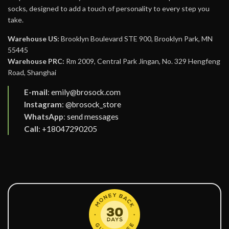
socks, designed to add a touch of personality to every step you
take.
Warehouse US:
Brooklyn Boulevard STE 900, Brooklyn Park, MN
55445
Warehouse PRC:
Rm 2009, Central Park Jingan, No. 329 Hengfeng
Road, Shanghai
E-mail
:
emily@brosock.com
Instagram
:
@brosock_store
WhatsApp
:
send messages
Call
:
+18047290205