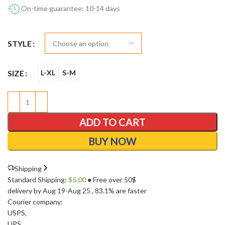
On-time guarantee: 10-14 days
STYLE
SIZE
L-XL
S-M
ADD TO CART
BUY NOW
Shipping
Standard Shipping:
$
5.00
● Free over 50$
delivery by Aug 19-Aug 25
, 83.1% are faster
Courier company:
USPS
,
UPS
,