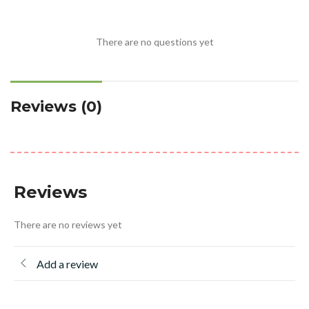
There are no questions yet
Reviews (0)
Reviews
There are no reviews yet
Add a review