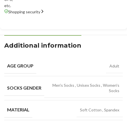
etc.
Shopping security
Additional information
AGE GROUP
Adult
Men's Socks
,
Unisex Socks
,
Women's
SOCKS GENDER
Socks
MATERIAL
Soft Cotton
,
Spandex