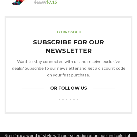
$
7.15
$
11.00
TO BROSOCK
SUBSCRIBE FOR OUR
NEWSLETTER
Want to stay connected with us and receive exclusive
deals? Subscribe to our newsletter and get a discount code
on your first purchase.
OR FOLLOW US
Step into a world of style with our selection of unique and colorful