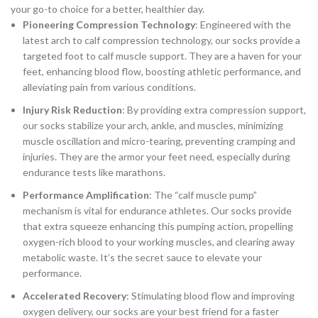
your go-to choice for a better, healthier day.
Pioneering Compression Technology
: Engineered with the
latest arch to calf compression technology, our socks provide a
targeted foot to calf muscle support. They are a haven for your
feet, enhancing blood flow, boosting athletic performance, and
alleviating pain from various conditions.
Injury Risk Reduction
: By providing extra compression support,
our socks stabilize your arch, ankle, and muscles, minimizing
muscle oscillation and micro-tearing, preventing cramping and
injuries. They are the armor your feet need, especially during
endurance tests like marathons.
Performance Amplification
: The “calf muscle pump”
mechanism is vital for endurance athletes. Our socks provide
that extra squeeze enhancing this pumping action, propelling
oxygen-rich blood to your working muscles, and clearing away
metabolic waste. It’s the secret sauce to elevate your
performance.
Accelerated Recovery
: Stimulating blood flow and improving
oxygen delivery, our socks are your best friend for a faster