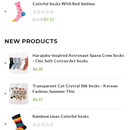
Colorful Socks With Red Smileys
$
7.15
$
11.00
NEW PRODUCTS
Harajuku-Inspired Astronaut Space Crew Socks
- Chic Soft Cotton Art Socks
$
Transparent Cat Crystal Silk Socks - Korean
Fashion, Summer Thin
$
Rainbow Lines Colorful Socks