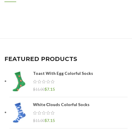
FEATURED PRODUCTS
Toast With Egg Colorful Socks
$
7.15
$
11.00
White Сlouds Colorful Socks
$
7.15
$
11.00