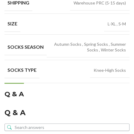
SHIPPING
Warehouse PRC (5-15 days)
SIZE
L-XL
,
S-M
Autumn Socks
,
Spring Socks
,
Summer
SOCKS SEASON
Socks
,
Winter Socks
SOCKS TYPE
Knee-High Socks
Q & A
Q & A