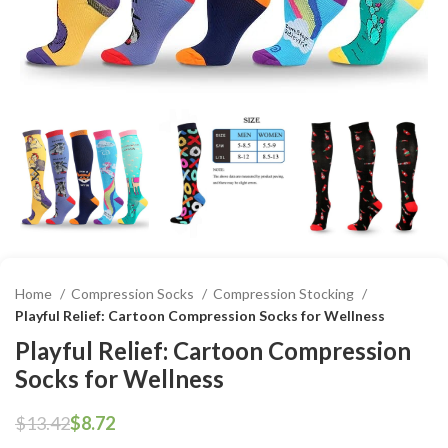
Home
Compression Socks
Compression Stocking
Playful Relief: Cartoon Compression Socks for Wellness
Playful Relief: Cartoon Compression
Socks for Wellness
$
13.42
$
8.72