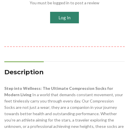
You must be logged in to post a review
Log In
Description
Step into Wellness: The Ultimate Compression Socks for
Modern Living
In a world that demands constant movement, your
feet tirelessly carry you through every day. Our Compression
Socks are not just a wear; they are a companion in your journey
towards better health and outstanding performance. Whether
you’re an athlete aiming for the stars, a traveler exploring the
unknown, or a professional achieving new heights, these socks are