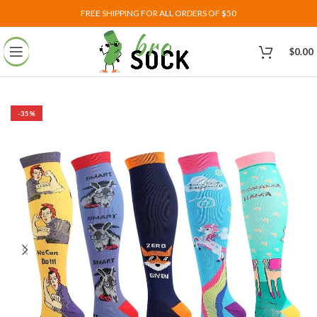
FREE SHIPPING FOR ALL ORDERS OF $50
$
0.00
-35%