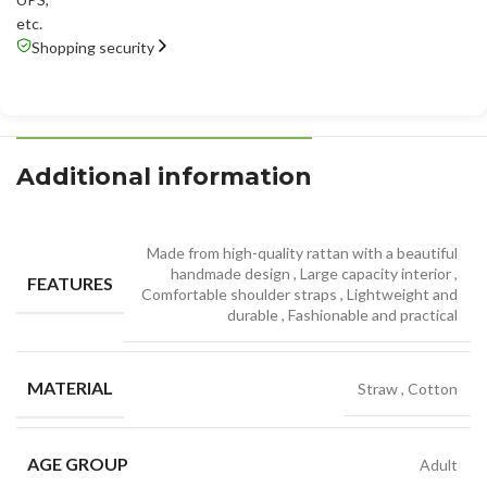
etc.
Shopping security
Additional information
Made from high-quality rattan with a beautiful
handmade design
,
Large capacity interior
,
FEATURES
Comfortable shoulder straps
,
Lightweight and
durable
,
Fashionable and practical
MATERIAL
Straw
,
Cotton
AGE GROUP
Adult