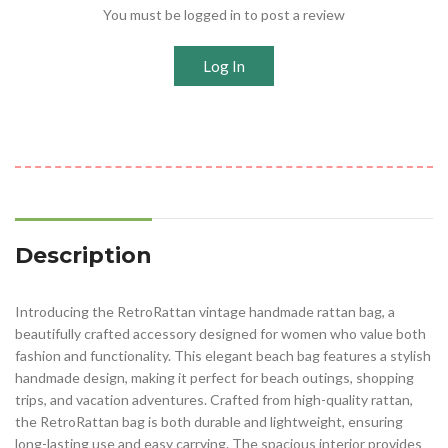
You must be logged in to post a review
Log In
Description
Introducing the RetroRattan vintage handmade rattan bag, a
beautifully crafted accessory designed for women who value both
fashion and functionality. This elegant beach bag features a stylish
handmade design, making it perfect for beach outings, shopping
trips, and vacation adventures. Crafted from high-quality rattan,
the RetroRattan bag is both durable and lightweight, ensuring
long-lasting use and easy carrying. The spacious interior provides