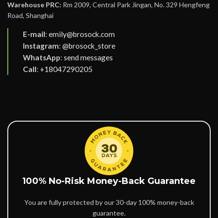
Warehouse PRC:
Rm 2009, Central Park Jingan, No. 329 Hengfeng
Road, Shanghai
E-mail
:
emily@brosock.com
Instagram
:
@brosock_store
WhatsApp
:
send messages
Call
:
+18047290205
100% No-Risk Money-Back Guarantee
You are fully protected by our 30-day 100% money-back
guarantee.