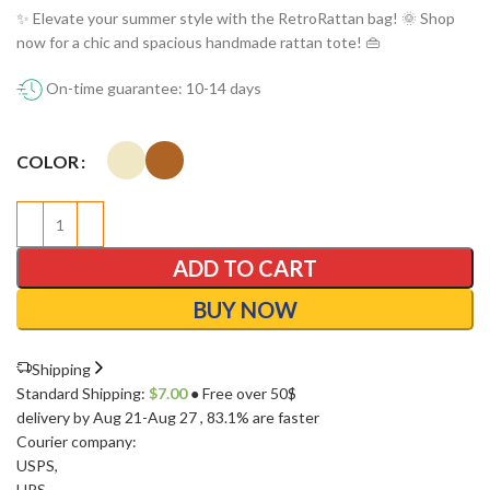
✨ Elevate your summer style with the RetroRattan bag! 🌞 Shop
now for a chic and spacious handmade rattan tote! 👜
On-time guarantee: 10-14 days
COLOR
ADD TO CART
BUY NOW
Shipping
Standard Shipping:
$
7.00
● Free over 50$
delivery by Aug 21-Aug 27
, 83.1% are faster
Courier company:
USPS
,
UPS
,