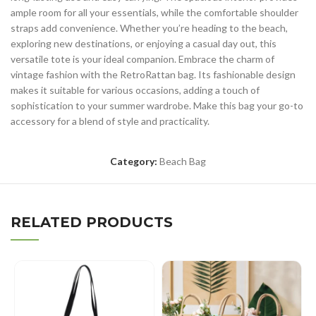
ample room for all your essentials, while the comfortable shoulder
straps add convenience. Whether you’re heading to the beach,
exploring new destinations, or enjoying a casual day out, this
versatile tote is your ideal companion. Embrace the charm of
vintage fashion with the RetroRattan bag. Its fashionable design
makes it suitable for various occasions, adding a touch of
sophistication to your summer wardrobe. Make this bag your go-to
accessory for a blend of style and practicality.
Category:
Beach Bag
RELATED PRODUCTS