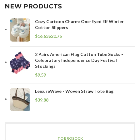
NEW PRODUCTS
Cozy Cartoon Charm: One-Eyed Elf Winter
Cotton Slippers
$
$
2 Pairs American Flag Cotton Tube Socks -
Celebratory Independence Day Festival
Stockings
$
LeisureWave - Woven Straw Tote Bag
$
TO BROSOCK