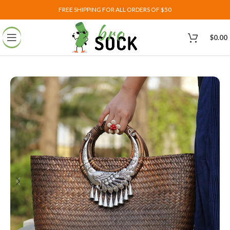
FREE SHIPPING FOR ALL ORDERS OF $50
$
0.00