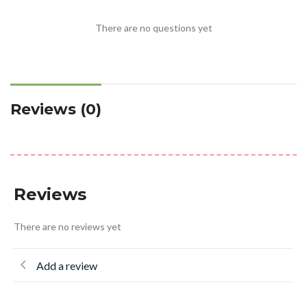
There are no questions yet
Reviews (0)
Reviews
There are no reviews yet
Add a review