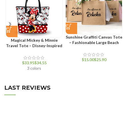
Sunshine Graffiti Canvas Tote
Magical Mickey & Minnie
– Fashionable Large Beach
Travel Tote – Disney-Inspired
Bag for Women
Waterproof Fashion Handbag
$
$
$
$
3 colors
LAST REVIEWS