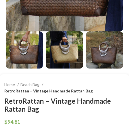
Home
Beach Bag
RetroRattan – Vintage Handmade Rattan Bag
RetroRattan – Vintage Handmade
Rattan Bag
$