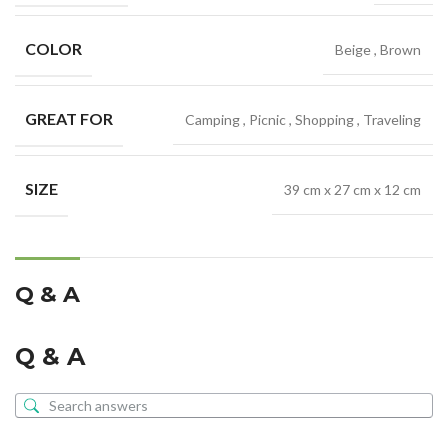
COLOR
Beige
,
Brown
GREAT FOR
Camping
,
Picnic
,
Shopping
,
Traveling
SIZE
39 cm x 27 cm x 12 cm
Q & A
Q & A