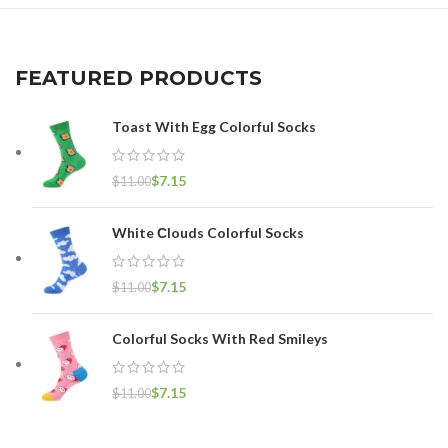
FEATURED PRODUCTS
Toast With Egg Colorful Socks
$
7.15
$
11.00
White Сlouds Colorful Socks
$
7.15
$
11.00
Colorful Socks With Red Smileys
$
7.15
$
11.00