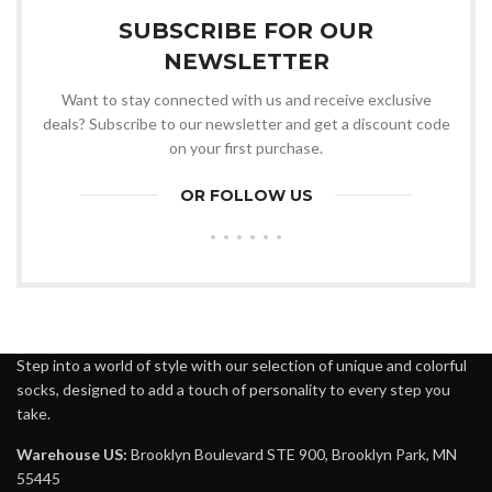
SUBSCRIBE FOR OUR
NEWSLETTER
Want to stay connected with us and receive exclusive
deals? Subscribe to our newsletter and get a discount code
on your first purchase.
OR FOLLOW US
Step into a world of style with our selection of unique and colorful
socks, designed to add a touch of personality to every step you
take.
Warehouse US:
Brooklyn Boulevard STE 900, Brooklyn Park, MN
55445