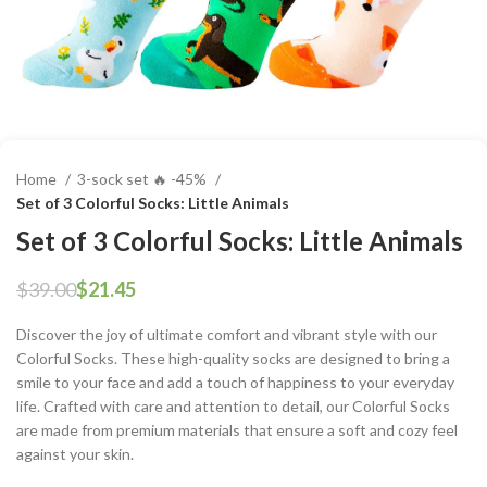
Home
3-sock set 🔥 -45%
Set of 3 Colorful Socks: Little Animals
Set of 3 Colorful Socks: Little Animals
$
39.00
$
21.45
Discover the joy of ultimate comfort and vibrant style with our
Colorful Socks. These high-quality socks are designed to bring a
smile to your face and add a touch of happiness to your everyday
life. Crafted with care and attention to detail, our Colorful Socks
are made from premium materials that ensure a soft and cozy feel
against your skin.