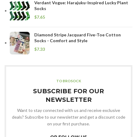
Verdant Vogue: Harajuku-Inspired Lucky Plant
Socks
$
Diamond Stripe Jacquard Five-Toe Cotton
Socks - Comfort and Style
$
TO BROSOCK
SUBSCRIBE FOR OUR
NEWSLETTER
Want to stay connected with us and receive exclusive
deals? Subscribe to our newsletter and get a discount code
on your first purchase.