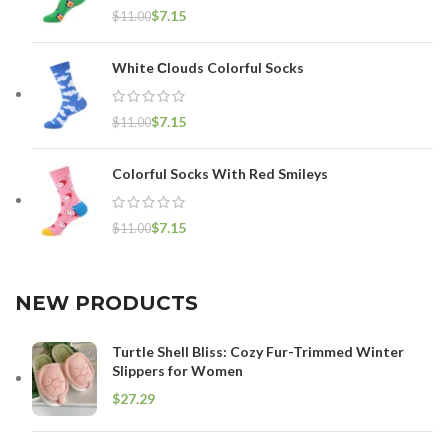
$
7.15
$
11.00
White Сlouds Colorful Socks
$
7.15
$
11.00
Colorful Socks With Red Smileys
$
7.15
$
11.00
NEW PRODUCTS
Turtle Shell Bliss: Cozy Fur-Trimmed Winter
Slippers for Women
$