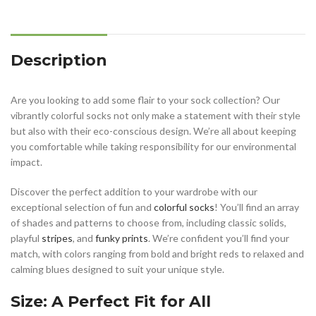
Description
Are you looking to add some flair to your sock collection? Our
vibrantly colorful socks not only make a statement with their style
but also with their eco-conscious design. We’re all about keeping
you comfortable while taking responsibility for our environmental
impact.
Discover the perfect addition to your wardrobe with our
exceptional selection of fun and
colorful socks
! You’ll find an array
of shades and patterns to choose from, including classic solids,
playful
stripes
, and
funky prints
. We’re confident you’ll find your
match, with colors ranging from bold and bright reds to relaxed and
calming blues designed to suit your unique style.
Size: A Perfect Fit for All