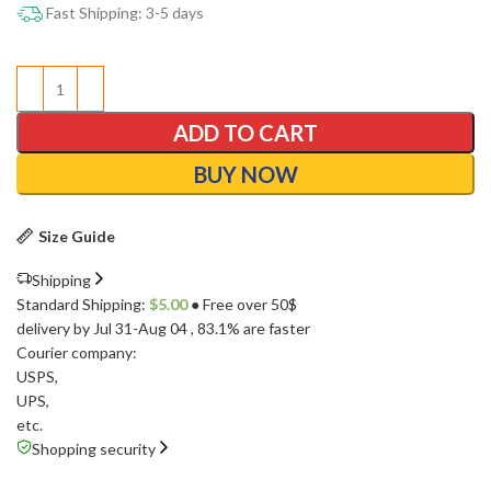
Fast Shipping: 3-5 days
ADD TO CART
BUY NOW
Size Guide
Shipping
Standard Shipping:
$
5.00
● Free over 50$
delivery by Jul 31-Aug 04
, 83.1% are faster
Courier company:
USPS
,
UPS
,
etc.
Shopping security