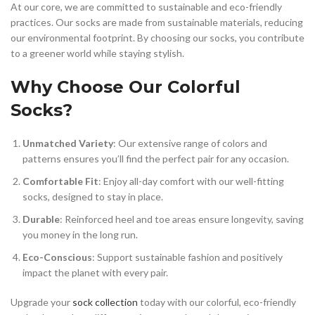
At our core, we are committed to sustainable and eco-friendly
practices. Our socks are made from sustainable materials, reducing
our environmental footprint. By choosing our socks, you contribute
to a greener world while staying stylish.
Why Choose Our Colorful
Socks?
Unmatched Variety
: Our extensive range of colors and
patterns ensures you’ll find the perfect pair for any occasion.
Comfortable Fit
: Enjoy all-day comfort with our well-fitting
socks, designed to stay in place.
Durable
: Reinforced heel and toe areas ensure longevity, saving
you money in the long run.
Eco-Conscious
: Support sustainable fashion and positively
impact the planet with every pair.
Upgrade your
sock collection
today with our colorful, eco-friendly