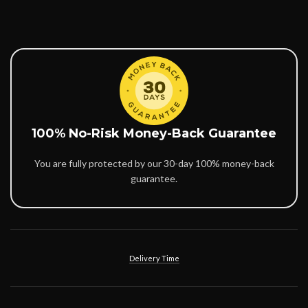
100% No-Risk Money-Back Guarantee
You are fully protected by our 30-day 100% money-back
guarantee.
Delivery Time