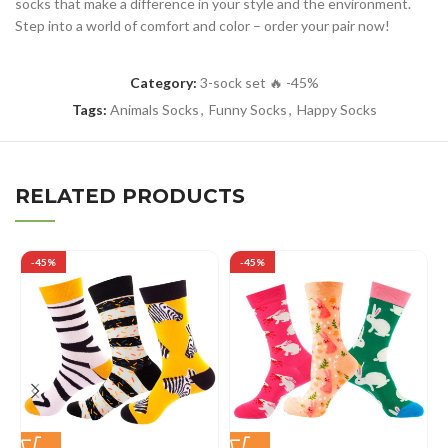
socks that make a difference in your style and the environment.
Step into a world of comfort and color – order your pair now!
Category:
3-sock set 🔥 -45%
Tags:
Animals Socks
,
Funny Socks
,
Happy Socks
RELATED PRODUCTS
-45%
-45%