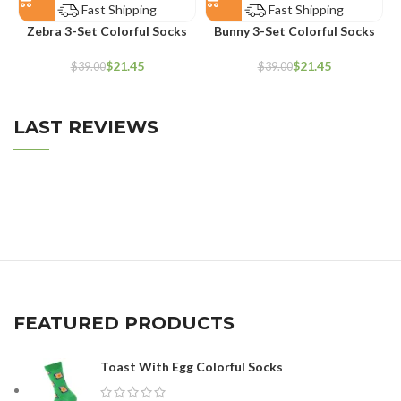
Fast Shipping
Fast Shipping
Zebra 3-Set Colorful Socks
Bunny 3-Set Colorful Socks
$
21.45
$
21.45
$
39.00
$
39.00
LAST REVIEWS
FEATURED PRODUCTS
Toast With Egg Colorful Socks