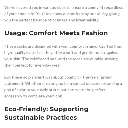
We’ve covered you in various sizes to ensure a comfy fit regardless
of your shoe size. You’ll love how our socks stay put all day, giving
you the perfect balance of coziness and breathability.
Usage: Comfort Meets Fashion
These socks are designed with your comfort in mind. Crafted from
high-quality materials, they offer a soft and gentle touch against
your skin. The reinforced heel and toe areas are durable, making
them perfect for everyday wear.
But these socks aren’t just about comfort – they’re a fashion
statement. Whether dressing up for a special occasion or adding a
pop of color to your daily attire, our
socks
are the perfect
accessory to complete your look.
Eco-Friendly: Supporting
Sustainable Practices