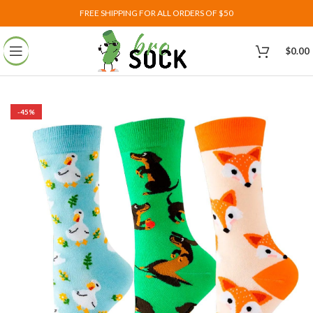
FREE SHIPPING FOR ALL ORDERS OF $50
$
0.00
-45%