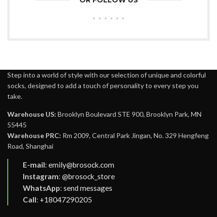
OR FOLLOW US
Step into a world of style with our selection of unique and colorful
socks, designed to add a touch of personality to every step you
take.
Warehouse US:
Brooklyn Boulevard STE 900, Brooklyn Park, MN
55445
Warehouse PRC:
Rm 2009, Central Park Jingan, No. 329 Hengfeng
Road, Shanghai
E-mail
:
emily@brosock.com
Instagram
:
@brosock_store
WhatsApp
:
send messages
Call
:
+18047290205