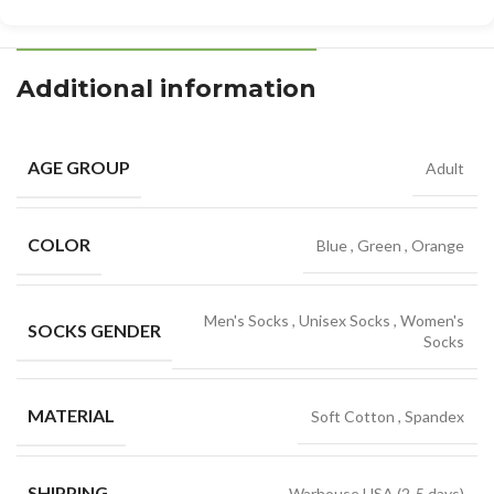
Additional information
AGE GROUP
Adult
COLOR
Blue
,
Green
,
Orange
Men's Socks
,
Unisex Socks
,
Women's
SOCKS GENDER
Socks
MATERIAL
Soft Cotton
,
Spandex
SHIPPING
Warhouse USA (2-5 days)