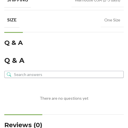
SIZE
One Size
Q & A
Q & A
There are no questions yet
Reviews (0)