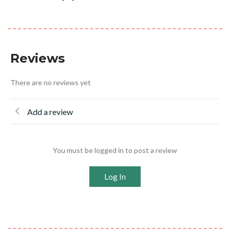
Reviews
There are no reviews yet
Add a review
You must be logged in to post a review
Log In