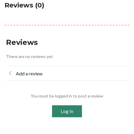
Reviews (0)
Reviews
There are no reviews yet
Add a review
You must be logged in to post a review
Log In