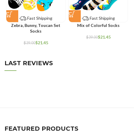
Fast Shipping
Fast Shipping
Zebra, Bunny, Toucan Set
Mix of Colorful Socks
Socks
$
21.45
$
39.00
$
21.45
$
39.00
LAST REVIEWS
FEATURED PRODUCTS