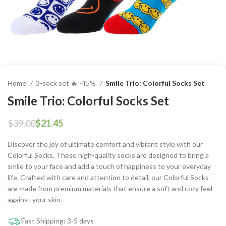
Home
3-sock set 🔥 -45%
Smile Trio: Colorful Socks Set
Smile Trio: Colorful Socks Set
$
39.00
$
21.45
Discover the joy of ultimate comfort and vibrant style with our
Colorful Socks. These high-quality socks are designed to bring a
smile to your face and add a touch of happiness to your everyday
life. Crafted with care and attention to detail, our Colorful Socks
are made from premium materials that ensure a soft and cozy feel
against your skin.
Fast Shipping: 3-5 days