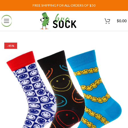
FREE SHIPPING FOR ALL ORDERS OF $50
$
0.00
-45%