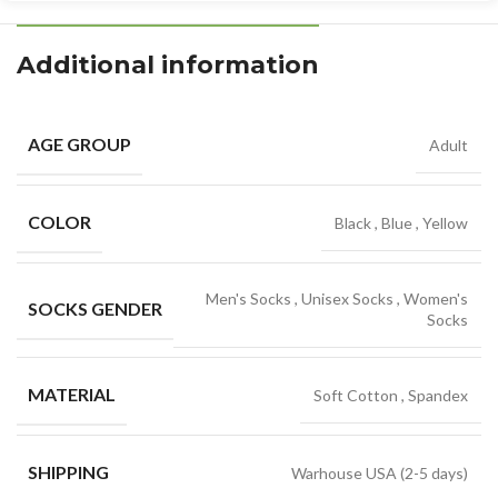
Additional information
AGE GROUP
Adult
COLOR
Black
,
Blue
,
Yellow
Men's Socks
,
Unisex Socks
,
Women's
SOCKS GENDER
Socks
MATERIAL
Soft Cotton
,
Spandex
SHIPPING
Warhouse USA (2-5 days)