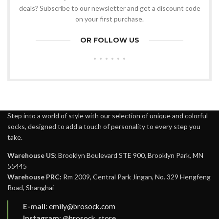
deals? Subscribe to our newsletter and get a discount code
on your first purchase.
OR FOLLOW US
Step into a world of style with our selection of unique and colorful
socks, designed to add a touch of personality to every step you
take.
Warehouse US:
Brooklyn Boulevard STE 900, Brooklyn Park, MN
55445
Warehouse PRC:
Rm 2009, Central Park Jingan, No. 329 Hengfeng
Road, Shanghai
E-mail
:
emily@brosock.com
Instagram
:
@brosock_store