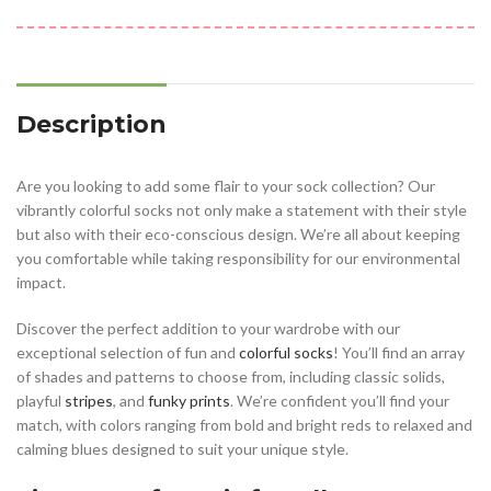
Description
Are you looking to add some flair to your sock collection? Our
vibrantly colorful socks not only make a statement with their style
but also with their eco-conscious design. We’re all about keeping
you comfortable while taking responsibility for our environmental
impact.
Discover the perfect addition to your wardrobe with our
exceptional selection of fun and
colorful socks
! You’ll find an array
of shades and patterns to choose from, including classic solids,
playful
stripes
, and
funky prints
. We’re confident you’ll find your
match, with colors ranging from bold and bright reds to relaxed and
calming blues designed to suit your unique style.