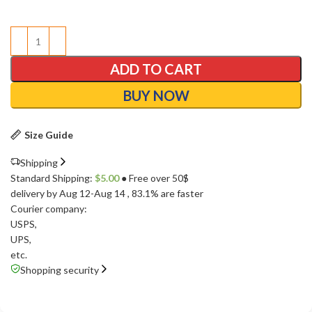
ADD TO CART
BUY NOW
Size Guide
Shipping
Standard Shipping:
$
5.00
● Free over 50$
delivery by Aug 12-Aug 14
, 83.1% are faster
Courier company:
USPS
,
UPS
,
etc.
Shopping security