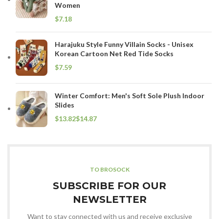
Women
$
Harajuku Style Funny Villain Socks - Unisex
Korean Cartoon Net Red Tide Socks
$
Winter Comfort: Men's Soft Sole Plush Indoor
Slides
$
$
TO BROSOCK
SUBSCRIBE FOR OUR
NEWSLETTER
Want to stay connected with us and receive exclusive