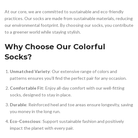
At our core, we are committed to sustainable and eco-friendly
practices. Our socks are made from sustainable materials, reducing
our environmental footprint. By choosing our socks, you contribute
to a greener world while staying stylish.
Why Choose Our Colorful
Socks?
Unmatched Variety
: Our extensive range of colors and
patterns ensures you’ll find the perfect pair for any occasion.
Comfortable Fit
: Enjoy all-day comfort with our well-fitting
socks, designed to stay in place.
Durable
: Reinforced heel and toe areas ensure longevity, saving
you money in the long run.
Eco-Conscious
: Support sustainable fashion and positively
impact the planet with every pair.