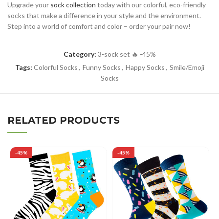
Upgrade your
sock collection
today with our colorful, eco-friendly
socks that make a difference in your style and the environment.
Step into a world of comfort and color – order your pair now!
Category:
3-sock set 🔥 -45%
Tags:
Colorful Socks
,
Funny Socks
,
Happy Socks
,
Smile/Emoji
Socks
RELATED PRODUCTS
-45%
-45%