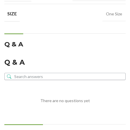
SIZE
One Size
Q & A
Q & A
There are no questions yet