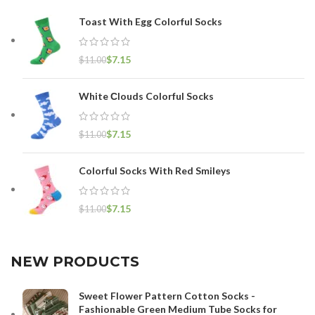
Toast With Egg Colorful Socks
$
7.15
$
11.00
White Сlouds Colorful Socks
$
7.15
$
11.00
Colorful Socks With Red Smileys
$
7.15
$
11.00
NEW PRODUCTS
Sweet Flower Pattern Cotton Socks -
Fashionable Green Medium Tube Socks for