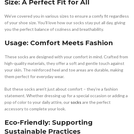
Size: A Perfect Fit for All
We’ve covered you in various sizes to ensure a comfy fit regardless
of your shoe size. You’ll love how our socks stay put all day, giving
you the perfect balance of coziness and breathability.
Usage: Comfort Meets Fashion
These socks are designed with your comfort in mind. Crafted from
high-quality materials, they offer a soft and gentle touch against
your skin. The reinforced heel and toe areas are durable, making
them perfect for everyday wear.
But these socks aren’t just about comfort – they’re a fashion
statement. Whether dressing up for a special occasion or adding a
pop of color to your daily attire, our
socks
are the perfect
accessory to complete your look.
Eco-Friendly: Supporting
Sustainable Practices