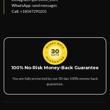
WhatsApp
:
send messages
Call
:
+18047290205
100% No-Risk Money-Back Guarantee
You are fully protected by our 30-day 100% money-back
guarantee.