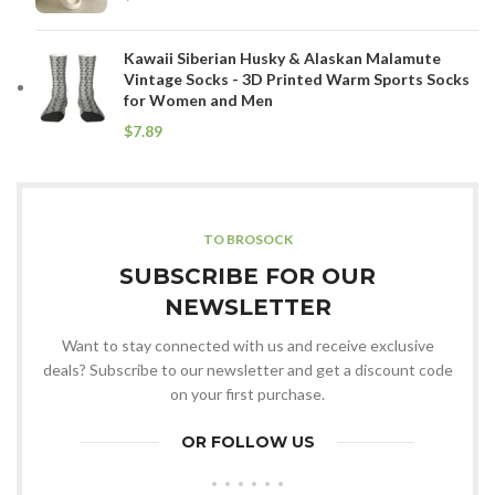
Kawaii Siberian Husky & Alaskan Malamute
Vintage Socks - 3D Printed Warm Sports Socks
for Women and Men
$
TO BROSOCK
SUBSCRIBE FOR OUR
NEWSLETTER
Want to stay connected with us and receive exclusive
deals? Subscribe to our newsletter and get a discount code
on your first purchase.
OR FOLLOW US