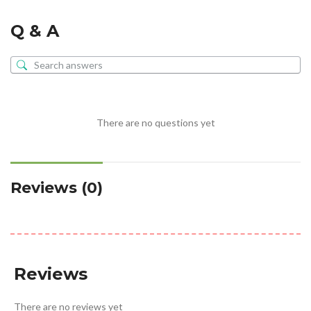
Q & A
There are no questions yet
Reviews (0)
Reviews
There are no reviews yet