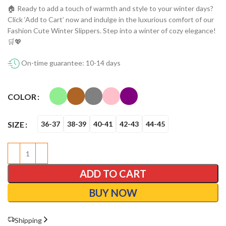
🏠 Ready to add a touch of warmth and style to your winter days?
Click ‘Add to Cart’ now and indulge in the luxurious comfort of our
Fashion Cute Winter Slippers. Step into a winter of cozy elegance!
🛒💖
On-time guarantee: 10-14 days
COLOR
SIZE
36-37
38-39
40-41
42-43
44-45
ADD TO CART
BUY NOW
Shipping