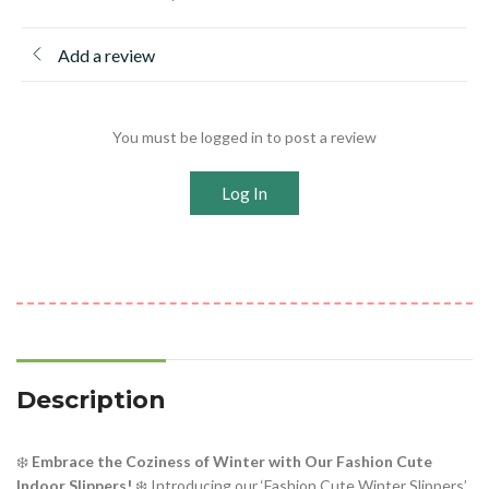
Add a review
You must be logged in to post a review
Log In
Description
❄️
Embrace the Coziness of Winter with Our Fashion Cute
Indoor Slippers!
❄️ Introducing our ‘Fashion Cute Winter Slippers’