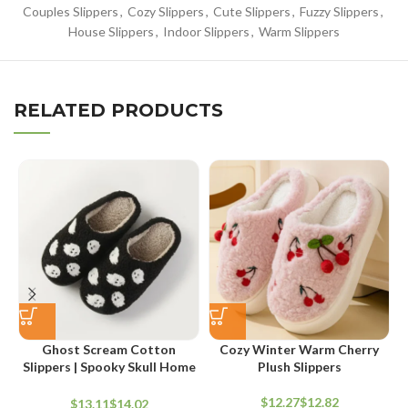
Couples Slippers
,
Cozy Slippers
,
Cute Slippers
,
Fuzzy Slippers
,
House Slippers
,
Indoor Slippers
,
Warm Slippers
RELATED PRODUCTS
Ghost Scream Cotton
Cozy Winter Warm Cherry
Slippers | Spooky Skull Home
Plush Slippers
Flat Indoor Shoes
D
$
$
$
$