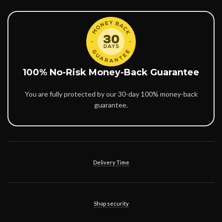
100% No-Risk Money-Back Guarantee
You are fully protected by our 30-day 100% money-back
guarantee.
Delivery Time
Shop security