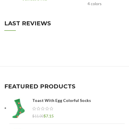
4 colors
LAST REVIEWS
FEATURED PRODUCTS
Toast With Egg Colorful Socks
$
7.15
$
11.00