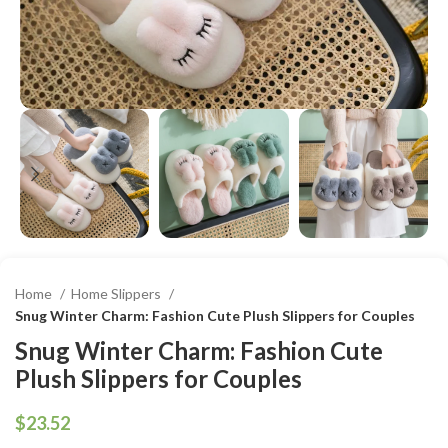
Home
Home Slippers
Snug Winter Charm: Fashion Cute Plush Slippers for Couples
Snug Winter Charm: Fashion Cute
Plush Slippers for Couples
$