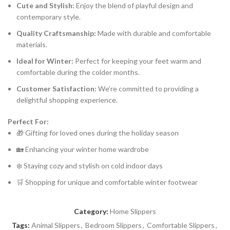
Cute and Stylish:
Enjoy the blend of playful design and
contemporary style.
Quality Craftsmanship:
Made with durable and comfortable
materials.
Ideal for Winter:
Perfect for keeping your feet warm and
comfortable during the colder months.
Customer Satisfaction:
We’re committed to providing a
delightful shopping experience.
Perfect For:
🎁 Gifting for loved ones during the holiday season
🏡 Enhancing your winter home wardrobe
❄️ Staying cozy and stylish on cold indoor days
🛒 Shopping for unique and comfortable winter footwear
Category:
Home Slippers
Tags:
Animal Slippers
,
Bedroom Slippers
,
Comfortable Slippers
,