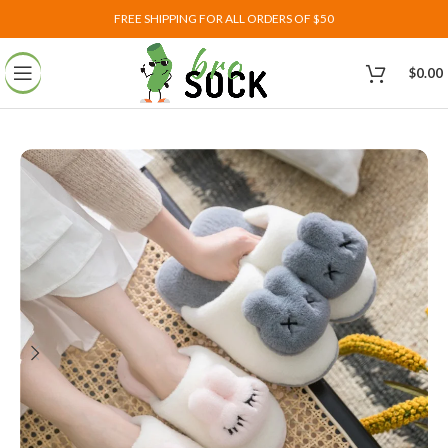
FREE SHIPPING FOR ALL ORDERS OF $50
$
0.00