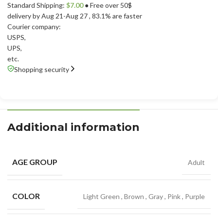
Standard Shipping:
$
7.00
● Free over 50$
delivery by Aug 21-Aug 27
, 83.1% are faster
Courier company:
USPS
,
UPS
,
etc.
Shopping security
Additional information
AGE GROUP
Adult
COLOR
Light Green
,
Brown
,
Gray
,
Pink
,
Purple