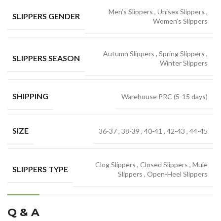
Men’s Slippers
,
Unisex Slippers
,
SLIPPERS GENDER
Women’s Slippers
Autumn Slippers
,
Spring Slippers
,
SLIPPERS SEASON
Winter Slippers
SHIPPING
Warehouse PRC (5-15 days)
SIZE
36-37
,
38-39
,
40-41
,
42-43
,
44-45
Clog Slippers
,
Closed Slippers
,
Mule
SLIPPERS TYPE
Slippers
,
Open-Heel Slippers
Q & A