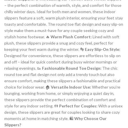
– the perfect combination of warmth, style, and comfort for those
chilly winter days. Ideal for both men and women, these indoor
slippers feature a soft, warm plush interior, ensuring your feet stay
toasty and comfortable. The round toe flat design and easy slip-on
style make them a must-have for any couple seeking cozy and
stylish home footwear. 🔥
Warm Plush Comfort:
Lined with soft
plush, these slippers provide a snug and cozy feel, perfect for
keeping your feet warm during the winter. 👣
Easy Slip-On Style:
Designed for convenience, these slippers are effortless to slip on
and off – ideal for quick comfort during busy winter mornings or
relaxing evenings. 👟
Fashionable Round Toe Design:
The chic
round toe and flat design not only add a trendy touch but also
ensure comfort, making these slippers a fashionable and practical
choice for indoor wear. 🏠
Versatile Indoor Use:
Whether you’re
lounging, working from home, or simply enjoying a quiet day in,
these slippers provide the perfect combination of comfort and
style for any indoor setting. 👫
Perfect for Couples:
With a unisex
design, these slippers are great for couples looking to share cozy
moments at home in matching style. 🛍️
Why Choose Our
Slippers?