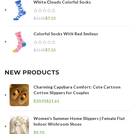
White Сlouds Colorful Socks
$
7.15
$
11.00
Colorful Socks With Red Smileys
$
7.15
$
11.00
NEW PRODUCTS
Charming Capybara Comfort: Cute Cartoon
Cotton Slippers for Couples
$
$
Women's Summer Home Slippers | Female Flat
Indoor Wishroom Shoes
$