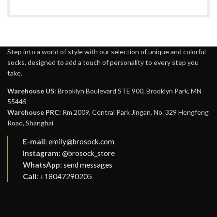
Step into a world of style with our selection of unique and colorful
socks, designed to add a touch of personality to every step you
take.
Warehouse US:
Brooklyn Boulevard STE 900, Brooklyn Park, MN
55445
Warehouse PRC:
Rm 2009, Central Park Jingan, No. 329 Hengfeng
Road, Shanghai
E-mail
:
emily@brosock.com
Instagram
:
@brosock_store
WhatsApp
:
send messages
Call
:
+18047290205