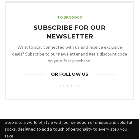
TO BROSOCK
SUBSCRIBE FOR OUR
NEWSLETTER
Want to stay connected with us and receive exclusive
deals? Subscribe to our newsletter and get a discount code
on your first purchase.
OR FOLLOW US
Step into a world of style with our selection of unique and colorful
socks, designed to add a touch of personality to every step you
take.