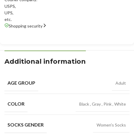
USPS
,
UPS
,
etc.
Shopping security
Additional information
AGE GROUP
Adult
COLOR
Black
,
Gray
,
Pink
,
White
SOCKS GENDER
Women's Socks