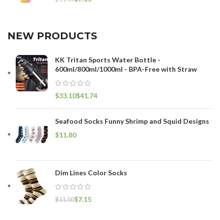
NEW PRODUCTS
KK Tritan Sports Water Bottle -
600ml/800ml/1000ml - BPA-Free with Straw
$
$
Seafood Socks Funny Shrimp and Squid Designs
$
Dim Lines Color Socks
$
7.15
$
11.00