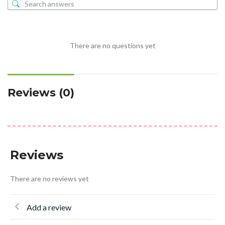
There are no questions yet
Reviews (0)
Reviews
There are no reviews yet
Add a review