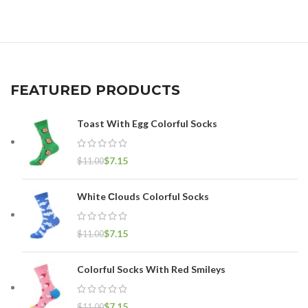
FEATURED PRODUCTS
Toast With Egg Colorful Socks
$
7.15
$
11.00
White Сlouds Colorful Socks
$
7.15
$
11.00
Colorful Socks With Red Smileys
$
7.15
$
11.00