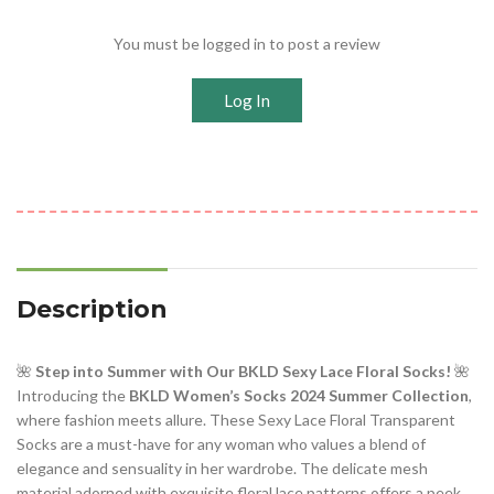
You must be logged in to post a review
Log In
Description
🌺
Step into Summer with Our BKLD Sexy Lace Floral Socks!
🌺
Introducing the
BKLD Women’s Socks 2024 Summer Collection
,
where fashion meets allure. These Sexy Lace Floral Transparent
Socks are a must-have for any woman who values a blend of
elegance and sensuality in her wardrobe. The delicate mesh
material adorned with exquisite floral lace patterns offers a peek