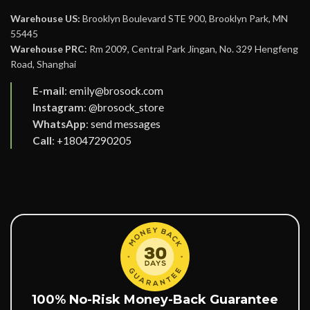
Warehouse US:
Brooklyn Boulevard STE 900, Brooklyn Park, MN
55445
Warehouse PRC:
Rm 2009, Central Park Jingan, No. 329 Hengfeng
Road, Shanghai
E-mail
:
emily@brosock.com
Instagram
:
@brosock_store
WhatsApp
:
send messages
Call
:
+18047290205
100% No-Risk Money-Back Guarantee