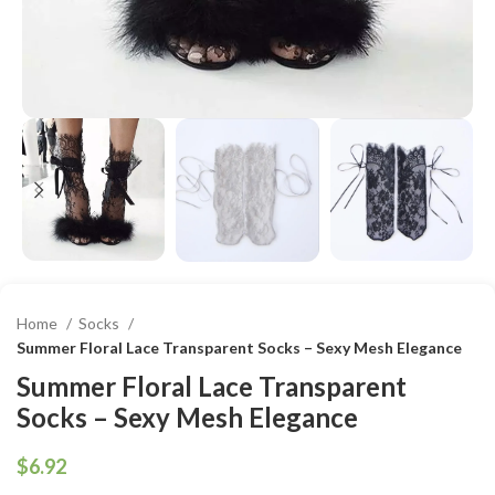
Home
Socks
Summer Floral Lace Transparent Socks – Sexy Mesh Elegance
Summer Floral Lace Transparent
Socks – Sexy Mesh Elegance
$