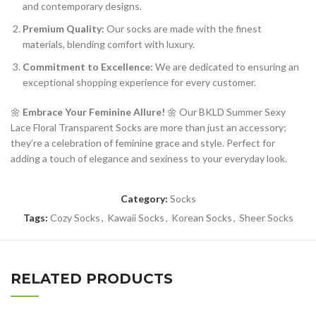
and contemporary designs.
Premium Quality:
Our socks are made with the finest
materials, blending comfort with luxury.
Commitment to Excellence:
We are dedicated to ensuring an
exceptional shopping experience for every customer.
🌼
Embrace Your Feminine Allure!
🌼 Our BKLD Summer Sexy
Lace Floral Transparent Socks are more than just an accessory;
they’re a celebration of feminine grace and style. Perfect for
adding a touch of elegance and sexiness to your everyday look.
Category:
Socks
Tags:
Cozy Socks
,
Kawaii Socks
,
Korean Socks
,
Sheer Socks
RELATED PRODUCTS