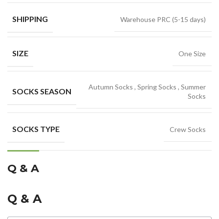
SHIPPING
Warehouse PRC (5-15 days)
SIZE
One Size
Autumn Socks
,
Spring Socks
,
Summer
SOCKS SEASON
Socks
SOCKS TYPE
Crew Socks
Q & A
Q & A