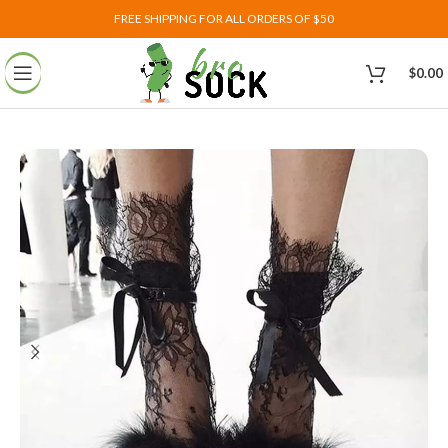
FREE SHIPPING FOR ALL ORDERS OF $50
$
0.00