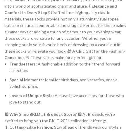
into a world of sophisticated charm and allure. 💃
Elegance and
Comfort in Every Step
💃 Crafted from high-quality elastic
materials, these socks provide not only a stunning visual appeal
but also ensure a comfortable and snug fit. Perfect for those balmy
summer days or adding a touch of glamour to your evening wear,
these socks are versatile for any occasion. Whether you’re
stepping out in your favorite heels or dressing up a casual outfit,
these socks will elevate your look. 🎁
A Chic Gift for the Fashion-
Conscious
🎁 These socks make for a perfect gift for:
Trendsetters:
A fashionable addition to their trend-forward
collection.
Special Moments:
Ideal for birthdays, anniversaries, or as a
stylish surprise.
Lovers of Unique Style:
A must-have accessory for those who
love to stand out.
🛍
Why Shop BKLD at BroSock Store?
🛍 At BroSock, we’re
excited to bring you the BKLD 2024 collection, offering:
Cutting-Edge Fashion:
Stay ahead of trends with our stylish