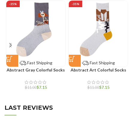
-35%
-35%
Fast Shipping
Fast Shipping
Abstract Gray Colorful Socks
Abstract Art Colorful Socks
$
7.15
$
7.15
$
11.00
$
11.00
LAST REVIEWS