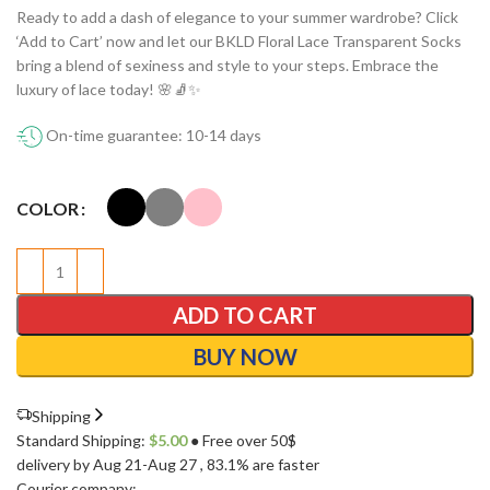
Ready to add a dash of elegance to your summer wardrobe? Click
‘Add to Cart’ now and let our BKLD Floral Lace Transparent Socks
bring a blend of sexiness and style to your steps. Embrace the
luxury of lace today! 🌸🧦✨
On-time guarantee: 10-14 days
COLOR
ADD TO CART
BUY NOW
Shipping
Standard Shipping:
$
5.00
● Free over 50$
delivery by Aug 21-Aug 27
, 83.1% are faster
Courier company: