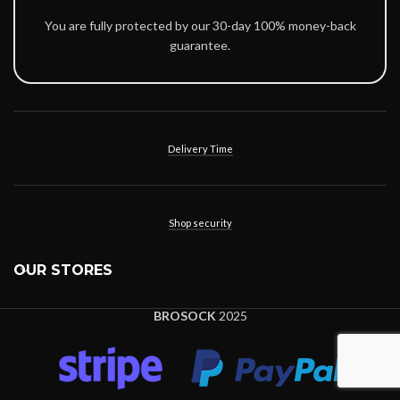
You are fully protected by our 30-day 100% money-back
guarantee.
Delivery Time
Shop security
OUR STORES
BROSOCK
2025