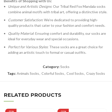
Benefits of Shopping with Us:
Unique and Artistic Designs
: Our Tribal Red Fox Mandala socks
combine animal motifs with tribal art, offering a distinctive style.
Customer Satisfaction
: We’re dedicated to providing high-
quality products that cater to your fashion and comfort needs.
Quality Material
: Ensuring comfort and durability, our socks are
ideal for everyday wear and special occasions.
Perfect for Various Styles
: These socks are a great choice for
adding an artistic touch to formal or casual outfits.
Category:
Socks
Tags:
Animals Socks
,
Colorful Socks
,
Cool Socks
,
Crazy Socks
RELATED PRODUCTS
-35%
-35%