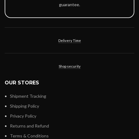
guarantee.
Delivery Time
Shop security
OUR STORES
Shipment Tracking
Shipping Policy
Privacy Policy
Returns and Refund
Terms & Conditions