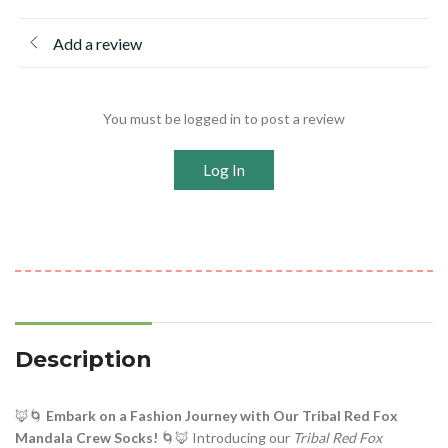
Add a review
You must be logged in to post a review
Log In
Description
🦊🌀
Embark on a Fashion Journey with Our Tribal Red Fox
Mandala Crew Socks!
🌀🦊 Introducing our
Tribal Red Fox