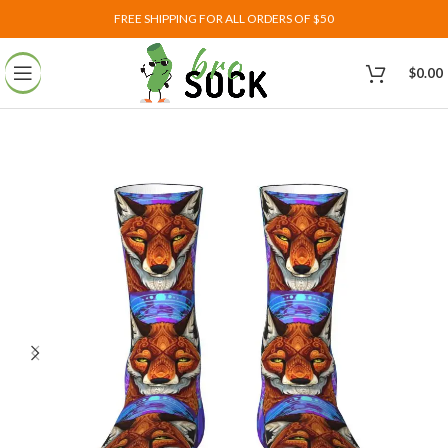
FREE SHIPPING FOR ALL ORDERS OF $50
$
0.00