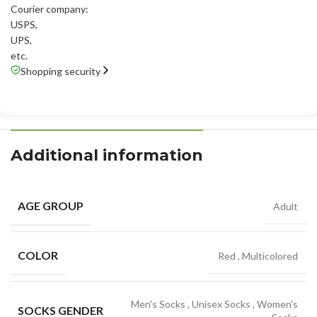
Courier company:
USPS
,
UPS
,
etc.
Shopping security
Additional information
AGE GROUP
Adult
COLOR
Red
,
Multicolored
Men's Socks
,
Unisex Socks
,
Women's
SOCKS GENDER