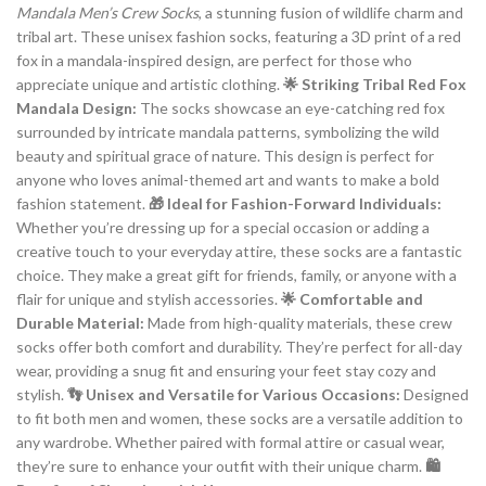
Mandala Men’s Crew Socks
, a stunning fusion of wildlife charm and
tribal art. These unisex fashion socks, featuring a 3D print of a red
fox in a mandala-inspired design, are perfect for those who
appreciate unique and artistic clothing.
🌟 Striking Tribal Red Fox
Mandala Design:
The socks showcase an eye-catching red fox
surrounded by intricate mandala patterns, symbolizing the wild
beauty and spiritual grace of nature. This design is perfect for
anyone who loves animal-themed art and wants to make a bold
fashion statement.
🎁 Ideal for Fashion-Forward Individuals:
Whether you’re dressing up for a special occasion or adding a
creative touch to your everyday attire, these socks are a fantastic
choice. They make a great gift for friends, family, or anyone with a
flair for unique and stylish accessories.
🌟 Comfortable and
Durable Material:
Made from high-quality materials, these crew
socks offer both comfort and durability. They’re perfect for all-day
wear, providing a snug fit and ensuring your feet stay cozy and
stylish.
👣 Unisex and Versatile for Various Occasions:
Designed
to fit both men and women, these socks are a versatile addition to
any wardrobe. Whether paired with formal attire or casual wear,
they’re sure to enhance your outfit with their unique charm.
🛍