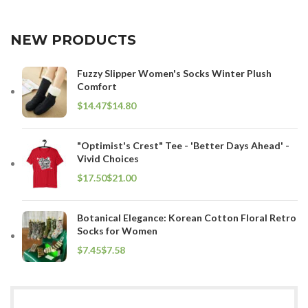
NEW PRODUCTS
Fuzzy Slipper Women's Socks Winter Plush
Comfort
$
$
"Optimist's Crest" Tee - 'Better Days Ahead' -
Vivid Choices
$
$
Botanical Elegance: Korean Cotton Floral Retro
Socks for Women
$
$