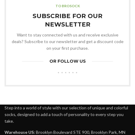
TO BROSOCK
SUBSCRIBE FOR OUR
NEWSLETTER
Want to stay connected with us and receive exclusive
deals? Subscribe to our newsletter and get a discount code
on your first purchase.
OR FOLLOW US
Step into a world of style with our selection of unique and colorful
socks, designed to add a touch of personality to every step you
take.
Warehouse US:
Brooklyn Boulevard STE 900, Brooklyn Park, MN