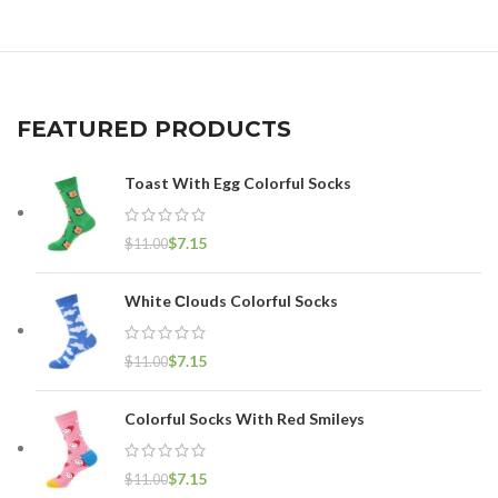
FEATURED PRODUCTS
Toast With Egg Colorful Socks
$
7.15
$
11.00
White Сlouds Colorful Socks
$
7.15
$
11.00
Colorful Socks With Red Smileys
$
7.15
$
11.00