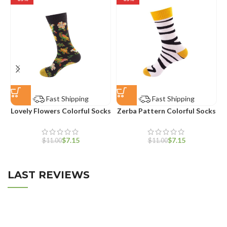
Fast Shipping
Fast Shipping
Lovely Flowers Colorful Socks
Zerba Pattern Colorful Socks
W
$
7.15
$
7.15
$
11.00
$
11.00
LAST REVIEWS