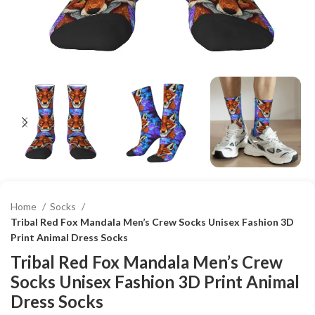
Home
Socks
Tribal Red Fox Mandala Men’s Crew Socks Unisex Fashion 3D
Print Animal Dress Socks
Tribal Red Fox Mandala Men’s Crew
Socks Unisex Fashion 3D Print Animal
Dress Socks