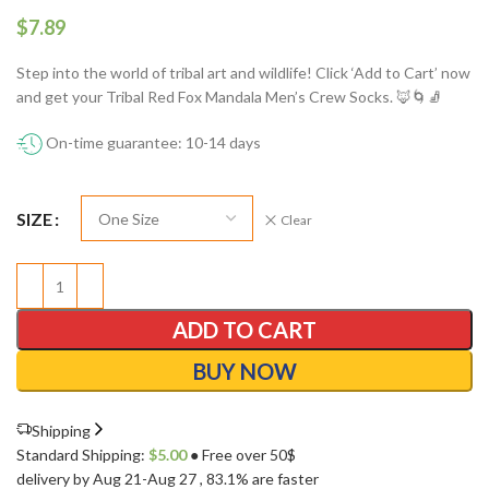
$
Step into the world of tribal art and wildlife! Click ‘Add to Cart’ now
and get your Tribal Red Fox Mandala Men’s Crew Socks. 🦊🌀🧦
On-time guarantee: 10-14 days
SIZE
Clear
ADD TO CART
BUY NOW
Shipping
Standard Shipping:
$
5.00
● Free over 50$
delivery by Aug 21-Aug 27
, 83.1% are faster