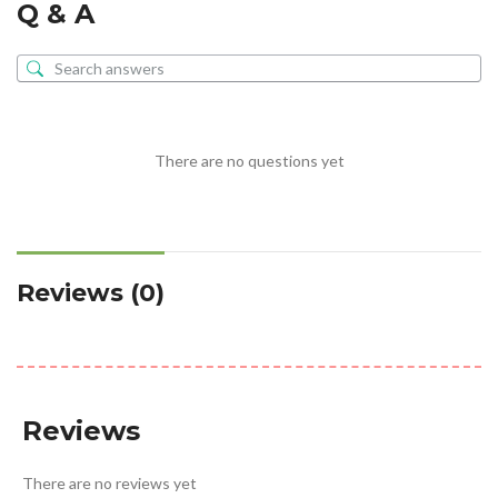
Q & A
There are no questions yet
Reviews (0)
Reviews
There are no reviews yet