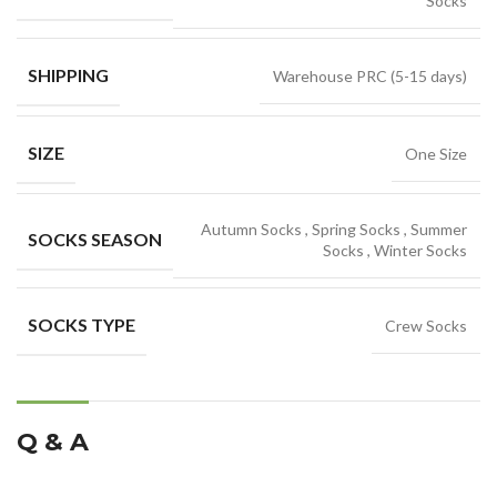
Socks
SHIPPING
Warehouse PRC (5-15 days)
SIZE
One Size
Autumn Socks
,
Spring Socks
,
Summer
SOCKS SEASON
Socks
,
Winter Socks
SOCKS TYPE
Crew Socks
Q & A