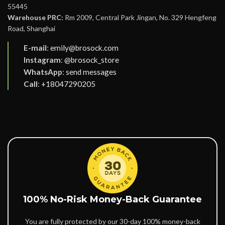
55445
Warehouse PRC:
Rm 2009, Central Park Jingan, No. 329 Hengfeng
Road, Shanghai
E-mail
:
emily@brosock.com
Instagram
:
@brosock_store
WhatsApp
:
send messages
Call
:
+18047290205
100% No-Risk Money-Back Guarantee
You are fully protected by our 30-day 100% money-back