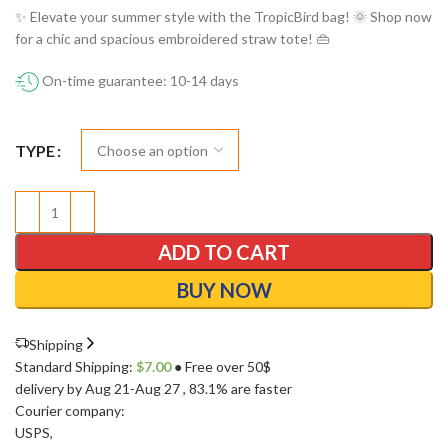
✨ Elevate your summer style with the TropicBird bag! 🌞 Shop now
for a chic and spacious embroidered straw tote! 👜
On-time guarantee: 10-14 days
TYPE
ADD TO CART
BUY NOW
Shipping
Standard Shipping:
$
7.00
● Free over 50$
delivery by Aug 21-Aug 27
, 83.1% are faster
Courier company:
USPS
,