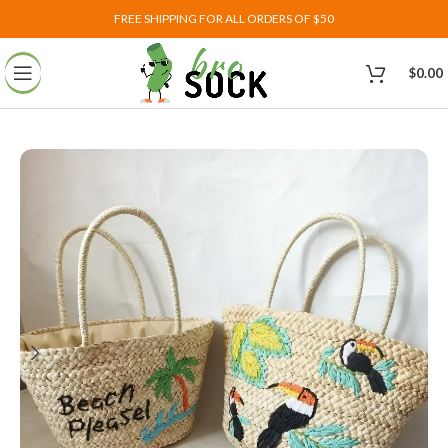
FREE SHIPPING FOR ALL ORDERS OF $50
$
0.00