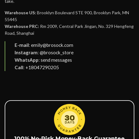
take.
Warehouse US:
Brooklyn Boulevard STE 900, Brooklyn Park, MN
55445
Warehouse PRC:
Rm 2009, Central Park Jingan, No. 329 Hengfeng
Road, Shanghai
E-mail
:
emily@brosock.com
Instagram
:
@brosock_store
WhatsApp
:
send messages
Call
:
+18047290205
100% No-Risk Money-Back Guarantee