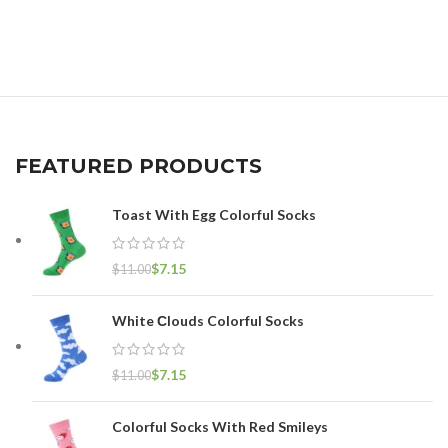
FEATURED PRODUCTS
Toast With Egg Colorful Socks
$
7.15
$
11.00
White Сlouds Colorful Socks
$
7.15
$
11.00
Colorful Socks With Red Smileys