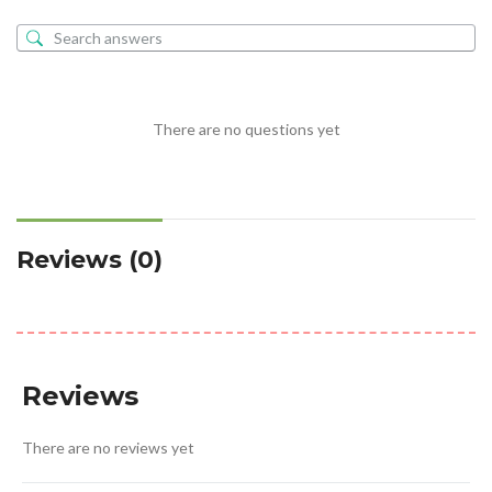
There are no questions yet
Reviews (0)
Reviews
There are no reviews yet