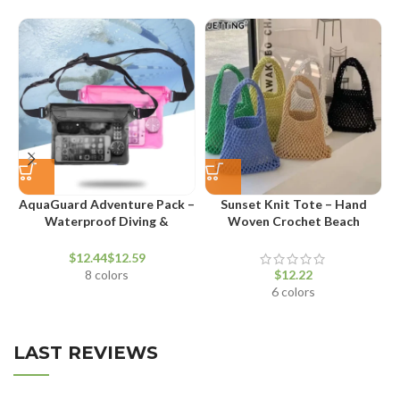
AquaGuard Adventure Pack –
Sunset Knit Tote – Hand
Waterproof Diving &
Woven Crochet Beach
T
Swimming Waist Bag
Shoulder Bag
$
$
8 colors
$
6 colors
LAST REVIEWS