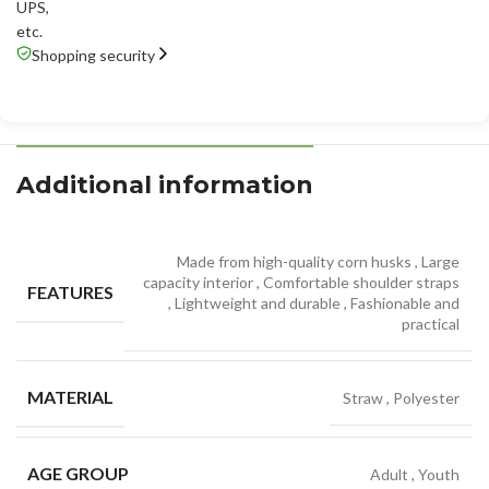
UPS
,
etc.
Shopping security
Additional information
Made from high-quality corn husks
,
Large
capacity interior
,
Comfortable shoulder straps
FEATURES
,
Lightweight and durable
,
Fashionable and
practical
MATERIAL
Straw
,
Polyester
AGE GROUP
Adult
,
Youth