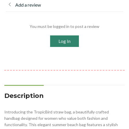
Add a review
You must be logged in to post a review
Log In
Description
Introducing the TropicBird straw bag, a beautifully crafted
handbag designed for women who value both fashion and
functionality. This elegant summer beach bag features a stylish