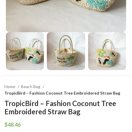
Home
Beach Bag
TropicBird – Fashion Coconut Tree Embroidered Straw Bag
TropicBird – Fashion Coconut Tree
Embroidered Straw Bag
$