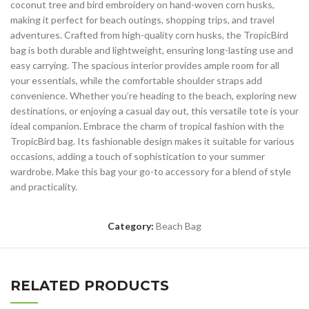
coconut tree and bird embroidery on hand-woven corn husks,
making it perfect for beach outings, shopping trips, and travel
adventures. Crafted from high-quality corn husks, the TropicBird
bag is both durable and lightweight, ensuring long-lasting use and
easy carrying. The spacious interior provides ample room for all
your essentials, while the comfortable shoulder straps add
convenience. Whether you’re heading to the beach, exploring new
destinations, or enjoying a casual day out, this versatile tote is your
ideal companion. Embrace the charm of tropical fashion with the
TropicBird bag. Its fashionable design makes it suitable for various
occasions, adding a touch of sophistication to your summer
wardrobe. Make this bag your go-to accessory for a blend of style
and practicality.
Category:
Beach Bag
RELATED PRODUCTS