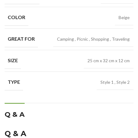
COLOR
Beige
GREAT FOR
Camping
,
Picnic
,
Shopping
,
Traveling
SIZE
25 cm x 32 cm x 12 cm
TYPE
Style 1
,
Style 2
Q & A
Q & A