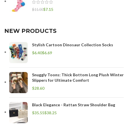
$
7.15
$
11.00
NEW PRODUCTS
Stylish Cartoon Dinosaur Collection Socks
$
$
Snuggly Toons: Thick Bottom Long Plush Winter
Slippers for Ultimate Comfort
$
Black Elegance - Rattan Straw Shoulder Bag
$
$