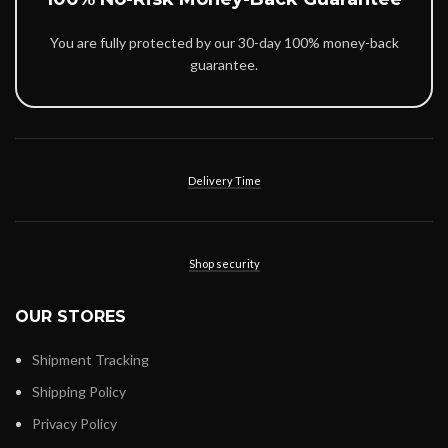
You are fully protected by our 30-day 100% money-back
guarantee.
Delivery Time
Shop security
OUR STORES
Shipment Tracking
Shipping Policy
Privacy Policy