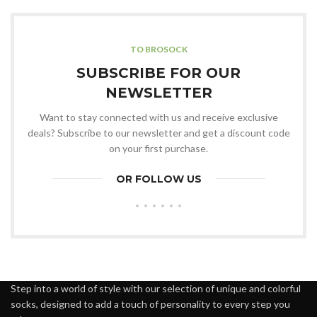
TO BROSOCK
SUBSCRIBE FOR OUR
NEWSLETTER
Want to stay connected with us and receive exclusive
deals? Subscribe to our newsletter and get a discount code
on your first purchase.
OR FOLLOW US
Step into a world of style with our selection of unique and colorful
socks, designed to add a touch of personality to every step you