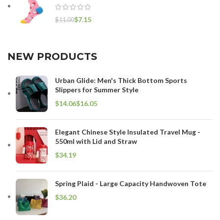
$
7.15
$
11.00
NEW PRODUCTS
Urban Glide: Men's Thick Bottom Sports
Slippers for Summer Style
$
$
Elegant Chinese Style Insulated Travel Mug -
550ml with Lid and Straw
$
Spring Plaid - Large Capacity Handwoven Tote
$