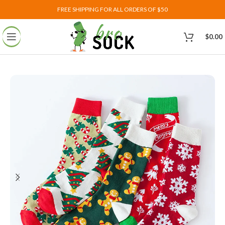
FREE SHIPPING FOR ALL ORDERS OF $50
$
0.00