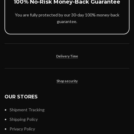
100% No-Risk Money-Back Guarantee
You are fully protected by our 30-day 100% money-back
guarantee.
Delivery Time
Shop security
OUR STORES
Shipment Tracking
Shipping Policy
Privacy Policy