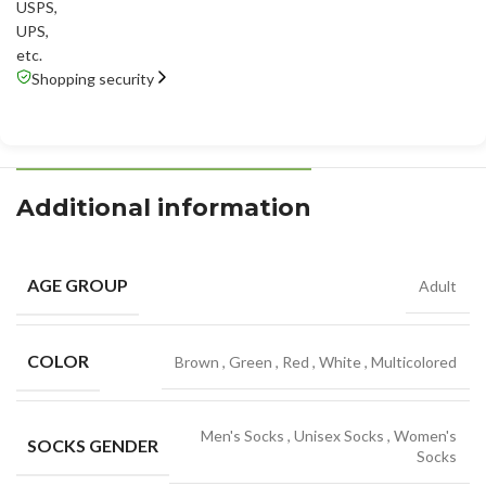
USPS
,
UPS
,
etc.
Shopping security
Additional information
AGE GROUP
Adult
COLOR
Brown
,
Green
,
Red
,
White
,
Multicolored
Men's Socks
,
Unisex Socks
,
Women's
SOCKS GENDER
Socks