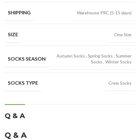
SHIPPING
Warehouse PRC (5-15 days)
SIZE
One Size
Autumn Socks
,
Spring Socks
,
Summer
SOCKS SEASON
Socks
,
Winter Socks
SOCKS TYPE
Crew Socks
Q & A
Q & A