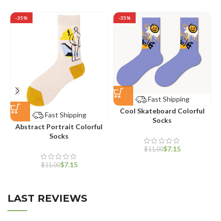
-35%
-35%
Fast Shipping
Cool Skateboard Colorful
Fast Shipping
Socks
Abstract Portrait Colorful
Socks
$
7.15
$
11.00
$
7.15
$
11.00
LAST REVIEWS