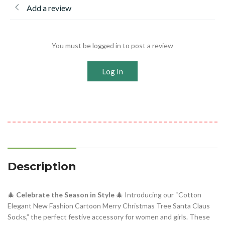
Add a review
You must be logged in to post a review
Log In
Description
🎄
Celebrate the Season in Style
🎄 Introducing our “Cotton
Elegant New Fashion Cartoon Merry Christmas Tree Santa Claus
Socks,” the perfect festive accessory for women and girls. These