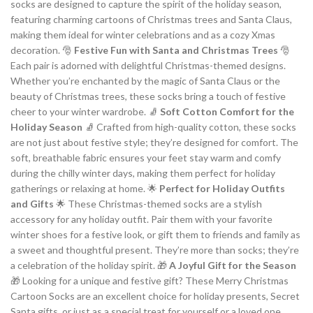
socks are designed to capture the spirit of the holiday season,
featuring charming cartoons of Christmas trees and Santa Claus,
making them ideal for winter celebrations and as a cozy Xmas
decoration. 🎅
Festive Fun with Santa and Christmas Trees
🎅
Each pair is adorned with delightful Christmas-themed designs.
Whether you’re enchanted by the magic of Santa Claus or the
beauty of Christmas trees, these socks bring a touch of festive
cheer to your winter wardrobe. 🧦
Soft Cotton Comfort for the
Holiday Season
🧦 Crafted from high-quality cotton, these socks
are not just about festive style; they’re designed for comfort. The
soft, breathable fabric ensures your feet stay warm and comfy
during the chilly winter days, making them perfect for holiday
gatherings or relaxing at home. 🌟
Perfect for Holiday Outfits
and Gifts
🌟 These Christmas-themed socks are a stylish
accessory for any holiday outfit. Pair them with your favorite
winter shoes for a festive look, or gift them to friends and family as
a sweet and thoughtful present. They’re more than socks; they’re
a celebration of the holiday spirit. 🎁
A Joyful Gift for the Season
🎁 Looking for a unique and festive gift? These Merry Christmas
Cartoon Socks are an excellent choice for holiday presents, Secret
Santa gifts, or just as a special treat for yourself or a loved one.