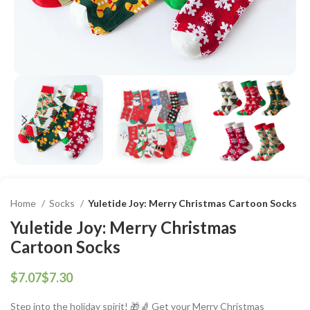
Home
Socks
Yuletide Joy: Merry Christmas Cartoon Socks
Yuletide Joy: Merry Christmas
Cartoon Socks
$
$
Step into the holiday spirit! 🎁🧦 Get your Merry Christmas