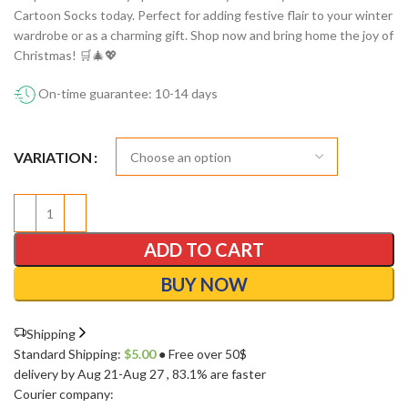
Cartoon Socks today. Perfect for adding festive flair to your winter
wardrobe or as a charming gift. Shop now and bring home the joy of
Christmas! 🛒🎄💖
On-time guarantee: 10-14 days
VARIATION
ADD TO CART
BUY NOW
Shipping
Standard Shipping:
$
5.00
● Free over 50$
delivery by Aug 21-Aug 27
, 83.1% are faster
Courier company: