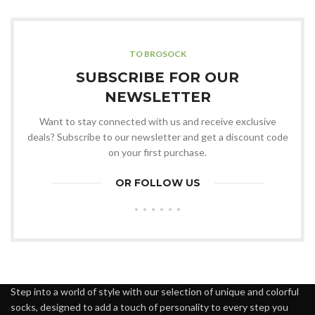
TO BROSOCK
SUBSCRIBE FOR OUR
NEWSLETTER
Want to stay connected with us and receive exclusive
deals? Subscribe to our newsletter and get a discount code
on your first purchase.
OR FOLLOW US
Step into a world of style with our selection of unique and colorful
socks, designed to add a touch of personality to every step you