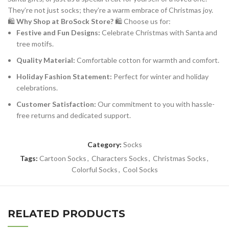
They’re not just socks; they’re a warm embrace of Christmas joy.
🛍️
Why Shop at BroSock Store?
🛍️ Choose us for:
Festive and Fun Designs:
Celebrate Christmas with Santa and
tree motifs.
Quality Material:
Comfortable cotton for warmth and comfort.
Holiday Fashion Statement:
Perfect for winter and holiday
celebrations.
Customer Satisfaction:
Our commitment to you with hassle-
free returns and dedicated support.
Category:
Socks
Tags:
Cartoon Socks
,
Characters Socks
,
Christmas Socks
,
Colorful Socks
,
Cool Socks
RELATED PRODUCTS