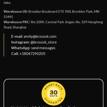
take.
Warehouse US:
Brooklyn Boulevard STE 900, Brooklyn Park, MN
55445
Warehouse PRC:
Rm 2009, Central Park Jingan, No. 329 Hengfeng
Road, Shanghai
E-mail
:
emily@brosock.com
Instagram
:
@brosock_store
WhatsApp
:
send messages
Call
:
+18047290205