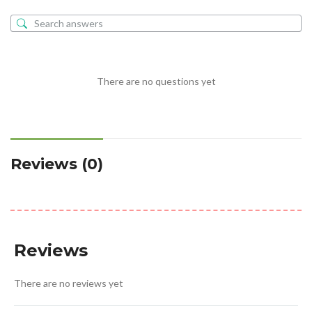
There are no questions yet
Reviews (0)
Reviews
There are no reviews yet