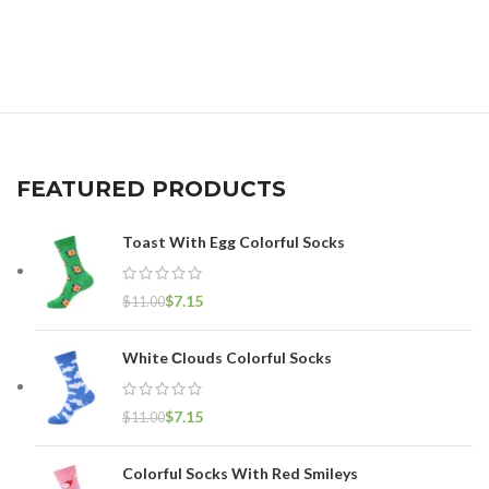
FEATURED PRODUCTS
Toast With Egg Colorful Socks
$
7.15
$
11.00
White Сlouds Colorful Socks
$
7.15
$
11.00
Colorful Socks With Red Smileys