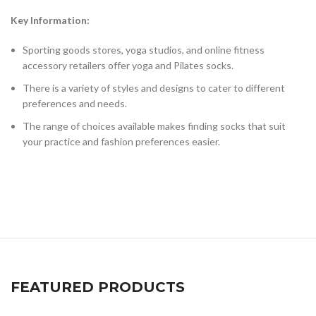
Key Information:
Sporting goods stores, yoga studios, and online fitness
accessory retailers offer yoga and Pilates socks.
There is a variety of styles and designs to cater to different
preferences and needs.
The range of choices available makes finding socks that suit
your practice and fashion preferences easier.
FEATURED PRODUCTS