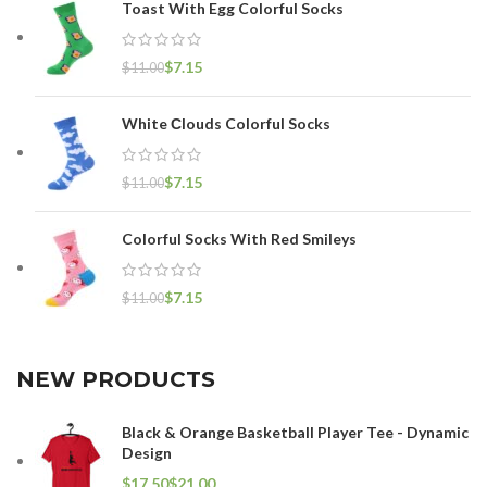
Toast With Egg Colorful Socks
$
7.15
$
11.00
White Сlouds Colorful Socks
$
7.15
$
11.00
Colorful Socks With Red Smileys
$
7.15
$
11.00
NEW PRODUCTS
Black & Orange Basketball Player Tee - Dynamic
Design
$
$