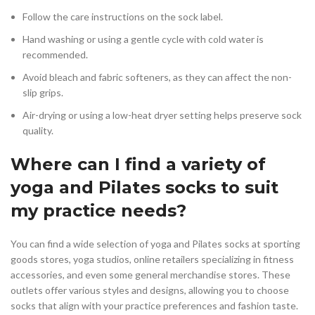
Follow the care instructions on the sock label.
Hand washing or using a gentle cycle with cold water is
recommended.
Avoid bleach and fabric softeners, as they can affect the non-
slip grips.
Air-drying or using a low-heat dryer setting helps preserve sock
quality.
Where can I find a variety of
yoga and Pilates socks to suit
my practice needs?
You can find a wide selection of yoga and Pilates socks at sporting
goods stores, yoga studios, online retailers specializing in fitness
accessories, and even some general merchandise stores. These
outlets offer various styles and designs, allowing you to choose
socks that align with your practice preferences and fashion taste.