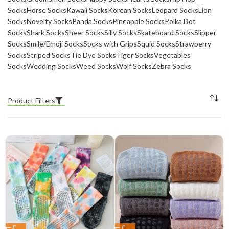
Socks
Horse Socks
Kawaii Socks
Korean Socks
Leopard Socks
Lion
Socks
Novelty Socks
Panda Socks
Pineapple Socks
Polka Dot
Socks
Shark Socks
Sheer Socks
Silly Socks
Skateboard Socks
Slipper
Socks
Smile/Emoji Socks
Socks with Grips
Squid Socks
Strawberry
Socks
Striped Socks
Tie Dye Socks
Tiger Socks
Vegetables
Socks
Wedding Socks
Weed Socks
Wolf Socks
Zebra Socks
Product Filters