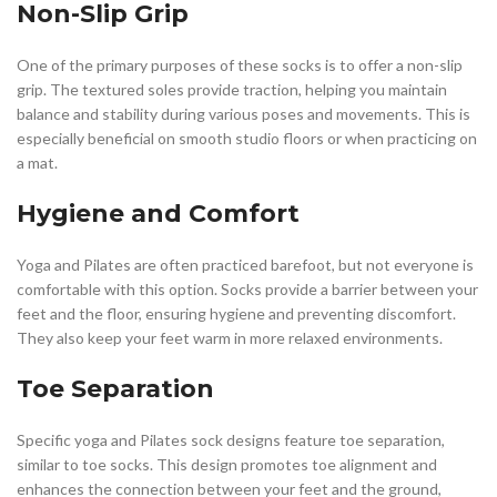
Non-Slip Grip
One of the primary purposes of these socks is to offer a non-slip
grip. The textured soles provide traction, helping you maintain
balance and stability during various poses and movements. This is
especially beneficial on smooth studio floors or when practicing on
a mat.
Hygiene and Comfort
Yoga and Pilates are often practiced barefoot, but not everyone is
comfortable with this option. Socks provide a barrier between your
feet and the floor, ensuring hygiene and preventing discomfort.
They also keep your feet warm in more relaxed environments.
Toe Separation
Specific yoga and Pilates sock designs feature toe separation,
similar to toe socks. This design promotes toe alignment and
enhances the connection between your feet and the ground,