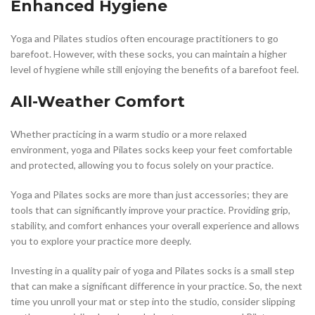
Enhanced Hygiene
Yoga and Pilates studios often encourage practitioners to go
barefoot. However, with these socks, you can maintain a higher
level of hygiene while still enjoying the benefits of a barefoot feel.
All-Weather Comfort
Whether practicing in a warm studio or a more relaxed
environment, yoga and Pilates socks keep your feet comfortable
and protected, allowing you to focus solely on your practice.
Yoga and Pilates socks are more than just accessories; they are
tools that can significantly improve your practice. Providing grip,
stability, and comfort enhances your overall experience and allows
you to explore your practice more deeply.
Investing in a quality pair of yoga and Pilates socks is a small step
that can make a significant difference in your practice. So, the next
time you unroll your mat or step into the studio, consider slipping