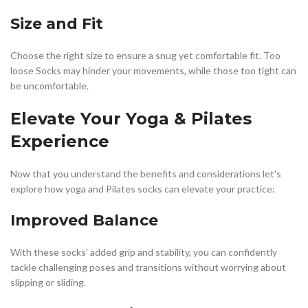
Size and Fit
Choose the right size to ensure a snug yet comfortable fit. Too
loose Socks may hinder your movements, while those too tight can
be uncomfortable.
Elevate Your Yoga & Pilates
Experience
Now that you understand the benefits and considerations let's
explore how yoga and Pilates socks can elevate your practice:
Improved Balance
With these socks' added grip and stability, you can confidently
tackle challenging poses and transitions without worrying about
slipping or sliding.