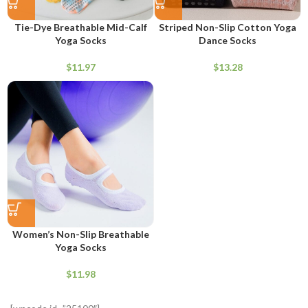
Tie-Dye Breathable Mid-Calf
Striped Non-Slip Cotton Yoga
Yoga Socks
Dance Socks
$
$
Women’s Non-Slip Breathable
Yoga Socks
$