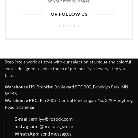
on your first purchase.
OR FOLLOW US
Step into a world of style with our selection of unique and colorful
socks, designed to add a touch of personality to every step you
take.
Warehouse US:
Brooklyn Boulevard STE 900, Brooklyn Park, MN
55445
Warehouse PRC:
Rm 2009, Central Park Jingan, No. 329 Hengfeng
Road, Shanghai
E-mail
:
emily@brosock.com
Instagram
:
@brosock_store
WhatsApp
:
send messages