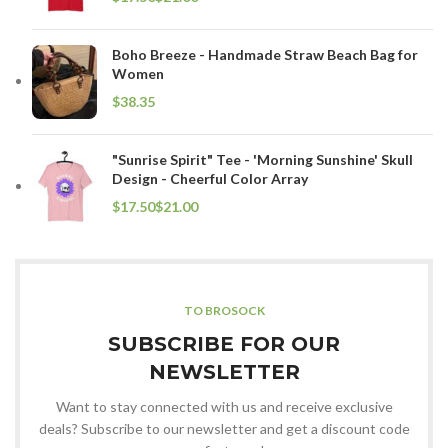
Boho Breeze - Handmade Straw Beach Bag for
Women
$
"Sunrise Spirit" Tee - 'Morning Sunshine' Skull
Design - Cheerful Color Array
$
$
TO BROSOCK
SUBSCRIBE FOR OUR
NEWSLETTER
Want to stay connected with us and receive exclusive
deals? Subscribe to our newsletter and get a discount code