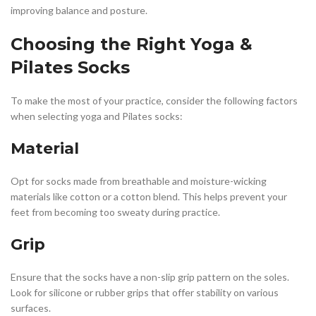
improving balance and posture.
Choosing the Right Yoga &
Pilates Socks
To make the most of your practice, consider the following factors
when selecting yoga and Pilates socks:
Material
Opt for socks made from breathable and moisture-wicking
materials like cotton or a cotton blend. This helps prevent your
feet from becoming too sweaty during practice.
Grip
Ensure that the socks have a non-slip grip pattern on the soles.
Look for silicone or rubber grips that offer stability on various
surfaces.