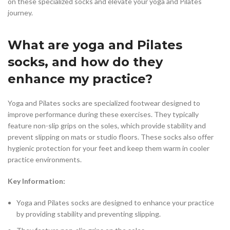
on these specialized socks and elevate your yoga and Pilates
journey.
What are yoga and Pilates
socks, and how do they
enhance my practice?
Yoga and Pilates socks are specialized footwear designed to
improve performance during these exercises. They typically
feature non-slip grips on the soles, which provide stability and
prevent slipping on mats or studio floors. These socks also offer
hygienic protection for your feet and keep them warm in cooler
practice environments.
Key Information:
Yoga and Pilates socks are designed to enhance your practice
by providing stability and preventing slipping.