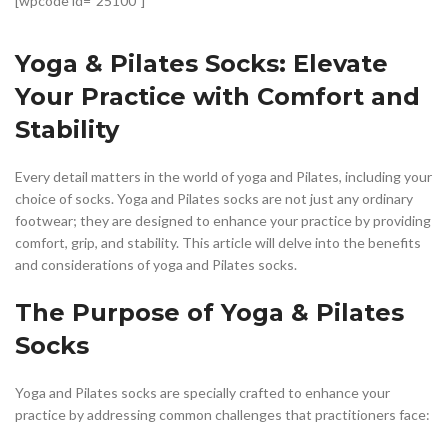
[wpcode id=”25100″]
Yoga & Pilates Socks: Elevate
Your Practice with Comfort and
Stability
Every detail matters in the world of yoga and Pilates, including your
choice of socks. Yoga and Pilates socks are not just any ordinary
footwear; they are designed to enhance your practice by providing
comfort, grip, and stability. This article will delve into the benefits
and considerations of yoga and Pilates socks.
The Purpose of Yoga & Pilates
Socks
Yoga and Pilates socks are specially crafted to enhance your
practice by addressing common challenges that practitioners face: