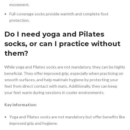
movement.
Full-coverage socks provide warmth and complete foot
protection.
Do I need yoga and Pilates
socks, or can I practice without
them?
While yoga and Pilates socks are not mandatory, they can be highly
beneficial. They offer improved grip, especially when practicing on
smooth surfaces, and help maintain hygiene by protecting your
feet from direct contact with mats. Additionally, they can keep
your feet warm during sessions in cooler environments.
Key Information:
Yoga and Pilates socks are not mandatory but offer benefits like
improved grip and hygiene.