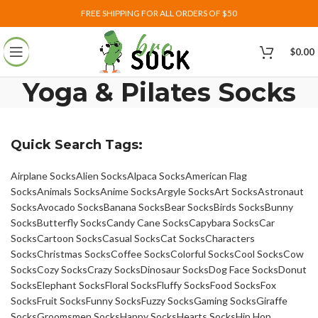
FREE SHIPPING FOR ALL ORDERS OF $50
$
0.00
Yoga & Pilates Socks
Quick Search Tags:
Airplane Socks
Alien Socks
Alpaca Socks
American Flag
Socks
Animals Socks
Anime Socks
Argyle Socks
Art Socks
Astronaut
Socks
Avocado Socks
Banana Socks
Bear Socks
Birds Socks
Bunny
Socks
Butterfly Socks
Candy Cane Socks
Capybara Socks
Car
Socks
Cartoon Socks
Casual Socks
Cat Socks
Characters
Socks
Christmas Socks
Coffee Socks
Colorful Socks
Cool Socks
Cow
Socks
Cozy Socks
Crazy Socks
Dinosaur Socks
Dog Face Socks
Donut
Socks
Elephant Socks
Floral Socks
Fluffy Socks
Food Socks
Fox
Socks
Fruit Socks
Funny Socks
Fuzzy Socks
Gaming Socks
Giraffe
Socks
Groomsmen Socks
Happy Socks
Hearts Socks
Hip Hop