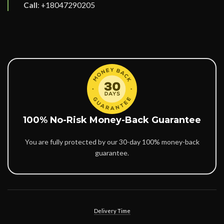
Call
:
+18047290205
100% No-Risk Money-Back Guarantee
You are fully protected by our 30-day 100% money-back
guarantee.
Delivery Time