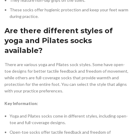
They feature non-slip grips on the soles.
These socks offer hygienic protection and keep your feet warm
during practice.
Are there different styles of
yoga and Pilates socks
available?
There are various yoga and Pilates sock styles. Some have open-
toe designs for better tactile feedback and freedom of movement,
while others are full-coverage socks that provide warmth and
protection for the entire foot. You can select the style that aligns
with your practice preferences.
Key Information:
Yoga and Pilates socks come in different styles, including open-
toe and full-coverage designs.
Open-toe socks offer tactile feedback and freedom of