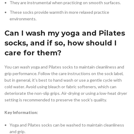
They are instrumental when practicing on smooth surfaces.
These socks provide warmth in more relaxed practice
environments.
Can I wash my yoga and Pilates
socks, and if so, how should I
care for them?
You can wash yoga and Pilates socks to maintain cleanliness and
grip performance. Follow the care instructions on the sock label,
but in general, it's best to hand wash or use a gentle cycle with
cold water. Avoid using bleach or fabric softeners, which can
deteriorate the non-slip grips. Air-drying or using a low-heat dryer
setting is recommended to preserve the sock's quality.
Key Information:
Yoga and Pilates socks can be washed to maintain cleanliness
and grip.