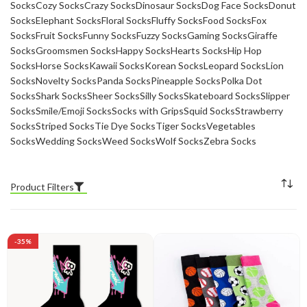
Socks
Cozy Socks
Crazy Socks
Dinosaur Socks
Dog Face Socks
Donut
Socks
Elephant Socks
Floral Socks
Fluffy Socks
Food Socks
Fox
Socks
Fruit Socks
Funny Socks
Fuzzy Socks
Gaming Socks
Giraffe
Socks
Groomsmen Socks
Happy Socks
Hearts Socks
Hip Hop
Socks
Horse Socks
Kawaii Socks
Korean Socks
Leopard Socks
Lion
Socks
Novelty Socks
Panda Socks
Pineapple Socks
Polka Dot
Socks
Shark Socks
Sheer Socks
Silly Socks
Skateboard Socks
Slipper
Socks
Smile/Emoji Socks
Socks with Grips
Squid Socks
Strawberry
Socks
Striped Socks
Tie Dye Socks
Tiger Socks
Vegetables
Socks
Wedding Socks
Weed Socks
Wolf Socks
Zebra Socks
Product Filters
-35%