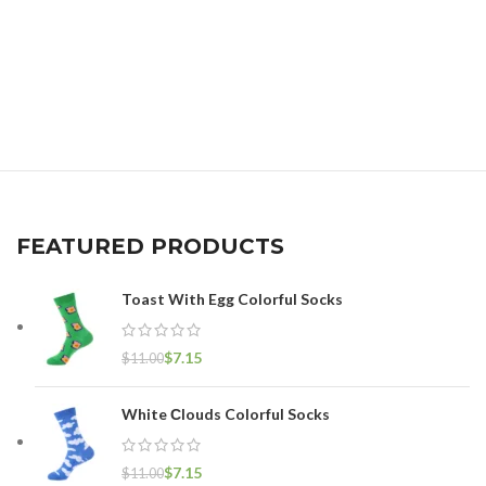
FEATURED PRODUCTS
Toast With Egg Colorful Socks
$
7.15
$
11.00
White Сlouds Colorful Socks
$
7.15
$
11.00