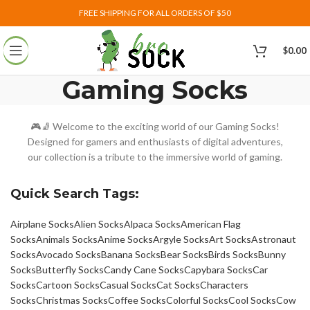
FREE SHIPPING FOR ALL ORDERS OF $50
$
0.00
Gaming Socks
🎮🧦 Welcome to the exciting world of our Gaming Socks!
Designed for gamers and enthusiasts of digital adventures,
our collection is a tribute to the immersive world of gaming.
Quick Search Tags:
Airplane Socks
Alien Socks
Alpaca Socks
American Flag
Socks
Animals Socks
Anime Socks
Argyle Socks
Art Socks
Astronaut
Socks
Avocado Socks
Banana Socks
Bear Socks
Birds Socks
Bunny
Socks
Butterfly Socks
Candy Cane Socks
Capybara Socks
Car
Socks
Cartoon Socks
Casual Socks
Cat Socks
Characters
Socks
Christmas Socks
Coffee Socks
Colorful Socks
Cool Socks
Cow