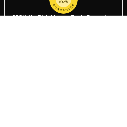
100% No-Risk Money-Back Guarantee
You are fully protected by our 30-day 100% money-back
guarantee.
Delivery Time
Shop security
OUR STORES
Shipment Tracking