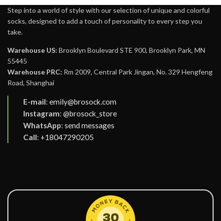
Step into a world of style with our selection of unique and colorful
socks, designed to add a touch of personality to every step you
take.
Warehouse US:
Brooklyn Boulevard STE 900, Brooklyn Park, MN
55445
Warehouse PRC:
Rm 2009, Central Park Jingan, No. 329 Hengfeng
Road, Shanghai
E-mail
:
emily@brosock.com
Instagram
:
@brosock_store
WhatsApp
:
send messages
Call
:
+18047290205