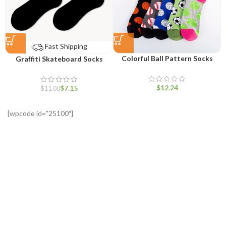
Fast Shipping
Colorful Ball Pattern Socks
Graffiti Skateboard Socks
$
$
7.15
$
11.00
[wpcode id=”25100″]