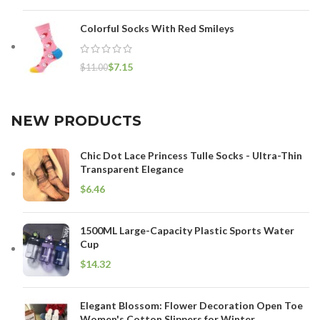
Colorful Socks With Red Smileys
$
7.15
$
11.00
NEW PRODUCTS
Chic Dot Lace Princess Tulle Socks - Ultra-Thin
Transparent Elegance
$
1500ML Large-Capacity Plastic Sports Water
Cup
$
Elegant Blossom: Flower Decoration Open Toe
Women's Cotton Slippers for Winter