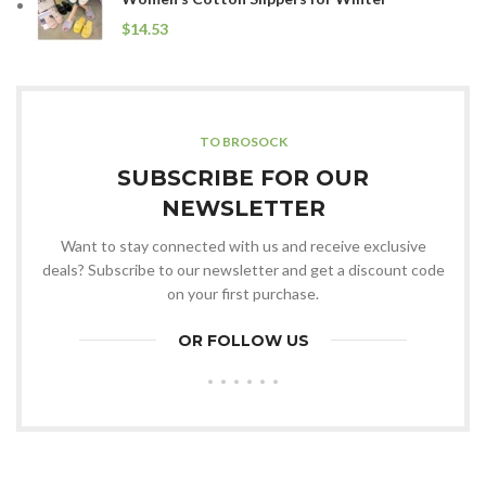
$
TO BROSOCK
SUBSCRIBE FOR OUR
NEWSLETTER
Want to stay connected with us and receive exclusive
deals? Subscribe to our newsletter and get a discount code
on your first purchase.
OR FOLLOW US