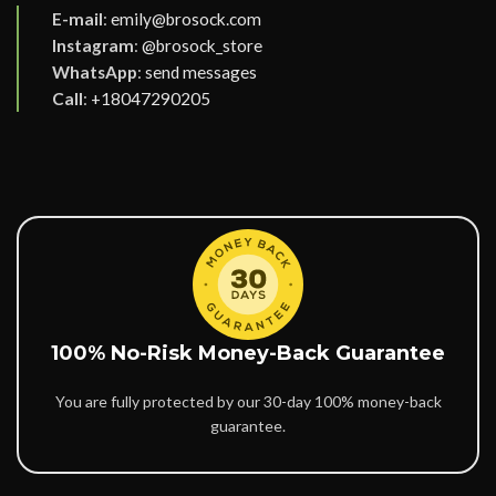
E-mail
:
emily@brosock.com
Instagram
:
@brosock_store
WhatsApp
:
send messages
Call
:
+18047290205
100% No-Risk Money-Back Guarantee
You are fully protected by our 30-day 100% money-back
guarantee.