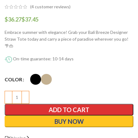
(
4
customer reviews)
$
$
Embrace summer with elegance! Grab your Bali Breeze Designer
Straw Tote today and carry a piece of paradise wherever you go!
🌴👜
On-time guarantee: 10-14 days
COLOR
ADD TO CART
BUY NOW