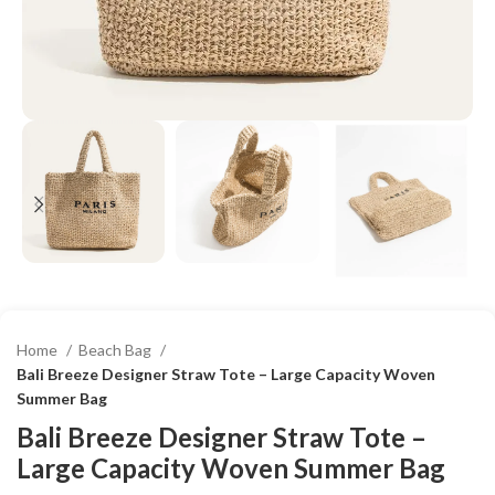
Home
Beach Bag
Bali Breeze Designer Straw Tote – Large Capacity Woven
Summer Bag
Bali Breeze Designer Straw Tote –
Large Capacity Woven Summer Bag