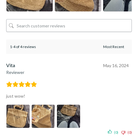
1-4 of 4 reviews
Vita
May 16, 2024
Reviewer
just wow!
(0)
(0)