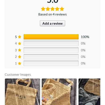
Based on 4 reviews
Add a review
5
100%
4
0%
3
0%
2
0%
1
0%
Customer Images