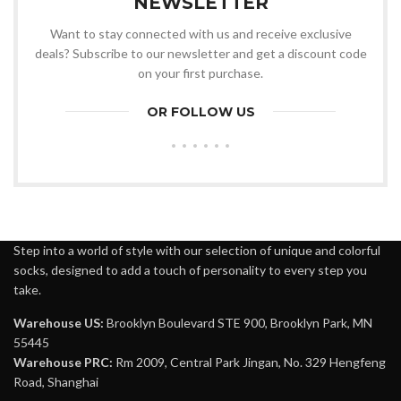
NEWSLETTER
Want to stay connected with us and receive exclusive
deals? Subscribe to our newsletter and get a discount code
on your first purchase.
OR FOLLOW US
Step into a world of style with our selection of unique and colorful
socks, designed to add a touch of personality to every step you
take.
Warehouse US:
Brooklyn Boulevard STE 900, Brooklyn Park, MN
55445
Warehouse PRC:
Rm 2009, Central Park Jingan, No. 329 Hengfeng
Road, Shanghai