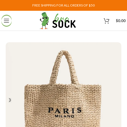
FREE SHIPPING FOR ALL ORDERS OF $50
$
0.00