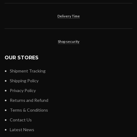
Delivery Time
Shop security
OUR STORES
Shipment Tracking
Shipping Policy
Privacy Policy
Returns and Refund
Terms & Conditions
Contact Us
Latest News