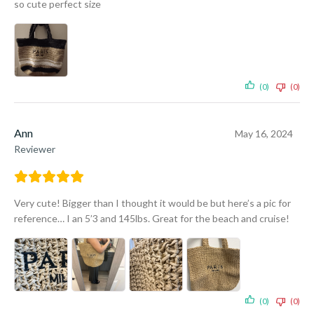
so cute perfect size
(0)
(0)
Ann
May 16, 2024
Reviewer
Very cute! Bigger than I thought it would be but here’s a pic for
reference… I an 5’3 and 145lbs. Great for the beach and cruise!
(0)
(0)