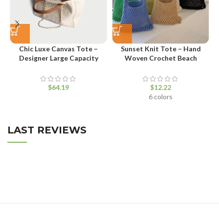
Chic Luxe Canvas Tote –
Sunset Knit Tote – Hand
V
Designer Large Capacity
Woven Crochet Beach
Shopper Bag
Shoulder Bag
$
$
6 colors
LAST REVIEWS