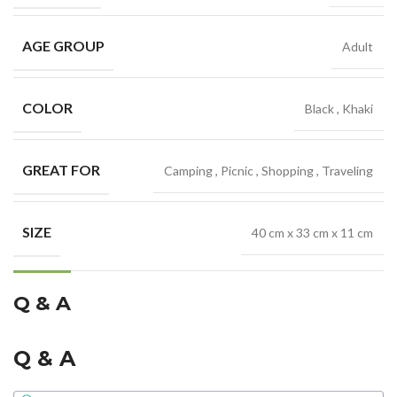
AGE GROUP
Adult
COLOR
Black
,
Khaki
GREAT FOR
Camping
,
Picnic
,
Shopping
,
Traveling
SIZE
40 cm x 33 cm x 11 cm
Q & A
Q & A