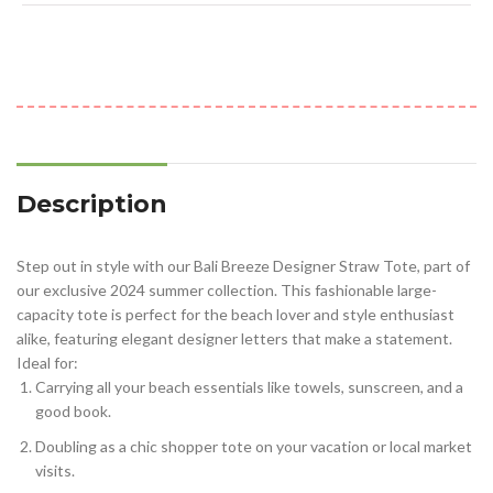
Description
Step out in style with our Bali Breeze Designer Straw Tote, part of
our exclusive 2024 summer collection. This fashionable large-
capacity tote is perfect for the beach lover and style enthusiast
alike, featuring elegant designer letters that make a statement.
Ideal for:
Carrying all your beach essentials like towels, sunscreen, and a
good book.
Doubling as a chic shopper tote on your vacation or local market
visits.