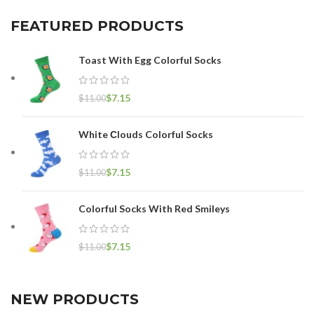
FEATURED PRODUCTS
Toast With Egg Colorful Socks
$
7.15
$
11.00
White Сlouds Colorful Socks
$
7.15
$
11.00
Colorful Socks With Red Smileys
$
7.15
$
11.00
NEW PRODUCTS