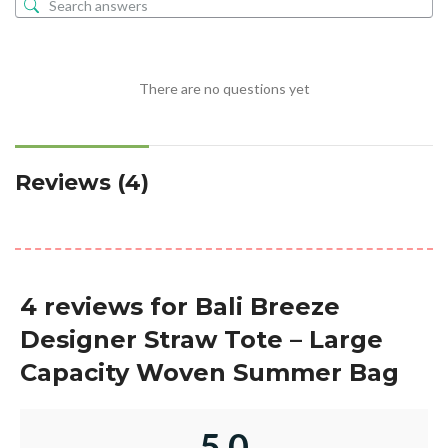
There are no questions yet
Reviews (4)
4 reviews for
Bali Breeze
Designer Straw Tote – Large
Capacity Woven Summer Bag
5.0