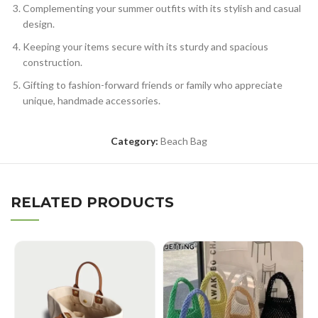
Complementing your summer outfits with its stylish and casual
design.
Keeping your items secure with its sturdy and spacious
construction.
Gifting to fashion-forward friends or family who appreciate
unique, handmade accessories.
Category:
Beach Bag
RELATED PRODUCTS