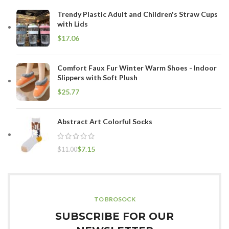
Trendy Plastic Adult and Children's Straw Cups
with Lids
$
Comfort Faux Fur Winter Warm Shoes - Indoor
Slippers with Soft Plush
$
Abstract Art Colorful Socks
$
7.15
$
11.00
TO BROSOCK
SUBSCRIBE FOR OUR