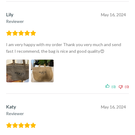
Lily
May 16, 2024
Reviewer
I am very happy with my order Thank you very much and send
fast I recommend, the bag is nice and good quality😍
(0)
(0)
Katy
May 16, 2024
Reviewer