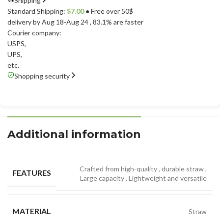
Shipping
Standard Shipping:
$
7.00
● Free over 50$
delivery by Aug 18-Aug 24
, 83.1% are faster
Courier company:
USPS
,
UPS
,
etc.
Shopping security
Additional information
Crafted from high-quality
,
durable straw
,
FEATURES
Large capacity
,
Lightweight and versatile
MATERIAL
Straw