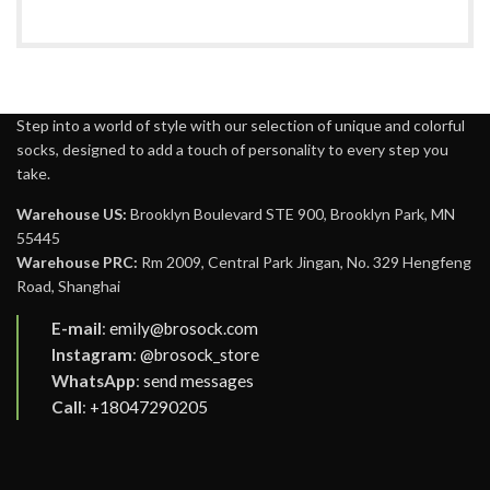
Step into a world of style with our selection of unique and colorful
socks, designed to add a touch of personality to every step you
take.
Warehouse US:
Brooklyn Boulevard STE 900, Brooklyn Park, MN
55445
Warehouse PRC:
Rm 2009, Central Park Jingan, No. 329 Hengfeng
Road, Shanghai
E-mail
:
emily@brosock.com
Instagram
:
@brosock_store
WhatsApp
:
send messages
Call
:
+18047290205