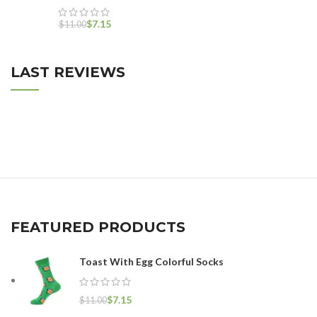
$
7.15
$
11.00
LAST REVIEWS
FEATURED PRODUCTS
Toast With Egg Colorful Socks
$
7.15
$
11.00