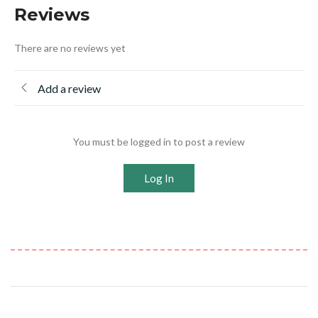
Reviews
There are no reviews yet
Add a review
You must be logged in to post a review
Log In