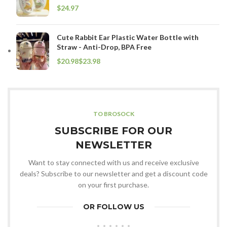
$
Cute Rabbit Ear Plastic Water Bottle with
Straw - Anti-Drop, BPA Free
$
$
TO BROSOCK
SUBSCRIBE FOR OUR
NEWSLETTER
Want to stay connected with us and receive exclusive
deals? Subscribe to our newsletter and get a discount code
on your first purchase.
OR FOLLOW US