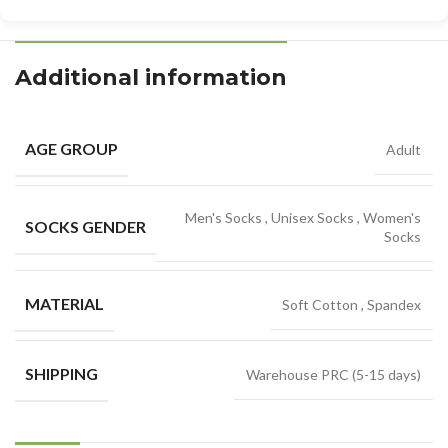
Additional information
AGE GROUP
Adult
Men's Socks
,
Unisex Socks
,
Women's
SOCKS GENDER
Socks
MATERIAL
Soft Cotton
,
Spandex
SHIPPING
Warehouse PRC (5-15 days)