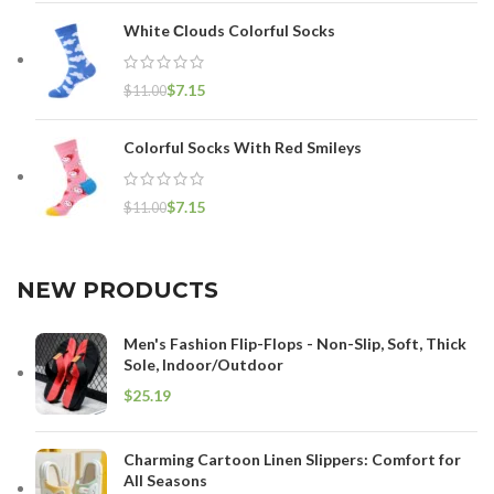
White Сlouds Colorful Socks
$
7.15
$
11.00
Colorful Socks With Red Smileys
$
7.15
$
11.00
NEW PRODUCTS
Men's Fashion Flip-Flops - Non-Slip, Soft, Thick
Sole, Indoor/Outdoor
$
Charming Cartoon Linen Slippers: Comfort for
All Seasons