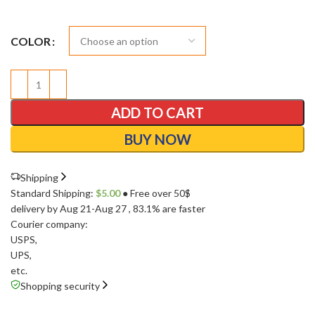
COLOR
ADD TO CART
BUY NOW
Shipping
Standard Shipping:
$
5.00
● Free over 50$
delivery by Aug 21-Aug 27
, 83.1% are faster
Courier company:
USPS
,
UPS
,
etc.
Shopping security