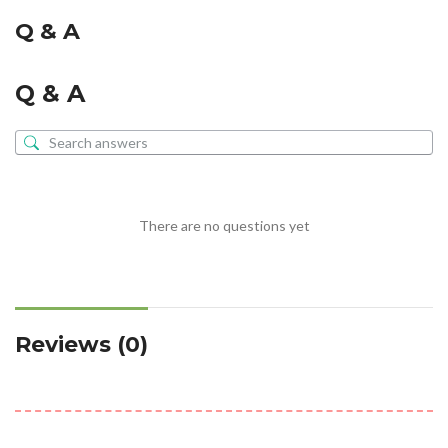
Q & A
Q & A
There are no questions yet
Reviews (0)