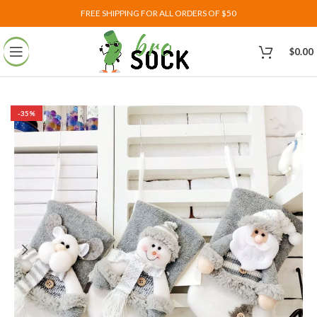
FREE SHIPPING FOR ALL ORDERS OF $50
$
0.00
-35%