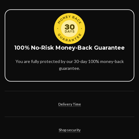
100% No-Risk Money-Back Guarantee
You are fully protected by our 30-day 100% money-back
guarantee.
Delivery Time
Shop security