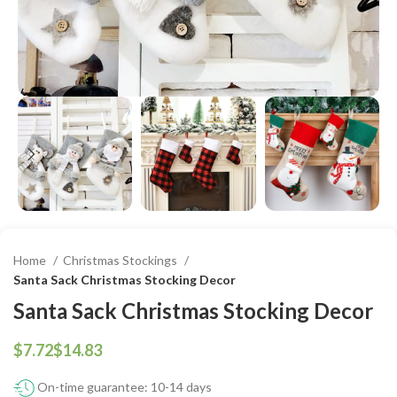
Home
Christmas Stockings
Santa Sack Christmas Stocking Decor
Santa Sack Christmas Stocking Decor
$
$
On-time guarantee: 10-14 days