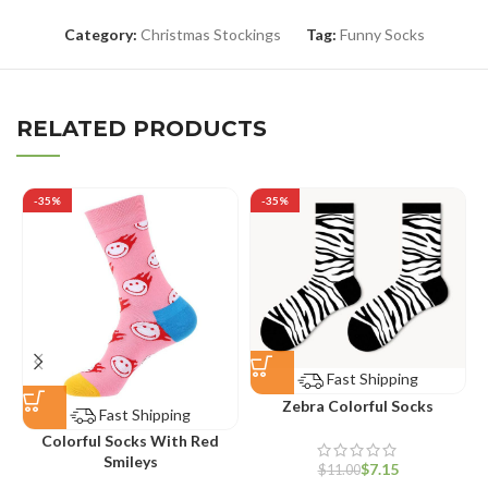
Category:
Christmas Stockings
Tag:
Funny Socks
RELATED PRODUCTS
-35%
-35%
Fast Shipping
Zebra Colorful Socks
Fast Shipping
Colorful Socks With Red
Smileys
$
7.15
$
11.00