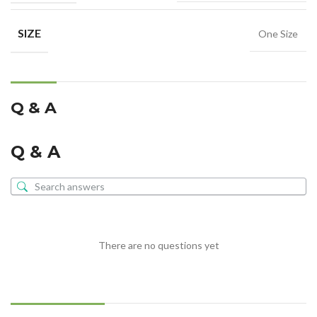
SIZE
One Size
Q & A
Q & A
There are no questions yet