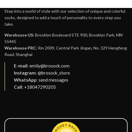
Step into a world of style with our selection of unique and colorful
socks, designed to add a touch of personality to every step you
take.
Warehouse US:
Brooklyn Boulevard STE 900, Brooklyn Park, MN
55445
Warehouse PRC:
Rm 2009, Central Park Jingan, No. 329 Hengfeng
Road, Shanghai
E-mail
:
emily@brosock.com
Instagram
:
@brosock_store
WhatsApp
:
send messages
Call
:
+18047290205