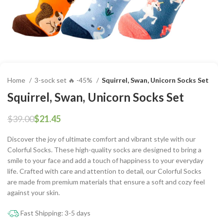
Home
3-sock set 🔥 -45%
Squirrel, Swan, Unicorn Socks Set
Squirrel, Swan, Unicorn Socks Set
$
39.00
$
21.45
Discover the joy of ultimate comfort and vibrant style with our
Colorful Socks. These high-quality socks are designed to bring a
smile to your face and add a touch of happiness to your everyday
life. Crafted with care and attention to detail, our Colorful Socks
are made from premium materials that ensure a soft and cozy feel
against your skin.
Fast Shipping: 3-5 days