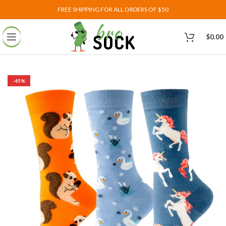
FREE SHIPPING FOR ALL ORDERS OF $50
$
0.00
-45%