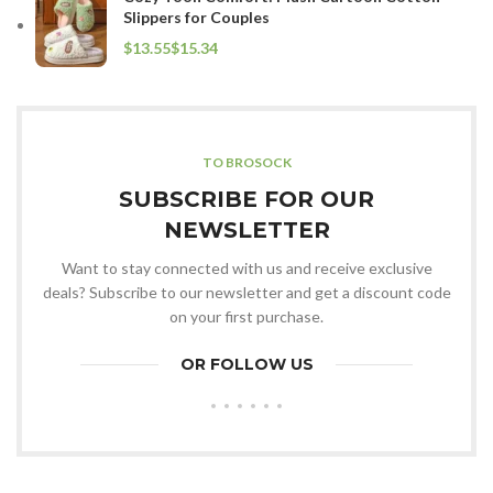
Slippers for Couples
$
$
TO BROSOCK
SUBSCRIBE FOR OUR
NEWSLETTER
Want to stay connected with us and receive exclusive
deals? Subscribe to our newsletter and get a discount code
on your first purchase.
OR FOLLOW US