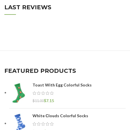
LAST REVIEWS
FEATURED PRODUCTS
Toast With Egg Colorful Socks
$
7.15
$
11.00
White Сlouds Colorful Socks