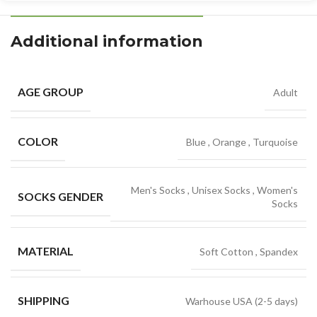
Additional information
AGE GROUP
Adult
COLOR
Blue
,
Orange
,
Turquoise
Men's Socks
,
Unisex Socks
,
Women's
SOCKS GENDER
Socks
MATERIAL
Soft Cotton
,
Spandex
SHIPPING
Warhouse USA (2-5 days)