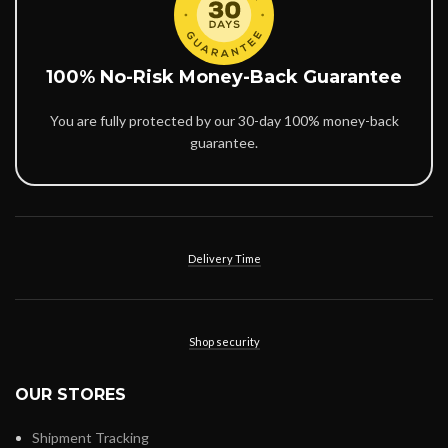
100% No-Risk Money-Back Guarantee
You are fully protected by our 30-day 100% money-back
guarantee.
Delivery Time
Shop security
OUR STORES
Shipment Tracking