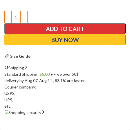
ADD TO CART
BUY NOW
Size Guide
Shipping
Standard Shipping:
$
5.00
● Free over 50$
delivery by Aug 07-Aug 11
, 83.1% are faster
Courier company:
USPS
,
UPS
,
etc.
Shopping security