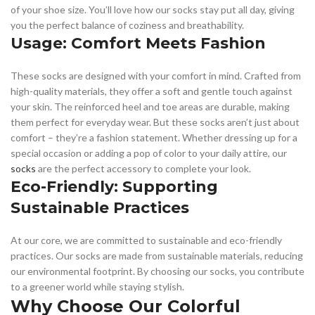
of your shoe size. You’ll love how our socks stay put all day, giving
you the perfect balance of coziness and breathability.
Usage: Comfort Meets Fashion
These socks are designed with your comfort in mind. Crafted from
high-quality materials, they offer a soft and gentle touch against
your skin. The reinforced heel and toe areas are durable, making
them perfect for everyday wear. But these socks aren’t just about
comfort – they’re a fashion statement. Whether dressing up for a
special occasion or adding a pop of color to your daily attire, our
socks
are the perfect accessory to complete your look.
Eco-Friendly: Supporting
Sustainable Practices
At our core, we are committed to sustainable and eco-friendly
practices. Our socks are made from sustainable materials, reducing
our environmental footprint. By choosing our socks, you contribute
to a greener world while staying stylish.
Why Choose Our Colorful