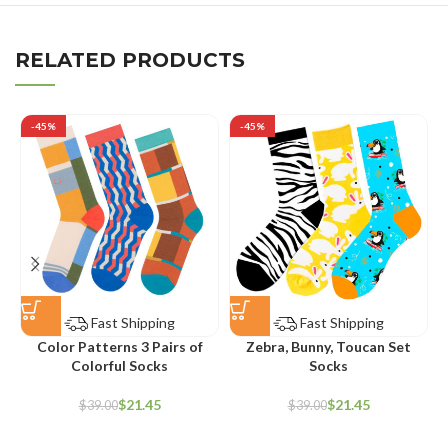
RELATED PRODUCTS
-45%
-45%
Fast Shipping
Fast Shipping
Color Patterns 3 Pairs of
Zebra, Bunny, Toucan Set
Colorful Socks
Socks
$
21.45
$
21.45
$
39.00
$
39.00