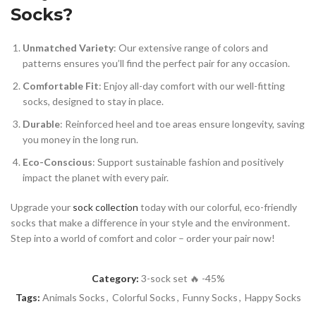
Socks?
Unmatched Variety
: Our extensive range of colors and
patterns ensures you’ll find the perfect pair for any occasion.
Comfortable Fit
: Enjoy all-day comfort with our well-fitting
socks, designed to stay in place.
Durable
: Reinforced heel and toe areas ensure longevity, saving
you money in the long run.
Eco-Conscious
: Support sustainable fashion and positively
impact the planet with every pair.
Upgrade your
sock collection
today with our colorful, eco-friendly
socks that make a difference in your style and the environment.
Step into a world of comfort and color – order your pair now!
Category:
3-sock set 🔥 -45%
Tags:
Animals Socks
,
Colorful Socks
,
Funny Socks
,
Happy Socks