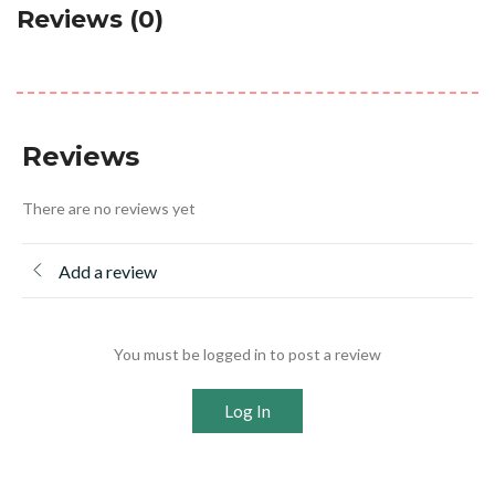
Reviews (0)
Reviews
There are no reviews yet
Add a review
You must be logged in to post a review
Log In