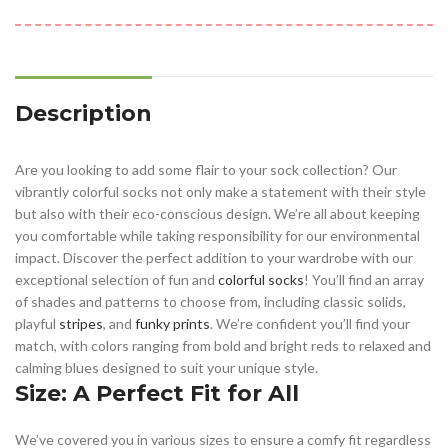
Description
Are you looking to add some flair to your sock collection? Our
vibrantly colorful socks not only make a statement with their style
but also with their eco-conscious design. We’re all about keeping
you comfortable while taking responsibility for our environmental
impact. Discover the perfect addition to your wardrobe with our
exceptional selection of fun and
colorful socks
! You’ll find an array
of shades and patterns to choose from, including classic solids,
playful
stripes
, and
funky prints
. We’re confident you’ll find your
match, with colors ranging from bold and bright reds to relaxed and
calming blues designed to suit your unique style.
Size: A Perfect Fit for All
We’ve covered you in various sizes to ensure a comfy fit regardless