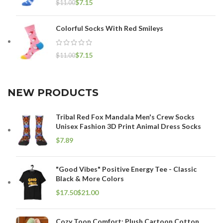
$
7.15
$
11.00
Colorful Socks With Red Smileys
$
7.15
$
11.00
NEW PRODUCTS
Tribal Red Fox Mandala Men's Crew Socks
Unisex Fashion 3D Print Animal Dress Socks
$
"Good Vibes" Positive Energy Tee - Classic
Black & More Colors
$
$
Cozy Toon Comfort: Plush Cartoon Cotton